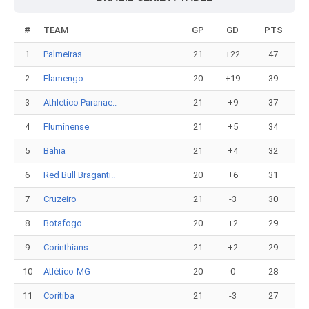
#
TEAM
GP
GD
PTS
1
Palmeiras
21
+22
47
2
Flamengo
20
+19
39
3
Athletico Paranae..
21
+9
37
4
Fluminense
21
+5
34
5
Bahia
21
+4
32
6
Red Bull Braganti..
20
+6
31
7
Cruzeiro
21
-3
30
8
Botafogo
20
+2
29
9
Corinthians
21
+2
29
10
Atlético-MG
20
0
28
11
Coritiba
21
-3
27