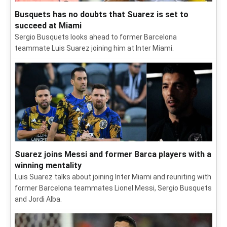
Busquets has no doubts that Suarez is set to
succeed at Miami
Sergio Busquets looks ahead to former Barcelona
teammate Luis Suarez joining him at Inter Miami.
Suarez joins Messi and former Barca players with a
winning mentality
Luis Suarez talks about joining Inter Miami and reuniting with
former Barcelona teammates Lionel Messi, Sergio Busquets
and Jordi Alba.