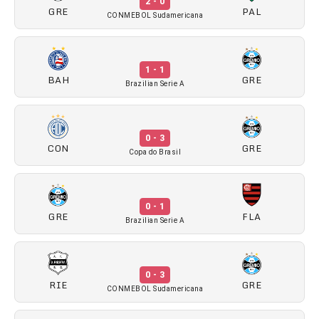
2 - 0
GRE
PAL
CONMEBOL Sudamericana
1 - 1
BAH
GRE
Brazilian Serie A
0 - 3
CON
GRE
Copa do Brasil
0 - 1
GRE
FLA
Brazilian Serie A
0 - 3
RIE
GRE
CONMEBOL Sudamericana