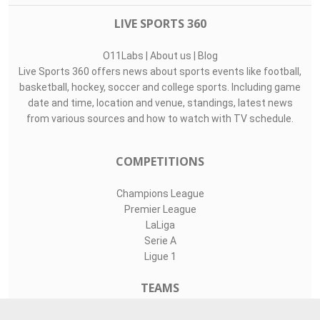
LIVE SPORTS 360
O11Labs
|
About us
|
Blog
Live Sports 360 offers news about sports events like football,
basketball, hockey, soccer and college sports. Including game
date and time, location and venue, standings, latest news
from various sources and how to watch with TV schedule.
COMPETITIONS
Champions League
Premier League
LaLiga
Serie A
Ligue 1
TEAMS