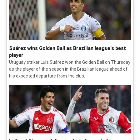
Suárez wins Golden Ball as Brazilian league's best
player
Uruguay striker Luis Suárez won the Golden Ball on Thursday
as the player of the season in the Brazilian league ahead of
his expected departure from the club.