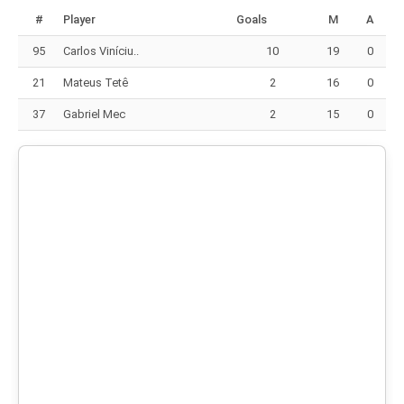
#
Player
Goals
M
A
95
Carlos Viníciu..
10
19
0
21
Mateus Tetê
2
16
0
37
Gabriel Mec
2
15
0