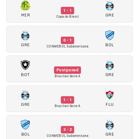
1 - 1
MIR
GRE
Copa do Brasil
0 - 1
GRE
BOL
CONMEBOL Sudamericana
Postponed
BOT
GRE
Brazilian Serie A
1 - 1
GRE
FLU
Brazilian Serie A
3 - 2
BOL
GRE
CONMEBOL Sudamericana