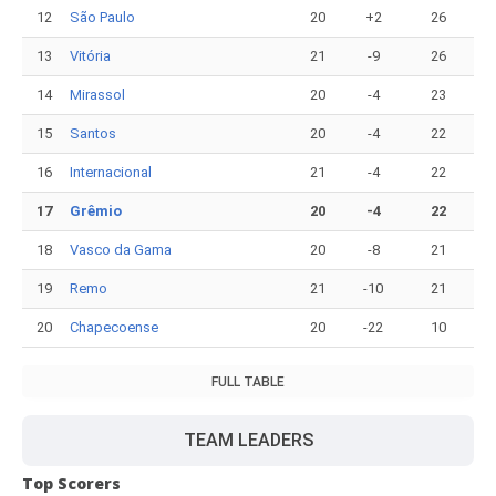
12
São Paulo
20
+2
26
13
Vitória
21
-9
26
14
Mirassol
20
-4
23
15
Santos
20
-4
22
16
Internacional
21
-4
22
17
Grêmio
20
-4
22
18
Vasco da Gama
20
-8
21
19
Remo
21
-10
21
20
Chapecoense
20
-22
10
FULL TABLE
TEAM LEADERS
Top Scorers