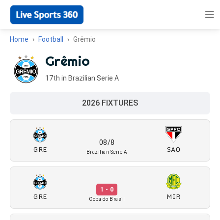
Home
Football
Grêmio
Grêmio
17th in Brazilian Serie A
2026 FIXTURES
08/8
GRE
SAO
Brazilian Serie A
1 - 0
GRE
MIR
Copa do Brasil