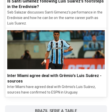
Is Santi Gimenez following Luis Suarez's footsteps
in the Eredivisie?
Seb Salazar discusses Santi Gimenez's performance in the
Eredivisie and how he can be on the same career path as
Luis Suarez.
Inter Miami agree deal with Grêmio's Luis Suárez -
sources
Inter Miami have agreed deal with Grêmio's Luis Suárez,
sources have confirmed to ESPN in Uruguay.
BRAZIL SERIE A TABLE