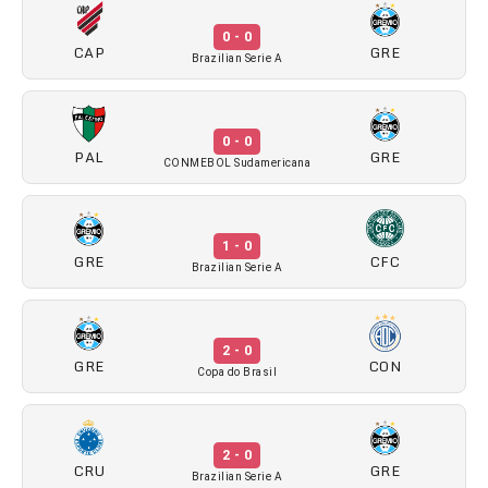
0 - 0
CAP
GRE
Brazilian Serie A
0 - 0
PAL
GRE
CONMEBOL Sudamericana
1 - 0
GRE
CFC
Brazilian Serie A
2 - 0
GRE
CON
Copa do Brasil
2 - 0
CRU
GRE
Brazilian Serie A