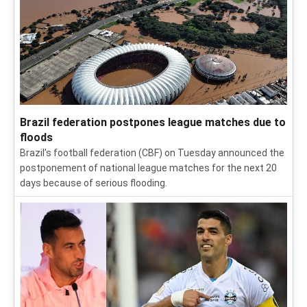
Brazil federation postpones league matches due to
floods
Brazil's football federation (CBF) on Tuesday announced the
postponement of national league matches for the next 20
days because of serious flooding.