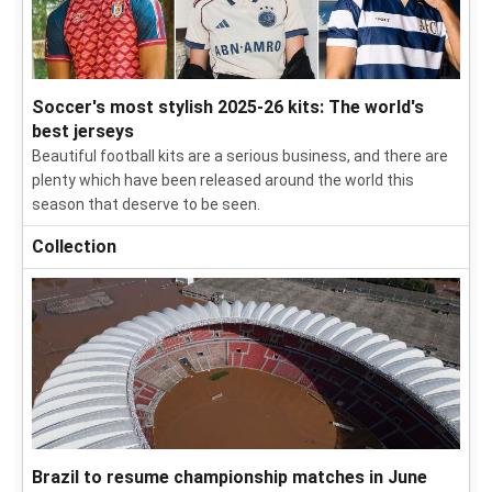
Soccer's most stylish 2025-26 kits: The world's
best jerseys
Beautiful football kits are a serious business, and there are
plenty which have been released around the world this
season that deserve to be seen.
Collection
Brazil to resume championship matches in June