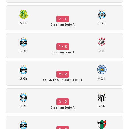
2 - 1
MIR
GRE
Brazilian Serie A
1 - 3
GRE
COR
Brazilian Serie A
2 - 2
GRE
MCT
CONMEBOL Sudamericana
3 - 2
GRE
SAN
Brazilian Serie A