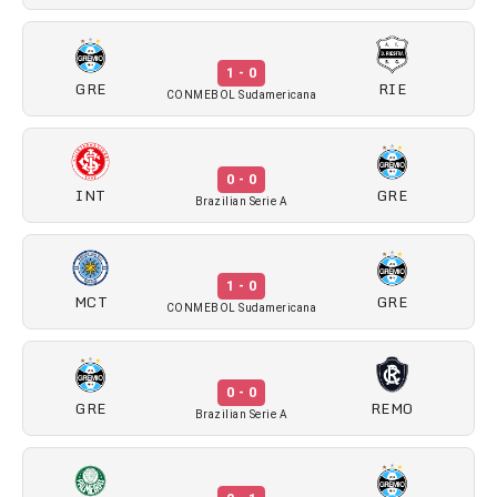
1 - 0
GRE
RIE
CONMEBOL Sudamericana
0 - 0
INT
GRE
Brazilian Serie A
1 - 0
MCT
GRE
CONMEBOL Sudamericana
0 - 0
GRE
REMO
Brazilian Serie A