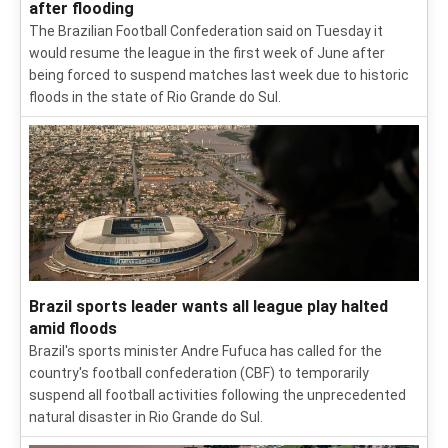
after flooding
The Brazilian Football Confederation said on Tuesday it
would resume the league in the first week of June after
being forced to suspend matches last week due to historic
floods in the state of Rio Grande do Sul.
Brazil sports leader wants all league play halted
amid floods
Brazil's sports minister Andre Fufuca has called for the
country's football confederation (CBF) to temporarily
suspend all football activities following the unprecedented
natural disaster in Rio Grande do Sul.