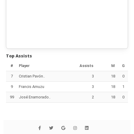
Top Assists
#
Player
Assists
M
G
7
Cristian Pavón..
3
18
0
9
Francis Amuzu
3
18
1
99
José Enamorado..
2
18
0