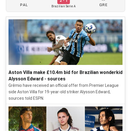
2 - 1
PAL
GRE
Brazilian Serie A
Aston Villa make £10.4m bid for Brazilian wonderkid
Alysson Edward - sources
Grêmio have received an official offer from Premier League
side Aston Villa for 19-year-old striker Alysson Edward,
sources told ESPN.