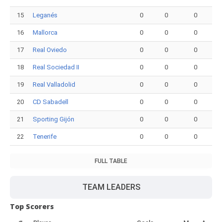
15
Leganés
0
0
0
16
Mallorca
0
0
0
17
Real Oviedo
0
0
0
18
Real Sociedad II
0
0
0
19
Real Valladolid
0
0
0
20
CD Sabadell
0
0
0
21
Sporting Gijón
0
0
0
22
Tenerife
0
0
0
FULL TABLE
TEAM LEADERS
Top Scorers