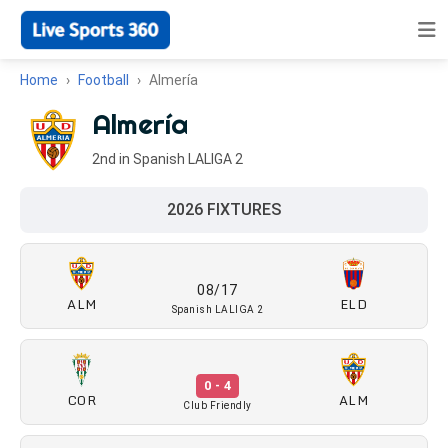
Home
Football
Almería
Almería
2nd in Spanish LALIGA 2
2026 FIXTURES
08/17
ALM
ELD
Spanish LALIGA 2
0 - 4
COR
ALM
Club Friendly