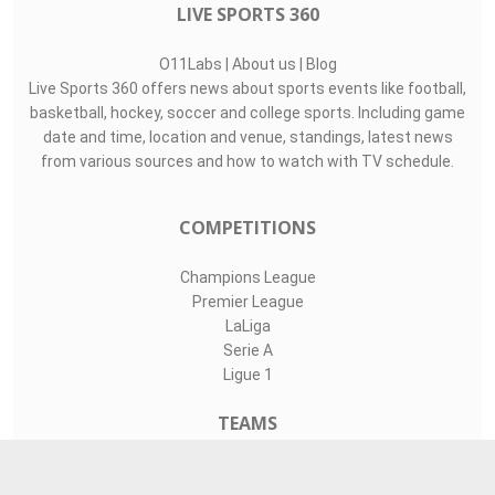
LIVE SPORTS 360
O11Labs
|
About us
|
Blog
Live Sports 360 offers news about sports events like football,
basketball, hockey, soccer and college sports. Including game
date and time, location and venue, standings, latest news
from various sources and how to watch with TV schedule.
COMPETITIONS
Champions League
Premier League
LaLiga
Serie A
Ligue 1
TEAMS
Liverpool