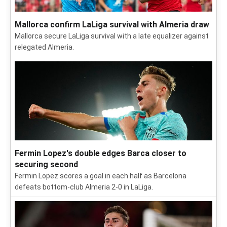
Mallorca confirm LaLiga survival with Almeria draw
Mallorca secure LaLiga survival with a late equalizer against
relegated Almeria.
Fermin Lopez's double edges Barca closer to
securing second
Fermin Lopez scores a goal in each half as Barcelona
defeats bottom-club Almeria 2-0 in LaLiga.