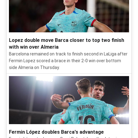
Lopez double move Barca closer to top two finish
with win over Almeria
Barcelona remained on track to finish second in LaLiga after
Fermin Lopez scored a brace in their 2-0 win over bottom
side Almeria on Thursday.
Fermin López doubles Barca's advantage