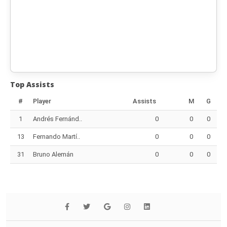
Top Assists
#
Player
Assists
M
G
1
Andrés Fernánd..
0
0
0
13
Fernando Martí..
0
0
0
31
Bruno Alemán
0
0
0