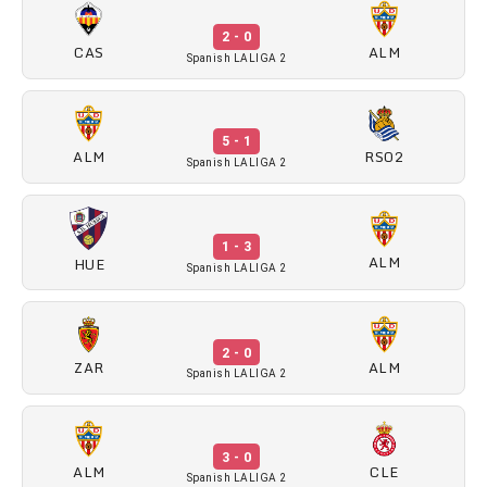
2 - 0
CAS
ALM
Spanish LALIGA 2
5 - 1
ALM
RSO2
Spanish LALIGA 2
1 - 3
ALM
HUE
Spanish LALIGA 2
2 - 0
ZAR
ALM
Spanish LALIGA 2
3 - 0
ALM
CLE
Spanish LALIGA 2