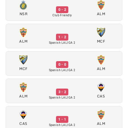
0 - 2
NSR
ALM
Club Friendly
1 - 2
ALM
MCF
Spanish LALIGA 2
0 - 0
MCF
ALM
Spanish LALIGA 2
3 - 2
ALM
CAS
Spanish LALIGA 2
1 - 1
CAS
ALM
Spanish LALIGA 2