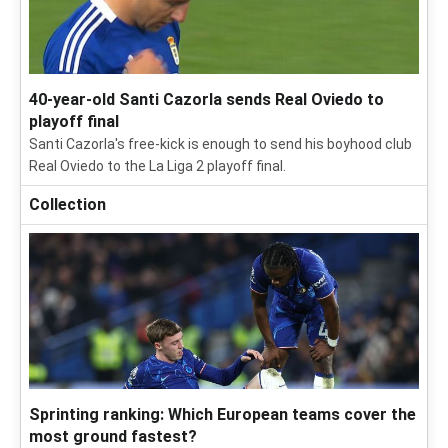
40-year-old Santi Cazorla sends Real Oviedo to
playoff final
Santi Cazorla's free-kick is enough to send his boyhood club
Real Oviedo to the La Liga 2 playoff final.
Collection
Sprinting ranking: Which European teams cover the
most ground fastest?