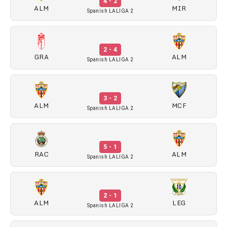
4 - 2
ALM
MIR
Spanish LALIGA 2
2 - 4
GRA
ALM
Spanish LALIGA 2
3 - 2
ALM
MCF
Spanish LALIGA 2
5 - 1
RAC
ALM
Spanish LALIGA 2
2 - 1
ALM
LEG
Spanish LALIGA 2