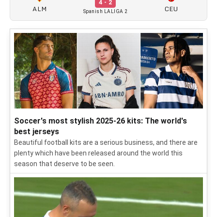
4 - 2
ALM
CEU
Spanish LALIGA 2
Soccer's most stylish 2025-26 kits: The world's
best jerseys
Beautiful football kits are a serious business, and there are
plenty which have been released around the world this
season that deserve to be seen.