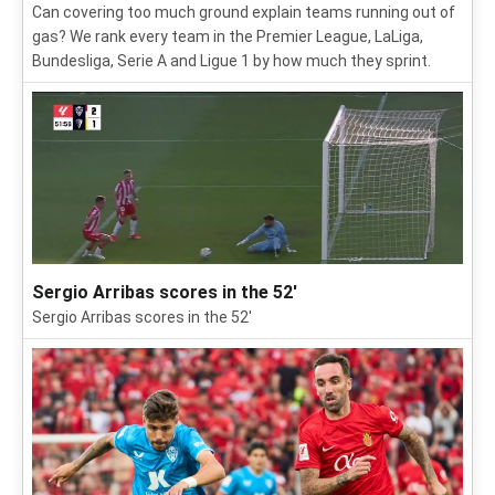
Can covering too much ground explain teams running out of
gas? We rank every team in the Premier League, LaLiga,
Bundesliga, Serie A and Ligue 1 by how much they sprint.
Sergio Arribas scores in the 52'
Sergio Arribas scores in the 52'