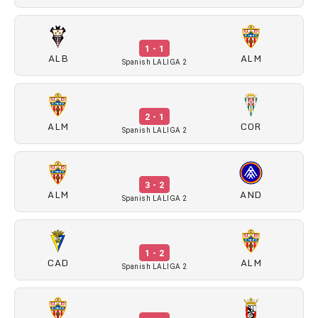
1 - 1
ALB
ALM
Spanish LALIGA 2
2 - 1
ALM
COR
Spanish LALIGA 2
3 - 2
ALM
AND
Spanish LALIGA 2
1 - 2
CAD
ALM
Spanish LALIGA 2