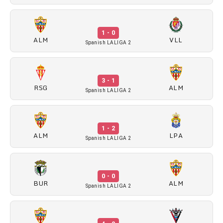
1 - 0
ALM
VLL
Spanish LALIGA 2
3 - 1
RSG
ALM
Spanish LALIGA 2
1 - 2
ALM
LPA
Spanish LALIGA 2
0 - 0
BUR
ALM
Spanish LALIGA 2