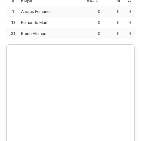
#
Player
Goals
M
A
1
Andrés Fernánd..
0
0
0
13
Fernando Martí..
0
0
0
31
Bruno Alemán
0
0
0