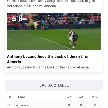
Fermin López tucks away Sergi Roberto's cutback to give
Barcelona a 2-0 lead vs. Almeria.
Anthony Lozano finds the back of the net for
Almería
Anthony Lozano finds the back of the net for Almería
LALIGA 2 TABLE
#
TEAM
GP
GD
PTS
1
Albacete
0
0
0