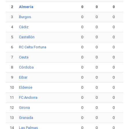
2
Almería
0
0
0
3
Burgos
0
0
0
4
Cádiz
0
0
0
5
Castellón
0
0
0
6
RC Celta Fortuna
0
0
0
7
Ceuta
0
0
0
8
Córdoba
0
0
0
9
Eibar
0
0
0
10
Eldense
0
0
0
11
FC Andorra
0
0
0
12
Girona
0
0
0
13
Granada
0
0
0
14
Las Palmas
0
0
0