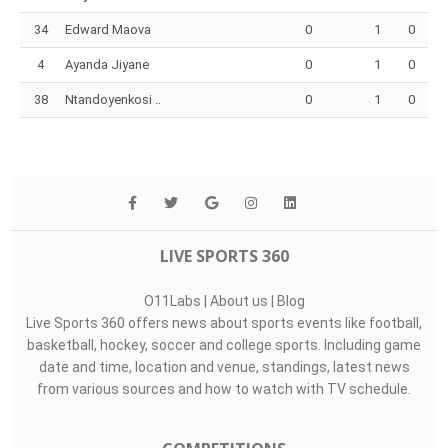
34
Edward Maova
0
1
0
4
Ayanda Jiyane
0
1
0
38
Ntandoyenkosi ..
0
1
0
LIVE SPORTS 360
O11Labs
|
About us
|
Blog
Live Sports 360 offers news about sports events like football,
basketball, hockey, soccer and college sports. Including game
date and time, location and venue, standings, latest news
from various sources and how to watch with TV schedule.