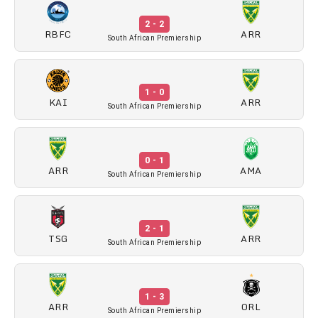
2 - 2
RBFC
ARR
South African Premiership
1 - 0
KAI
ARR
South African Premiership
0 - 1
ARR
AMA
South African Premiership
2 - 1
TSG
ARR
South African Premiership
1 - 3
ARR
ORL
South African Premiership