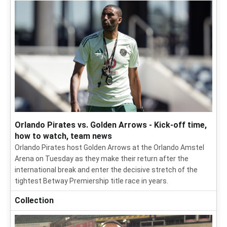
Orlando Pirates vs. Golden Arrows - Kick-off time,
how to watch, team news
Orlando Pirates host Golden Arrows at the Orlando Amstel
Arena on Tuesday as they make their return after the
international break and enter the decisive stretch of the
tightest Betway Premiership title race in years.
Collection