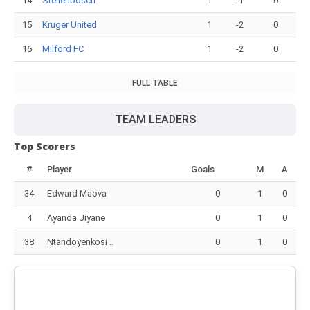
14
Stellenbosch
1
-1
0
15
Kruger United
1
-2
0
16
Milford FC
1
-2
0
FULL TABLE
TEAM LEADERS
Top Scorers
#
Player
Goals
M
A
34
Edward Maova
0
1
0
4
Ayanda Jiyane
0
1
0
38
Ntandoyenkosi ..
0
1
0