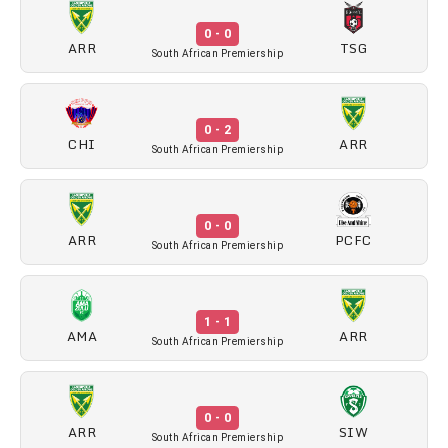
0 - 0
ARR
TSG
South African Premiership
0 - 2
CHI
ARR
South African Premiership
0 - 0
ARR
PCFC
South African Premiership
1 - 1
AMA
ARR
South African Premiership
0 - 0
ARR
SIW
South African Premiership