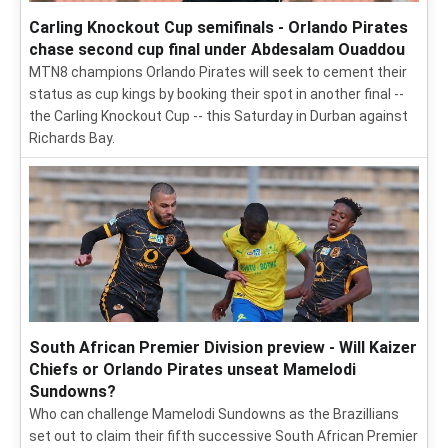
Carling Knockout Cup semifinals - Orlando Pirates
chase second cup final under Abdesalam Ouaddou
MTN8 champions Orlando Pirates will seek to cement their
status as cup kings by booking their spot in another final --
the Carling Knockout Cup -- this Saturday in Durban against
Richards Bay.
South African Premier Division preview - Will Kaizer
Chiefs or Orlando Pirates unseat Mamelodi
Sundowns?
Who can challenge Mamelodi Sundowns as the Brazillians
set out to claim their fifth successive South African Premier