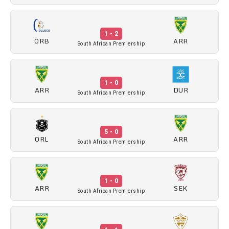
1 - 2
ORB
ARR
South African Premiership
1 - 0
ARR
DUR
South African Premiership
5 - 0
ORL
ARR
South African Premiership
1 - 0
ARR
SEK
South African Premiership