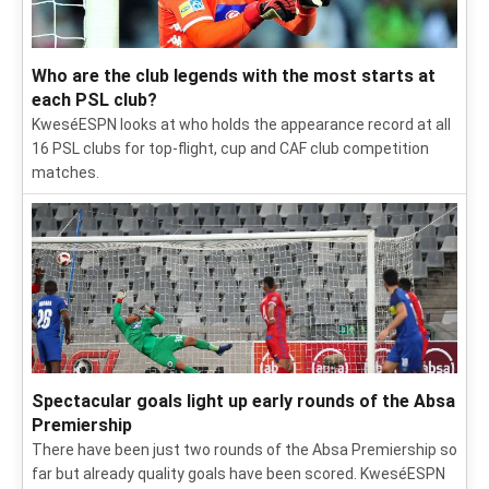
Who are the club legends with the most starts at
each PSL club?
KweséESPN looks at who holds the appearance record at all
16 PSL clubs for top-flight, cup and CAF club competition
matches.
Spectacular goals light up early rounds of the Absa
Premiership
There have been just two rounds of the Absa Premiership so
far but already quality goals have been scored. KweséESPN