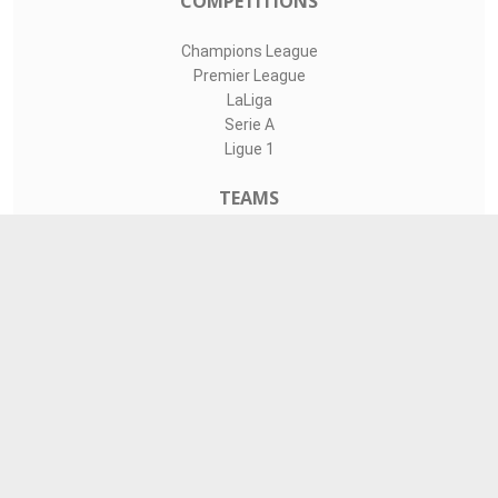
COMPETITIONS
Champions League
Premier League
LaLiga
Serie A
Ligue 1
TEAMS
Liverpool
Manchester United
Real Madrid
Barcelona
Paris Saint-Germain
CONTACT
admin@livesports360.net
Download Android App