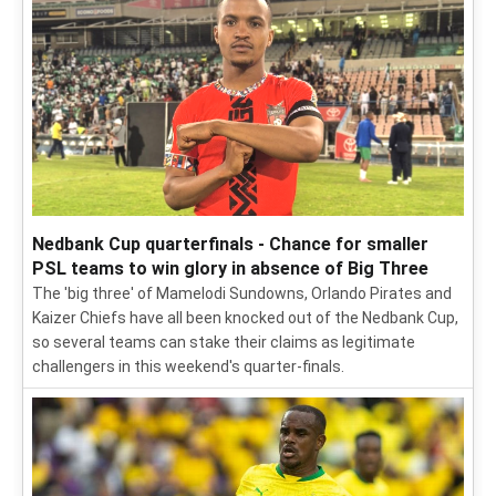
Nedbank Cup quarterfinals - Chance for smaller
PSL teams to win glory in absence of Big Three
The 'big three' of Mamelodi Sundowns, Orlando Pirates and
Kaizer Chiefs have all been knocked out of the Nedbank Cup,
so several teams can stake their claims as legitimate
challengers in this weekend's quarter-finals.