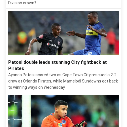
Division crown?
Patosi double leads stunning City fightback at
Pirates
Ayanda Patosi scored two as Cape Town City rescued a 2-2
draw at Orlando Pirates, while Mamelodi Sundowns got back
to winning ways on Wednesday.