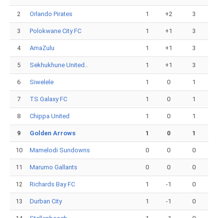
2
Orlando Pirates
1
+2
3
3
Polokwane City FC
1
+1
3
4
AmaZulu
1
+1
3
5
Sekhukhune United..
1
+1
3
6
Siwelele
1
0
1
7
TS Galaxy FC
1
0
1
8
Chippa United
1
0
1
9
Golden Arrows
1
0
1
10
Mamelodi Sundowns
0
0
0
11
Marumo Gallants
0
0
0
12
Richards Bay FC
1
-1
0
13
Durban City
1
-1
0