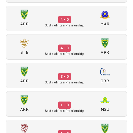
4 - 0
ARR
MAR
South African Premiership
4 - 3
STE
ARR
South African Premiership
3 - 0
ARR
ORB
South African Premiership
1 - 0
ARR
MSU
South African Premiership