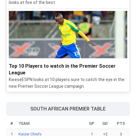
looks at five of the best.
Top 10 Players to watch in the Premier Soccer
League
KweséESPN looks at 10 players sure to catch the eye in the
new Premier Soccer League campaign.
SOUTH AFRICAN PREMIER TABLE
#
TEAM
GP
GD
PTS
1
Kaizer Chiefs
1
+2
3