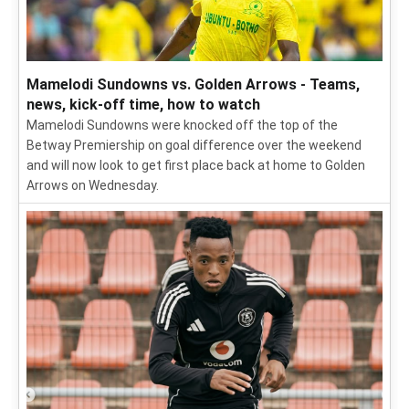
Mamelodi Sundowns vs. Golden Arrows - Teams,
news, kick-off time, how to watch
Mamelodi Sundowns were knocked off the top of the
Betway Premiership on goal difference over the weekend
and will now look to get first place back at home to Golden
Arrows on Wednesday.