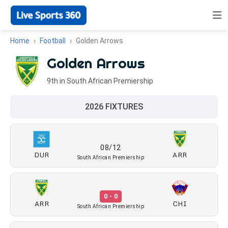
Home
Football
Golden Arrows
Golden Arrows
9th in South African Premiership
2026 FIXTURES
08/12
DUR
ARR
South African Premiership
0 - 0
ARR
CHI
South African Premiership