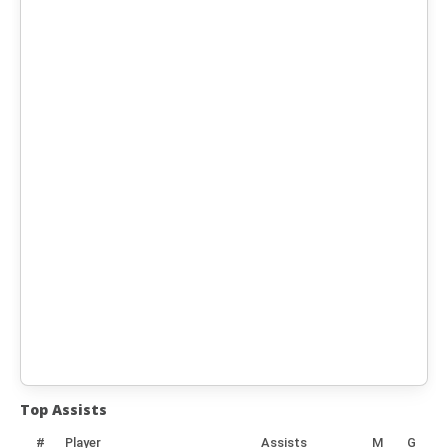
Top Assists
#
Player
Assists
M
G