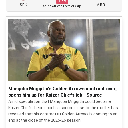
1 - 0
SEK
ARR
South African Premiership
Manqoba Mngqithi's Golden Arrows contract over,
opens him up for Kaizer Chiefs job - Source
Amid speculation that Manqoba Mngqithi could become
Kaizer Chiefs' head coach, a source close to the matter has
revealed that his contract at Golden Arrows is coming to an
end at the close of the 2025-26 season.