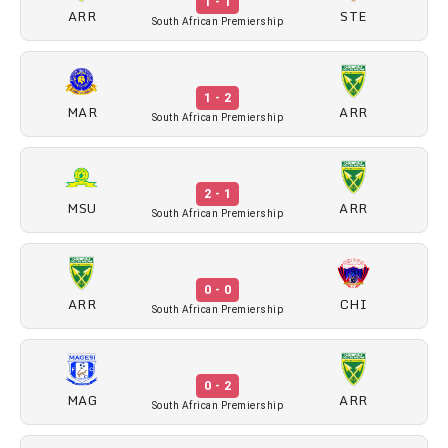
1 - 1
ARR
STE
South African Premiership
1 - 2
MAR
ARR
South African Premiership
2 - 1
MSU
ARR
South African Premiership
0 - 0
ARR
CHI
South African Premiership
0 - 2
MAG
ARR
South African Premiership