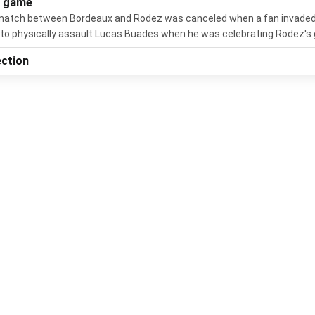
s game
atch between Bordeaux and Rodez was canceled when a fan invaded
 to physically assault Lucas Buades when he was celebrating Rodez's 
ection