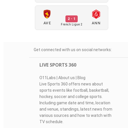
2 - 1
AVE
ANN
French Ligue 2
Get connected with us on social networks:
LIVE SPORTS 360
O11Labs
|
About us
|
Blog
Live Sports 360 offers news about
sports events like football, basketball,
hockey, soccer and college sports.
Including game date and time, location
and venue, standings, latest news from
various sources and how to watch with
TV schedule.