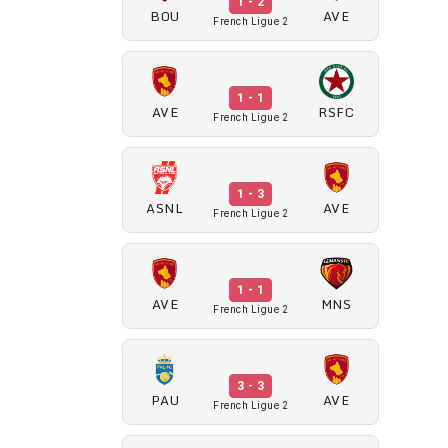
1 - 2
BOU
AVE
French Ligue 2
1 - 1
AVE
RSFC
French Ligue 2
1 - 3
ASNL
AVE
French Ligue 2
1 - 1
AVE
MNS
French Ligue 2
3 - 3
PAU
AVE
French Ligue 2