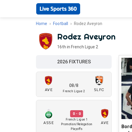
Home
Football
Rodez Aveyron
Rodez Aveyron
16th in French Ligue 2
2026 FIXTURES
08/8
AVE
SLFC
French Ligue 2
0 - 0
French Ligue 1
ASSE
AVE
Promotion/Relegation
Bord
Playoffs