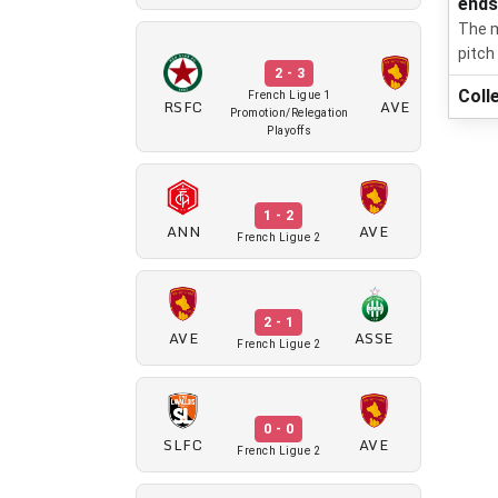
end
The m
pitch
2 - 3
Coll
French Ligue 1
RSFC
AVE
Promotion/Relegation
Playoffs
1 - 2
ANN
AVE
French Ligue 2
2 - 1
AVE
ASSE
French Ligue 2
0 - 0
SLFC
AVE
French Ligue 2