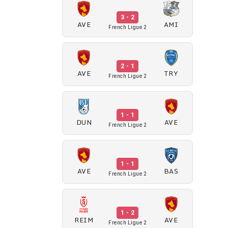
3 - 2
AVE
AMI
French Ligue 2
2 - 1
AVE
TRY
French Ligue 2
1 - 1
DUN
AVE
French Ligue 2
1 - 1
AVE
BAS
French Ligue 2
1 - 2
REIM
AVE
French Ligue 2