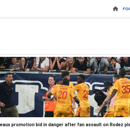
FO
eaux promotion bid in danger after fan assault on Rodez pl