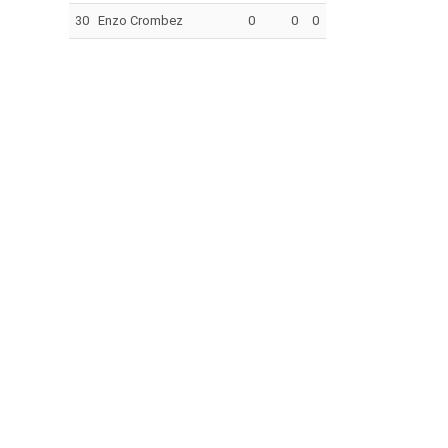
30
Enzo Crombez
0
0
0