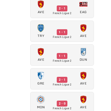
2 - 1
AVE
EAG
French Ligue 2
1 - 1
TRY
AVE
French Ligue 2
1 - 1
AVE
DUN
French Ligue 2
2 - 1
GRE
AVE
French Ligue 2
2 - 0
MON
AVE
French Ligue 2