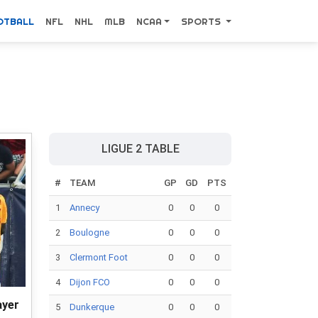
OTBALL
NFL
NHL
MLB
NCAA
SPORTS
LIGUE 2 TABLE
#
TEAM
GP
GD
PTS
1
Annecy
0
0
0
2
Boulogne
0
0
0
3
Clermont Foot
0
0
0
4
Dijon FCO
0
0
0
ayer
5
Dunkerque
0
0
0