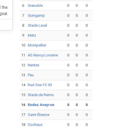
6
Grenoble
0
0
0
 the
goal.
7
Guingamp
0
0
0
8
Stade Laval
0
0
0
9
Metz
0
0
0
10
Montpellier
0
0
0
11
AS Nancy Lorraine
0
0
0
12
Nantes
0
0
0
13
Pau
0
0
0
14
Red Star FC 93
0
0
0
15
Stade de Reims
0
0
0
16
Rodez Aveyron
0
0
0
17
Saint-Étienne
0
0
0
18
Sochaux
0
0
0