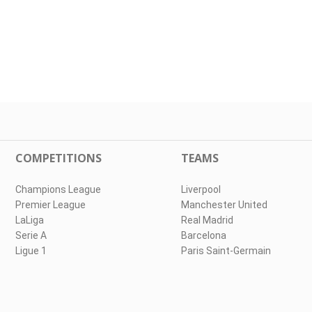
COMPETITIONS
TEAMS
Champions League
Liverpool
Premier League
Manchester United
LaLiga
Real Madrid
Serie A
Barcelona
Ligue 1
Paris Saint-Germain