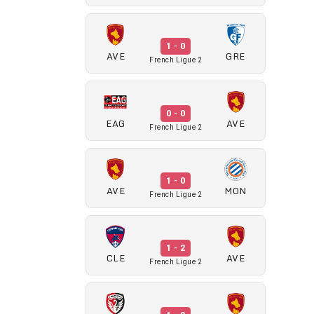
1 - 0
AVE
GRE
French Ligue 2
0 - 0
EAG
AVE
French Ligue 2
1 - 0
AVE
MON
French Ligue 2
1 - 2
CLE
AVE
French Ligue 2