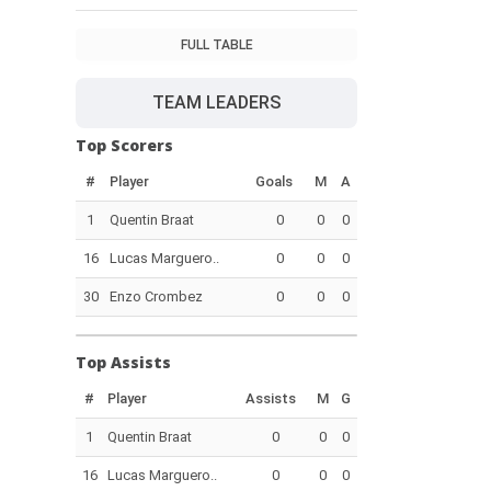
FULL TABLE
TEAM LEADERS
Top Scorers
#
Player
Goals
M
A
1
Quentin Braat
0
0
0
16
Lucas Marguero..
0
0
0
30
Enzo Crombez
0
0
0
Top Assists
#
Player
Assists
M
G
1
Quentin Braat
0
0
0
16
Lucas Marguero..
0
0
0