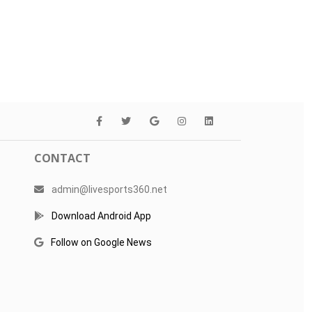
CONTACT
admin@livesports360.net
Download Android App
Follow on Google News