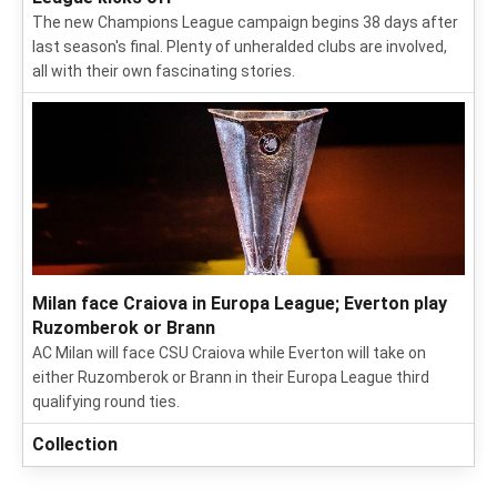
The new Champions League campaign begins 38 days after
last season's final. Plenty of unheralded clubs are involved,
all with their own fascinating stories.
Milan face Craiova in Europa League; Everton play
Ruzomberok or Brann
AC Milan will face CSU Craiova while Everton will take on
either Ruzomberok or Brann in their Europa League third
qualifying round ties.
Collection