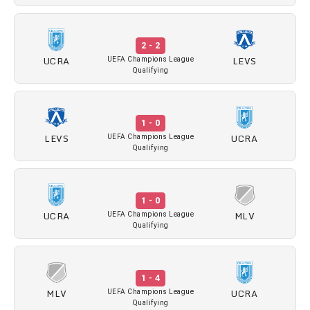
2 - 2
UCRA
LEVS
UEFA Champions League
Qualifying
1 - 0
LEVS
UCRA
UEFA Champions League
Qualifying
1 - 0
UCRA
MLV
UEFA Champions League
Qualifying
1 - 4
MLV
UCRA
UEFA Champions League
Qualifying