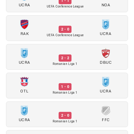
1 - 1
UCRA
NOA
UEFA Conference League
2 - 0
RAK
UCRA
UEFA Conference League
2 - 2
UCRA
DBUC
Romanian Liga 1
1 - 0
OTL
UCRA
Romanian Liga 1
2 - 0
UCRA
FFC
Romanian Liga 1