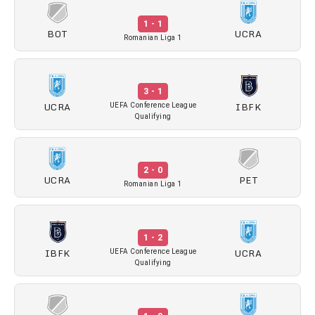
1 - 1
BOT
UCRA
Romanian Liga 1
3 - 1
UCRA
IBFK
UEFA Conference League
Qualifying
2 - 0
UCRA
PET
Romanian Liga 1
1 - 2
IBFK
UCRA
UEFA Conference League
Qualifying