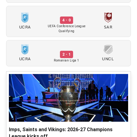
4 - 0
UCRA
SAR
UEFA Conference League
Qualifying
2 - 1
UCRA
UNCL
Romanian Liga 1
Imps, Saints and Vikings: 2026-27 Champions
League kicks off