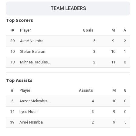
TEAM LEADERS
Top Scorers
#
Player
Goals
M
A
39
Aimé Nsimba
5
9
2
10
Stefan Baiaram
3
10
1
18
Mihnea Radules..
2
11
0
Top Assists
#
Player
Assists
M
G
5
Anzor Mekvabis..
4
10
0
14
Lyes Houri
3
9
0
39
Aimé Nsimba
2
9
5