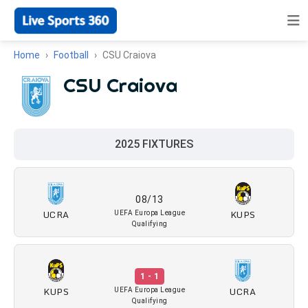
Home
Football
CSU Craiova
CSU Craiova
2025 FIXTURES
08/13
UCRA
KUPS
UEFA Europa League
Qualifying
1 - 1
KUPS
UCRA
UEFA Europa League
Qualifying