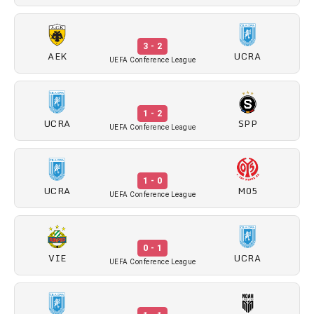
3 - 2
AEK
UCRA
UEFA Conference League
1 - 2
UCRA
SPP
UEFA Conference League
1 - 0
UCRA
M05
UEFA Conference League
0 - 1
VIE
UCRA
UEFA Conference League