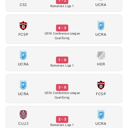
1 - 2
CSI
UCRA
Romanian Liga 1
4 - 3
FCSP
UCRA
UEFA Conference League
Qualifying
1 - 0
UCRA
HER
Romanian Liga 1
3 - 0
UCRA
FCSP
UEFA Conference League
Qualifying
2 - 3
CLUJ
UCRA
Romanian Liga 1