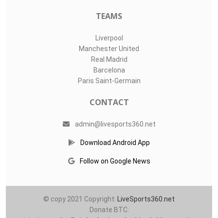
TEAMS
Liverpool
Manchester United
Real Madrid
Barcelona
Paris Saint-Germain
CONTACT
admin@livesports360.net
Download Android App
Follow on Google News
© copy 2021 Copyright:
LiveSports360.net
Donate BTC: