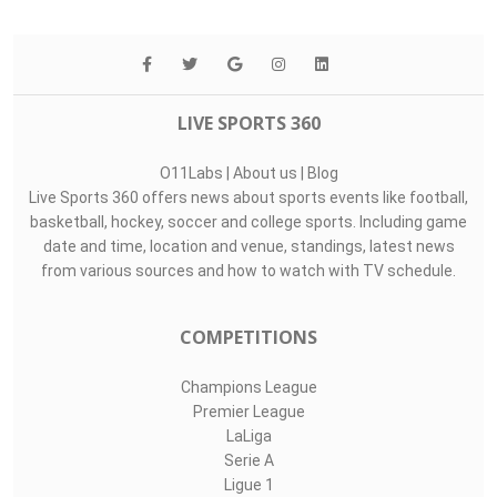
LIVE SPORTS 360
O11Labs
|
About us
|
Blog
Live Sports 360 offers news about sports events like football,
basketball, hockey, soccer and college sports. Including game
date and time, location and venue, standings, latest news
from various sources and how to watch with TV schedule.
COMPETITIONS
Champions League
Premier League
LaLiga
Serie A
Ligue 1