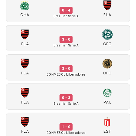
0 - 4
CHA
FLA
Brazilian Serie A
3 - 0
FLA
CFC
Brazilian Serie A
3 - 0
FLA
CFC
CONMEBOL Libertadores
0 - 3
FLA
PAL
Brazilian Serie A
1 - 0
FLA
EST
CONMEBOL Libertadores