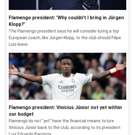
Flamengo president: 'Why couldn't I bring in Jürgen
Klopp?'
The Flamengo president says he will consider luring a top
European coach, like Jürgen Klopp, to the club should Filipe
Luis leave.
Flamengo president: Vinícius Júnior not yet within
our budget
Flamengo do not "yet" have the financial means to lure
Vinícius Júnior back to the club, according to its president
Luiz Eduardo Baptista.