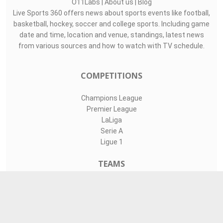
O11Labs
|
About us
|
Blog
Live Sports 360 offers news about sports events like football,
basketball, hockey, soccer and college sports. Including game
date and time, location and venue, standings, latest news
from various sources and how to watch with TV schedule.
COMPETITIONS
Champions League
Premier League
LaLiga
Serie A
Ligue 1
TEAMS
Liverpool
Manchester United
Real Madrid
Barcelona