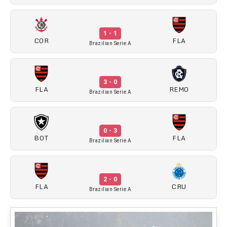
1 - 1
COR
FLA
Brazilian Serie A
3 - 0
FLA
REMO
Brazilian Serie A
0 - 3
BOT
FLA
Brazilian Serie A
2 - 0
FLA
CRU
Brazilian Serie A