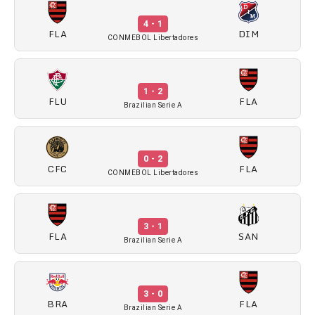
4 - 1
FLA
DIM
CONMEBOL Libertadores
1 - 2
FLU
FLA
Brazilian Serie A
0 - 2
CFC
FLA
CONMEBOL Libertadores
3 - 1
FLA
SAN
Brazilian Serie A
3 - 0
BRA
FLA
Brazilian Serie A