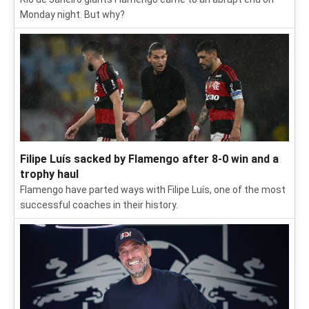
Monday night. But why?
Filipe Luís sacked by Flamengo after 8-0 win and a
trophy haul
Flamengo have parted ways with Filipe Luís, one of the most
successful coaches in their history.