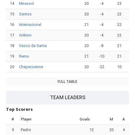
14
Mirassol
20
-4
23
15
Santos
20
-4
22
16
Internacional
21
-4
22
17
Grêmio
20
-4
22
18
Vasco da Gama
20
-8
21
19
Remo
21
-10
21
20
Chapecoense
20
-22
10
FULL TABLE
TEAM LEADERS
Top Scorers
#
Player
Goals
M
A
9
Pedro
12
20
4