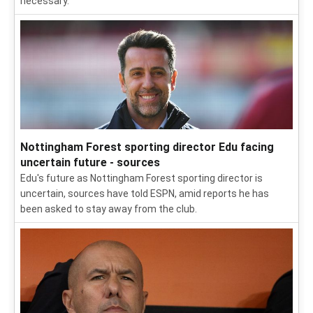
necessary.
Nottingham Forest sporting director Edu facing
uncertain future - sources
Edu's future as Nottingham Forest sporting director is
uncertain, sources have told ESPN, amid reports he has
been asked to stay away from the club.