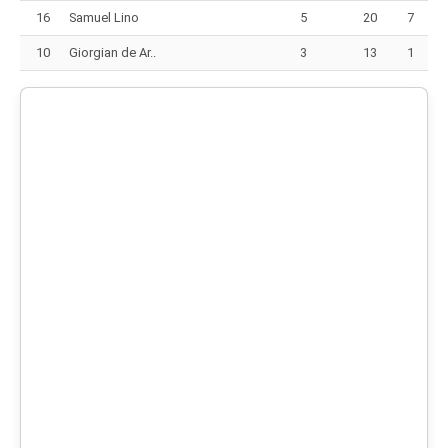
16
Samuel Lino
5
20
7
10
Giorgian de Ar..
3
13
1