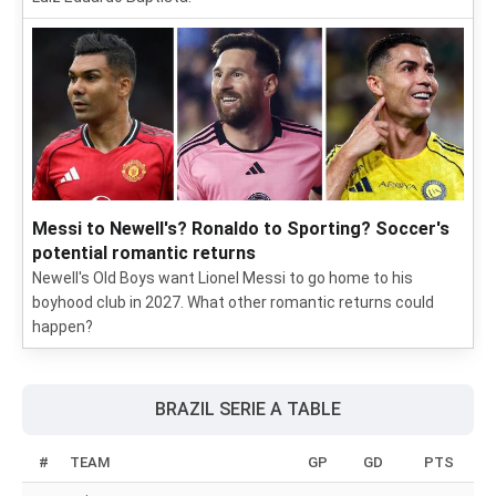
Messi to Newell's? Ronaldo to Sporting? Soccer's
potential romantic returns
Newell's Old Boys want Lionel Messi to go home to his
boyhood club in 2027. What other romantic returns could
happen?
BRAZIL SERIE A TABLE
#
TEAM
GP
GD
PTS