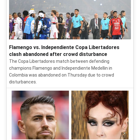
Flamengo vs. Independiente Copa Libertadores
clash abandoned after crowd disturbance
The Copa Libertadores match between defending
champions Flamengo and Independiente Medellin in
Colombia was abandoned on Thursday due to crowd
disturbances.