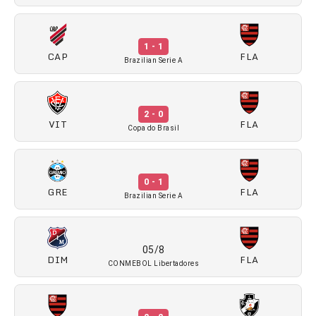
1 - 1
CAP
FLA
Brazilian Serie A
2 - 0
VIT
FLA
Copa do Brasil
0 - 1
GRE
FLA
Brazilian Serie A
05/8
DIM
FLA
CONMEBOL Libertadores