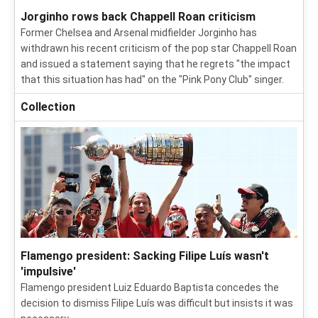
Jorginho rows back Chappell Roan criticism
Former Chelsea and Arsenal midfielder Jorginho has
withdrawn his recent criticism of the pop star Chappell Roan
and issued a statement saying that he regrets "the impact
that this situation has had" on the "Pink Pony Club" singer.
Collection
Flamengo president: Sacking Filipe Luís wasn't
'impulsive'
Flamengo president Luiz Eduardo Baptista concedes the
decision to dismiss Filipe Luís was difficult but insists it was