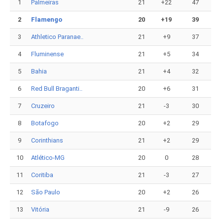
1
Palmeiras
21
+22
47
2
Flamengo
20
+19
39
3
Athletico Paranae..
21
+9
37
4
Fluminense
21
+5
34
5
Bahia
21
+4
32
6
Red Bull Braganti..
20
+6
31
7
Cruzeiro
21
-3
30
8
Botafogo
20
+2
29
9
Corinthians
21
+2
29
10
Atlético-MG
20
0
28
11
Coritiba
21
-3
27
12
São Paulo
20
+2
26
13
Vitória
21
-9
26