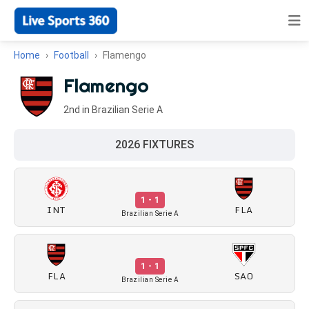
Home
Football
Flamengo
Flamengo
2nd in Brazilian Serie A
2026 FIXTURES
1 - 1
INT
FLA
Brazilian Serie A
1 - 1
FLA
SAO
Brazilian Serie A