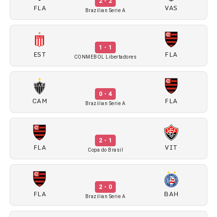
2 - 2
FLA
VAS
Brazilian Serie A
1 - 1
EST
FLA
CONMEBOL Libertadores
0 - 4
CAM
FLA
Brazilian Serie A
2 - 1
FLA
VIT
Copa do Brasil
2 - 0
FLA
BAH
Brazilian Serie A