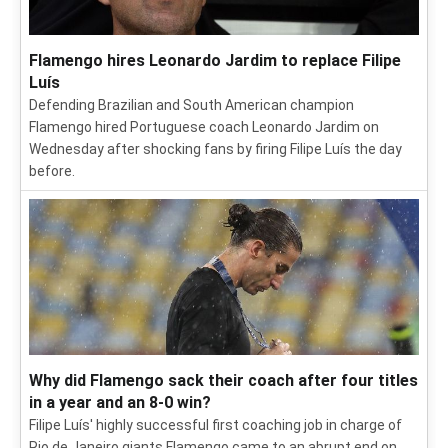
Flamengo hires Leonardo Jardim to replace Filipe
Luís
Defending Brazilian and South American champion
Flamengo hired Portuguese coach Leonardo Jardim on
Wednesday after shocking fans by firing Filipe Luís the day
before.
Why did Flamengo sack their coach after four titles
in a year and an 8-0 win?
Filipe Luís' highly successful first coaching job in charge of
Rio de Janeiro giants Flamengo came to an abrupt end on