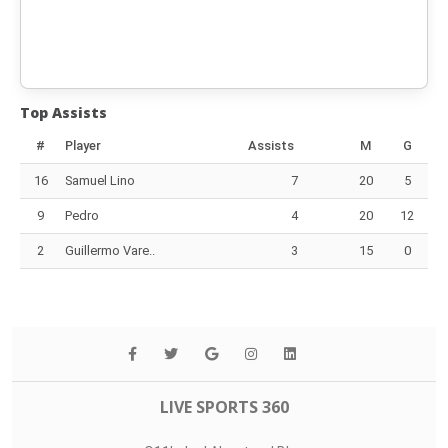
Top Assists
#
Player
Assists
M
G
16
Samuel Lino
7
20
5
9
Pedro
4
20
12
2
Guillermo Vare..
3
15
0
LIVE SPORTS 360