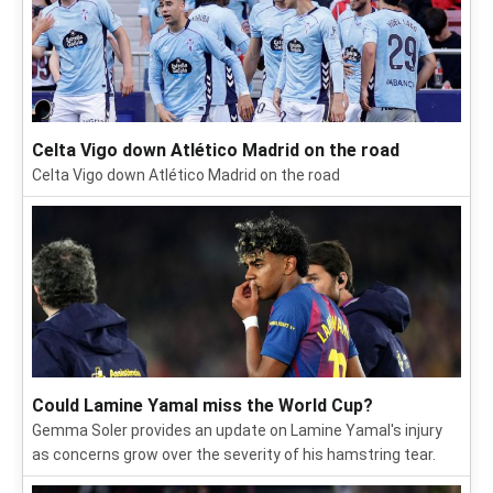
Celta Vigo down Atlético Madrid on the road
Celta Vigo down Atlético Madrid on the road
Could Lamine Yamal miss the World Cup?
Gemma Soler provides an update on Lamine Yamal's injury
as concerns grow over the severity of his hamstring tear.