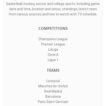
basketball, hockey, soccer and college sports. Including game
date and time, location and venue, standings, latest news
from various sources and how to watch with TV schedule.
COMPETITIONS
Champions League
Premier League
LaLiga
Serie A
Ligue 1
TEAMS
Liverpool
Manchester United
Real Madrid
Barcelona
Paris Saint-Germain