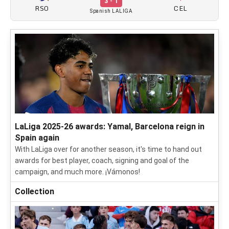
3 - 1
RSO
CEL
Spanish LALIGA
LaLiga 2025-26 awards: Yamal, Barcelona reign in
Spain again
With LaLiga over for another season, it's time to hand out
awards for best player, coach, signing and goal of the
campaign, and much more. ¡Vámonos!
Collection