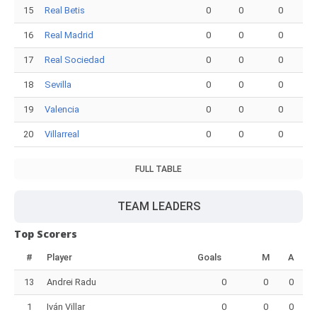
15
Real Betis
0
0
0
16
Real Madrid
0
0
0
17
Real Sociedad
0
0
0
18
Sevilla
0
0
0
19
Valencia
0
0
0
20
Villarreal
0
0
0
FULL TABLE
TEAM LEADERS
Top Scorers
#
Player
Goals
M
A
13
Andrei Radu
0
0
0
1
Iván Villar
0
0
0