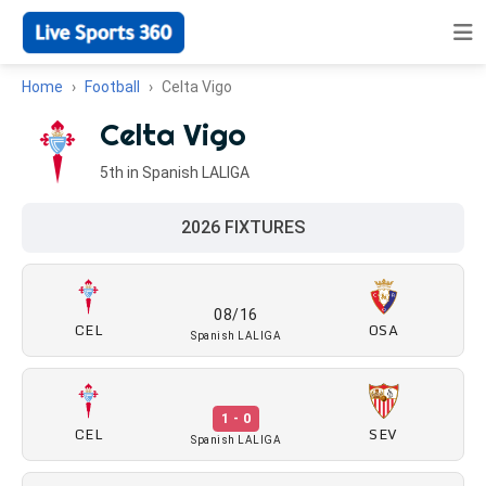
Home
Football
Celta Vigo
Celta Vigo
5th in Spanish LALIGA
2026 FIXTURES
08/16
CEL
OSA
Spanish LALIGA
1 - 0
CEL
SEV
Spanish LALIGA