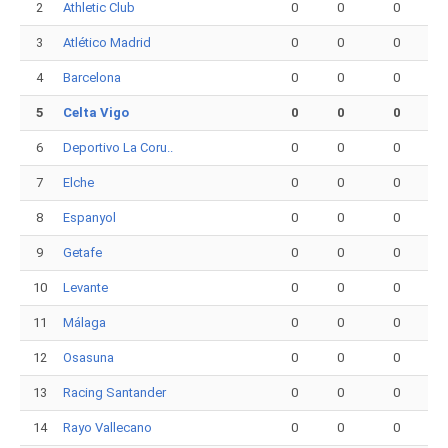
2
Athletic Club
0
0
0
3
Atlético Madrid
0
0
0
4
Barcelona
0
0
0
5
Celta Vigo
0
0
0
6
Deportivo La Coru..
0
0
0
7
Elche
0
0
0
8
Espanyol
0
0
0
9
Getafe
0
0
0
10
Levante
0
0
0
11
Málaga
0
0
0
12
Osasuna
0
0
0
13
Racing Santander
0
0
0
14
Rayo Vallecano
0
0
0