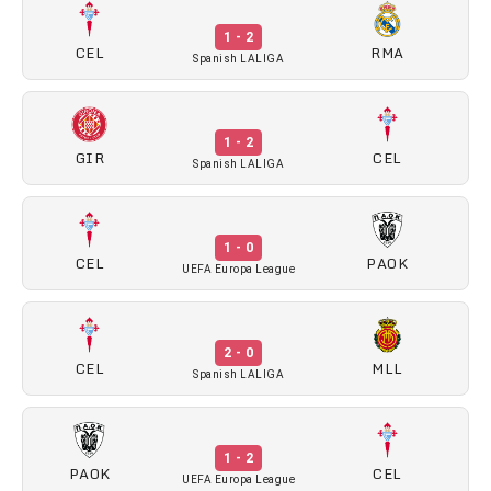
1 - 2
CEL
RMA
Spanish LALIGA
1 - 2
GIR
CEL
Spanish LALIGA
1 - 0
CEL
PAOK
UEFA Europa League
2 - 0
CEL
MLL
Spanish LALIGA
1 - 2
PAOK
CEL
UEFA Europa League