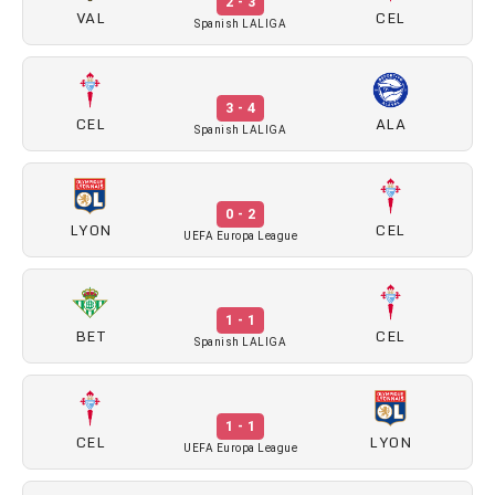
2 - 3
VAL
CEL
Spanish LALIGA
3 - 4
CEL
ALA
Spanish LALIGA
0 - 2
LYON
CEL
UEFA Europa League
1 - 1
BET
CEL
Spanish LALIGA
1 - 1
CEL
LYON
UEFA Europa League