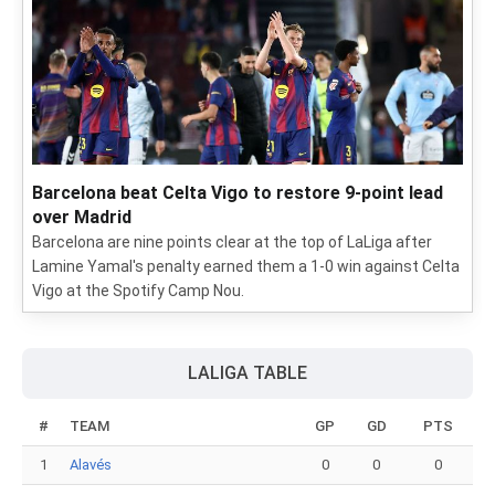
Barcelona beat Celta Vigo to restore 9-point lead
over Madrid
Barcelona are nine points clear at the top of LaLiga after
Lamine Yamal's penalty earned them a 1-0 win against Celta
Vigo at the Spotify Camp Nou.
LALIGA TABLE
#
TEAM
GP
GD
PTS
1
Alavés
0
0
0