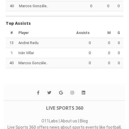
40
Marcos Gonzále..
0
0
0
Top Assists
#
Player
Assists
M
G
13
Andrei Radu
0
0
0
1
Iván Villar
0
0
0
40
Marcos Gonzále..
0
0
0
LIVE SPORTS 360
O11Labs
|
About us
|
Blog
Live Sports 360 offers news about sports events like football,