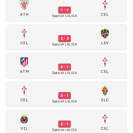
1 - 1
ATH
CEL
Spanish LALIGA
2 - 3
CEL
LEV
Spanish LALIGA
0 - 1
ATM
CEL
Spanish LALIGA
3 - 1
CEL
ELC
Spanish LALIGA
2 - 1
VIL
CEL
Spanish LALIGA