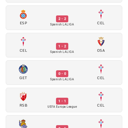
2 - 2
ESP
CEL
Spanish LALIGA
1 - 2
CEL
OSA
Spanish LALIGA
0 - 0
GET
CEL
Spanish LALIGA
1 - 1
RSB
CEL
UEFA Europa League