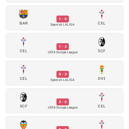
1 - 0
BAR
CEL
Spanish LALIGA
1 - 3
CEL
SCF
UEFA Europa League
0 - 3
CEL
OVI
Spanish LALIGA
3 - 0
SCF
CEL
UEFA Europa League