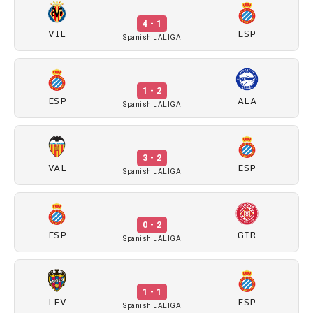
4 - 1
VIL
ESP
Spanish LALIGA
1 - 2
ESP
ALA
Spanish LALIGA
3 - 2
VAL
ESP
Spanish LALIGA
0 - 2
ESP
GIR
Spanish LALIGA
1 - 1
LEV
ESP
Spanish LALIGA