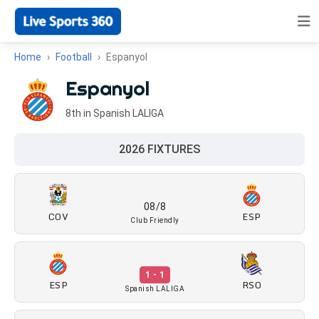
Home
Football
Espanyol
Espanyol
8th in Spanish LALIGA
2026 FIXTURES
08/8
COV
ESP
Club Friendly
1 - 1
ESP
RSO
Spanish LALIGA