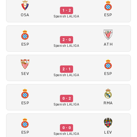
1 - 2
OSA
ESP
Spanish LALIGA
2 - 0
ESP
ATH
Spanish LALIGA
2 - 1
SEV
ESP
Spanish LALIGA
0 - 2
ESP
RMA
Spanish LALIGA
0 - 0
ESP
LEV
Spanish LALIGA