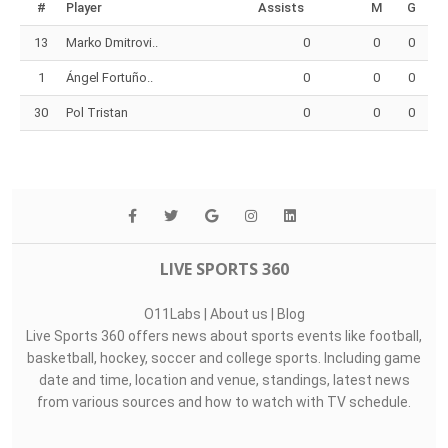
Top Assists