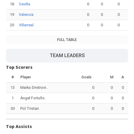
18
Sevilla
0
0
0
19
Valencia
0
0
0
20
Villarreal
0
0
0
FULL TABLE
TEAM LEADERS
Top Scorers
#
Player
Goals
M
A
13
Marko Dmitrovi..
0
0
0
1
Ángel Fortuño..
0
0
0
30
Pol Tristan
0
0
0