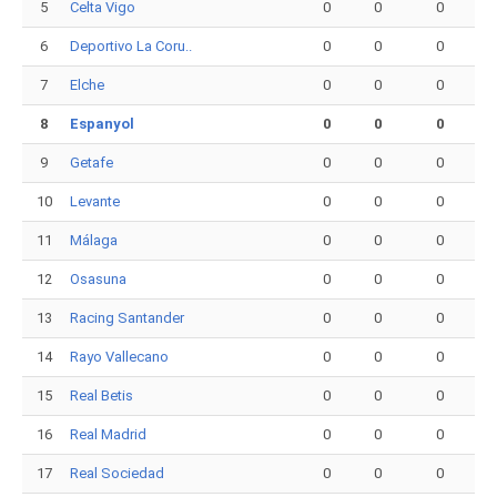
5
Celta Vigo
0
0
0
6
Deportivo La Coru..
0
0
0
7
Elche
0
0
0
8
Espanyol
0
0
0
9
Getafe
0
0
0
10
Levante
0
0
0
11
Málaga
0
0
0
12
Osasuna
0
0
0
13
Racing Santander
0
0
0
14
Rayo Vallecano
0
0
0
15
Real Betis
0
0
0
16
Real Madrid
0
0
0
17
Real Sociedad
0
0
0