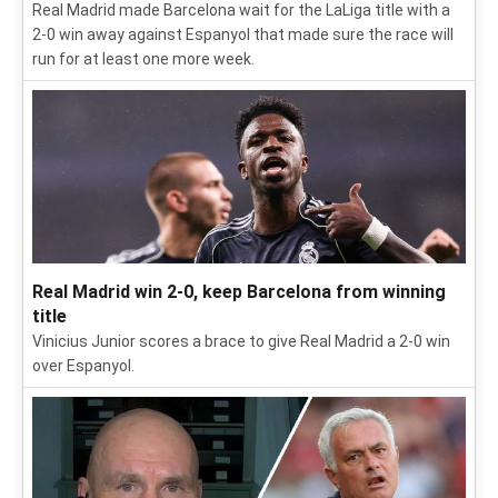
Real Madrid made Barcelona wait for the LaLiga title with a
2-0 win away against Espanyol that made sure the race will
run for at least one more week.
Real Madrid win 2-0, keep Barcelona from winning
title
Vinicius Junior scores a brace to give Real Madrid a 2-0 win
over Espanyol.