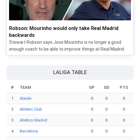
Robson: Mourinho would only take Real Madrid
backwards
Stewart Robson says Jose Mourinho is no longer a good
enough coach to be able to improve things at Real Madrid.
LALIGA TABLE
#
TEAM
GP
GD
PTS
1
Alavés
0
0
0
2
Athletic Club
0
0
0
3
Atlético Madrid
0
0
0
4
Barcelona
0
0
0