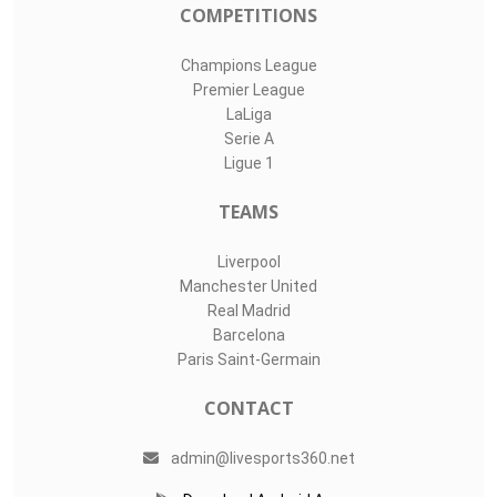
#
Player
Assists
M
G
13
Marko Dmitrovi..
0
0
0
1
Ángel Fortuño..
0
0
0
30
Pol Tristan
0
0
0
LIVE SPORTS 360
O11Labs
|
About us
|
Blog
Live Sports 360 offers news about sports events like football,
basketball, hockey, soccer and college sports. Including game
date and time, location and venue, standings, latest news
from various sources and how to watch with TV schedule.