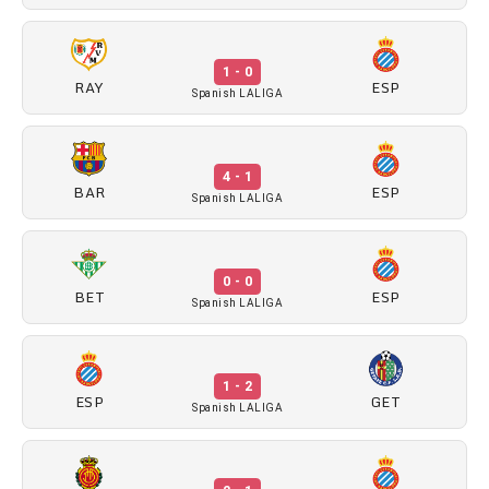
1 - 0
RAY
ESP
Spanish LALIGA
4 - 1
BAR
ESP
Spanish LALIGA
0 - 0
BET
ESP
Spanish LALIGA
1 - 2
ESP
GET
Spanish LALIGA