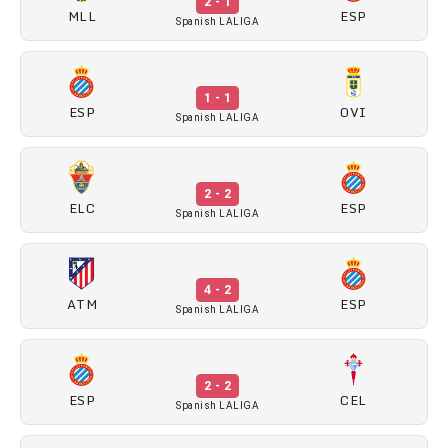
2 - 1
MLL
ESP
Spanish LALIGA
1 - 1
ESP
OVI
Spanish LALIGA
2 - 2
ELC
ESP
Spanish LALIGA
4 - 2
ATM
ESP
Spanish LALIGA
2 - 2
ESP
CEL
Spanish LALIGA