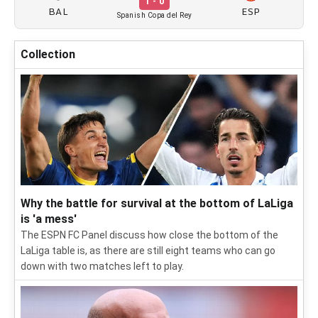
1 - 0
BAL
ESP
Spanish Copa del Rey
Collection
Why the battle for survival at the bottom of LaLiga
is 'a mess'
The ESPN FC Panel discuss how close the bottom of the
LaLiga table is, as there are still eight teams who can go
down with two matches left to play.