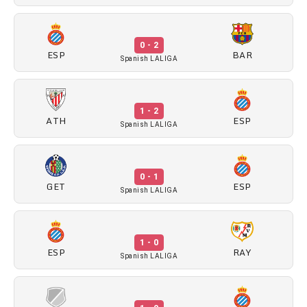
0 - 2
ESP
BAR
Spanish LALIGA
1 - 2
ATH
ESP
Spanish LALIGA
0 - 1
GET
ESP
Spanish LALIGA
1 - 0
ESP
RAY
Spanish LALIGA