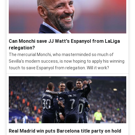
Can Monchi save JJ Watt's Espanyol from LaLiga
relegation?
The mercurial Monchi, who masterminded so much of
Sevilla's modern success, is now hoping to apply his winning
touch to save Espanyol from relegation. Will it work?
Real Madrid win puts Barcelona title party on hold