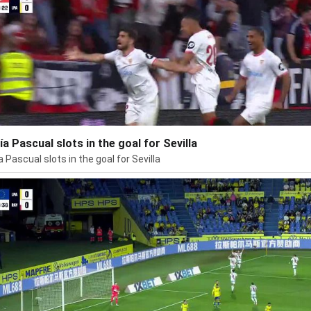
ía Pascual slots in the goal for Sevilla
a Pascual slots in the goal for Sevilla