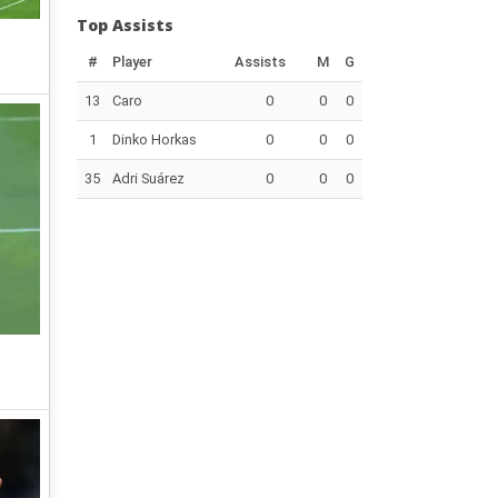
Top Assists
#
Player
Assists
M
G
13
Caro
0
0
0
1
Dinko Horkas
0
0
0
35
Adri Suárez
0
0
0