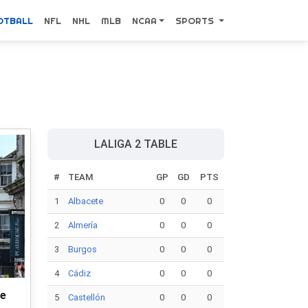
OTBALL
NFL
NHL
MLB
NCAA
SPORTS
LALIGA 2 TABLE
#
TEAM
GP
GD
PTS
1
Albacete
0
0
0
2
Almería
0
0
0
3
Burgos
0
0
0
4
Cádiz
0
0
0
ce
5
Castellón
0
0
0