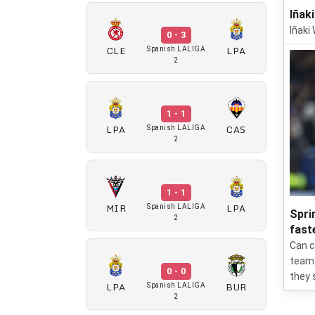
Iñaki
Iñaki 
0 - 3
CLE
LPA
Spanish LALIGA
2
1 - 1
LPA
CAS
Spanish LALIGA
2
1 - 1
MIR
LPA
Spanish LALIGA
Spri
2
fast
Can c
team 
0 - 0
they 
LPA
BUR
Spanish LALIGA
2