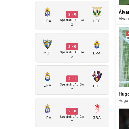
Álva
2 - 0
Álvar
LPA
LEG
Spanish LALIGA
2
2 - 0
MCF
LPA
Spanish LALIGA
2
2 - 1
LPA
HUE
Spanish LALIGA
2
Hugo
Hugo 
2 - 0
LPA
GRA
Spanish LALIGA
2