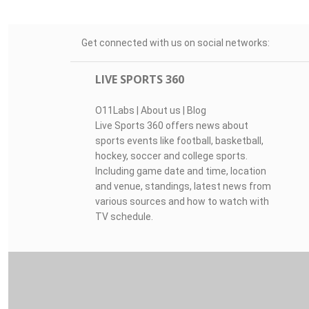
Get connected with us on social networks:
LIVE SPORTS 360
O11Labs
|
About us
|
Blog
Live Sports 360 offers news about
sports events like football, basketball,
hockey, soccer and college sports.
Including game date and time, location
and venue, standings, latest news from
various sources and how to watch with
TV schedule.