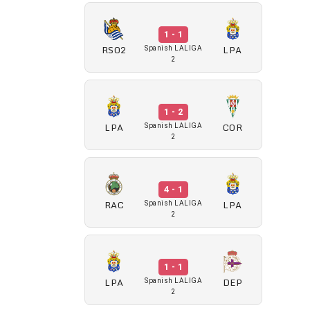
1 - 1
RSO2
LPA
Spanish LALIGA
2
1 - 2
LPA
COR
Spanish LALIGA
2
4 - 1
RAC
LPA
Spanish LALIGA
2
1 - 1
LPA
DEP
Spanish LALIGA
2