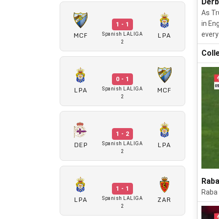
Derb
As Tr
in En
1 - 1
MCF
LPA
every
Spanish LALIGA
2
Coll
0 - 1
LPA
MCF
Spanish LALIGA
2
1 - 2
DEP
LPA
Spanish LALIGA
2
Raba
1 - 1
Raba 
LPA
ZAR
Spanish LALIGA
2