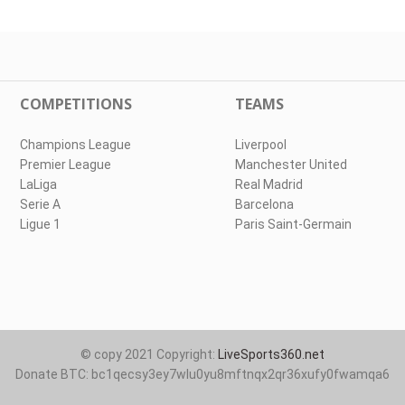
COMPETITIONS
TEAMS
Champions League
Liverpool
Premier League
Manchester United
LaLiga
Real Madrid
Serie A
Barcelona
Ligue 1
Paris Saint-Germain
© copy 2021 Copyright:
LiveSports360.net
Donate BTC: bc1qecsy3ey7wlu0yu8mftnqx2qr36xufy0fwamqa6