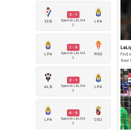
3 - 1
EIB
LPA
Spanish LALIGA
2
LaLi
1 - 0
LPA
RSG
Spanish LALIGA
Find 
2
their
2 - 1
ALB
LPA
Spanish LALIGA
2
4 - 0
LPA
CEU
Spanish LALIGA
2