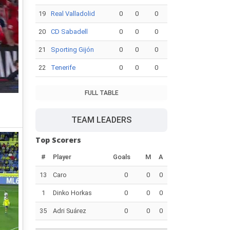
19
Real Valladolid
0
0
0
20
CD Sabadell
0
0
0
21
Sporting Gijón
0
0
0
22
Tenerife
0
0
0
FULL TABLE
TEAM LEADERS
Top Scorers
#
Player
Goals
M
A
13
Caro
0
0
0
1
Dinko Horkas
0
0
0
35
Adri Suárez
0
0
0