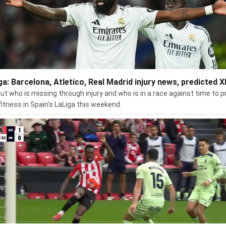
ga: Barcelona, Atletico, Real Madrid injury news, predicted X
out who is missing through injury and who is in a race against time to p
 fitness in Spain's LaLiga this weekend.