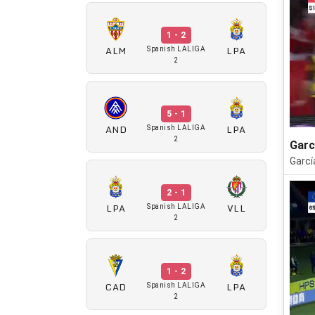
1 - 2
ALM
LPA
Spanish LALIGA
2
5 - 1
AND
LPA
Spanish LALIGA
2
Garc
Garcí
2 - 1
LPA
VLL
Spanish LALIGA
2
1 - 2
CAD
LPA
Spanish LALIGA
2