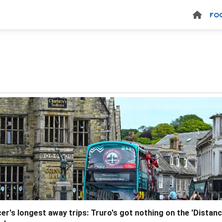
FO
er's longest away trips: Truro's got nothing on the 'Distan