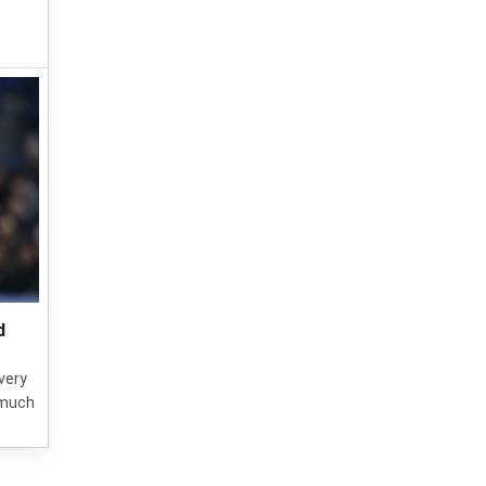
d
very
 much