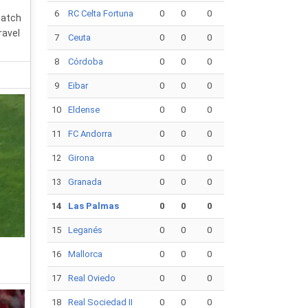
6
RC Celta Fortuna
0
0
0
match
ravel
7
Ceuta
0
0
0
8
Córdoba
0
0
0
9
Eibar
0
0
0
10
Eldense
0
0
0
11
FC Andorra
0
0
0
12
Girona
0
0
0
13
Granada
0
0
0
14
Las Palmas
0
0
0
15
Leganés
0
0
0
16
Mallorca
0
0
0
17
Real Oviedo
0
0
0
18
Real Sociedad II
0
0
0