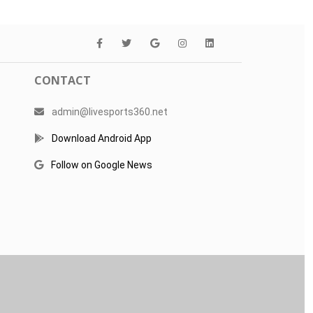
CONTACT
admin@livesports360.net
Download Android App
Follow on Google News