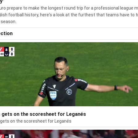
y'
uro prepare to make the longest round trip for a professional league 
glish football history, here's a look at the furthest that teams have to t
 season.
ection
 gets on the scoresheet for Leganés
gets on the scoresheet for Leganés