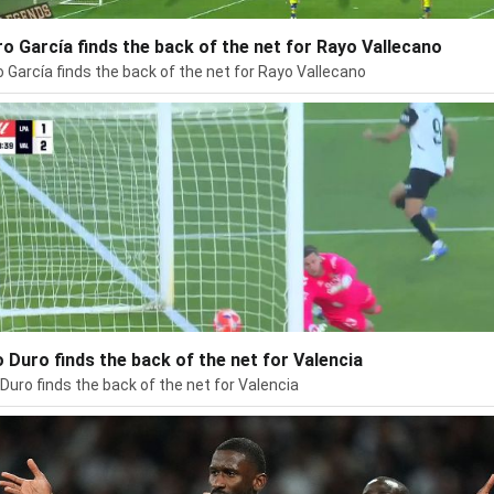
ro García finds the back of the net for Rayo Vallecano
o García finds the back of the net for Rayo Vallecano
 Duro finds the back of the net for Valencia
Duro finds the back of the net for Valencia