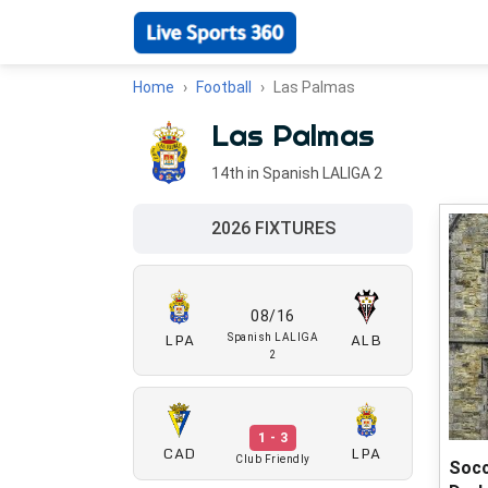
Home
Football
Las Palmas
Las Palmas
14th in Spanish LALIGA 2
2026 FIXTURES
08/16
LPA
ALB
Spanish LALIGA
2
1 - 3
CAD
LPA
Club Friendly
Socc