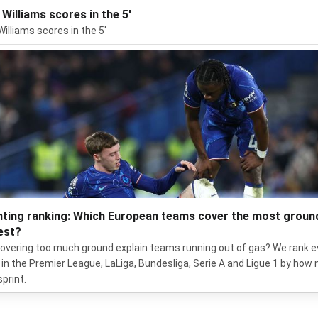
 Williams scores in the 5'
Williams scores in the 5'
nting ranking: Which European teams cover the most groun
est?
overing too much ground explain teams running out of gas? We rank e
in the Premier League, LaLiga, Bundesliga, Serie A and Ligue 1 by how
sprint.