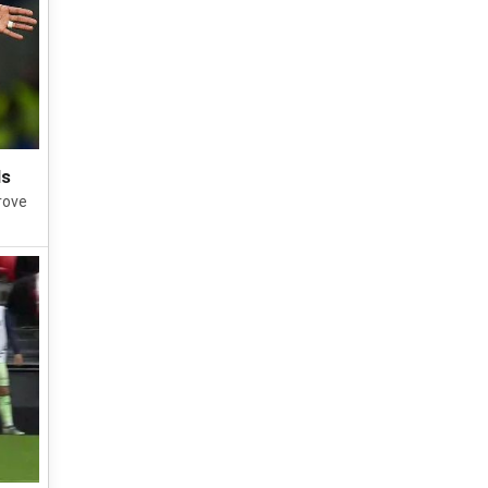
Is
rove