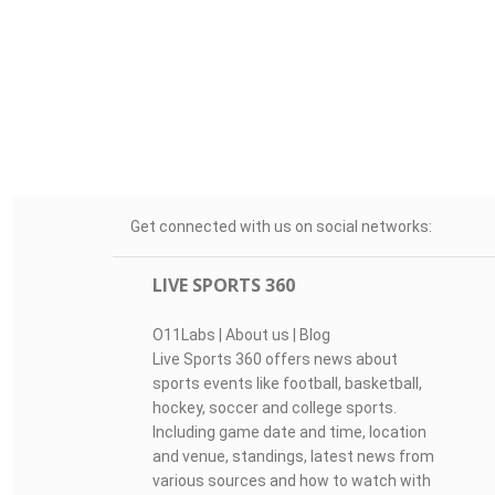
Get connected with us on social networks:
LIVE SPORTS 360
O11Labs
|
About us
|
Blog
Live Sports 360 offers news about
sports events like football, basketball,
hockey, soccer and college sports.
Including game date and time, location
and venue, standings, latest news from
various sources and how to watch with