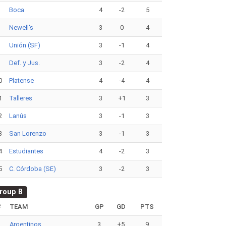
6
Boca
4
-2
5
7
Newell's
3
0
4
8
Unión (SF)
3
-1
4
9
Def. y Jus.
3
-2
4
0
Platense
4
-4
4
1
Talleres
3
+1
3
2
Lanús
3
-1
3
3
San Lorenzo
3
-1
3
4
Estudiantes
4
-2
3
5
C. Córdoba (SE)
3
-2
3
roup B
#
TEAM
GP
GD
PTS
1
Argentinos
3
+5
9