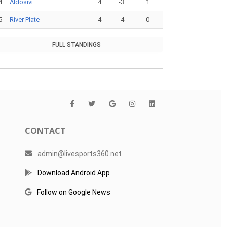
4
Aldosivi
4
-3
1
5
River Plate
4
-4
0
FULL STANDINGS
CONTACT
admin@livesports360.net
Download Android App
Follow on Google News