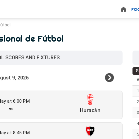
FO
Fútbol
sional de Fútbol
OL SCORES AND FIXTURES
G
ay at 6:00 PM
vs
Huracán
ay at 8:45 PM