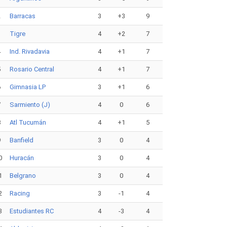
2
Barracas
3
+3
9
3
Tigre
4
+2
7
4
Ind. Rivadavia
4
+1
7
5
Rosario Central
4
+1
7
6
Gimnasia LP
3
+1
6
7
Sarmiento (J)
4
0
6
8
Atl Tucumán
4
+1
5
9
Banfield
3
0
4
0
Huracán
3
0
4
1
Belgrano
3
0
4
2
Racing
3
-1
4
3
Estudiantes RC
4
-3
4