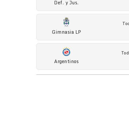
Def. y Jus.
Tod
Gimnasia LP
Tod
Argentinos