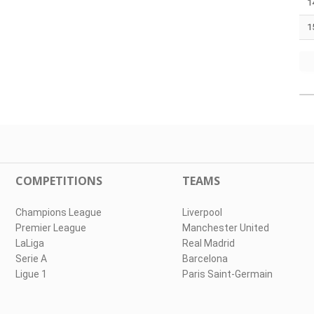
1
1
COMPETITIONS
TEAMS
Champions League
Liverpool
Premier League
Manchester United
LaLiga
Real Madrid
Serie A
Barcelona
Ligue 1
Paris Saint-Germain