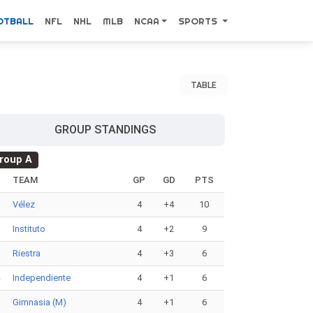
OTBALL
NFL
NHL
MLB
NCAA
SPORTS
TABLE
GROUP STANDINGS
roup A
#
TEAM
GP
GD
PTS
1
Vélez
4
+4
10
2
Instituto
4
+2
9
3
Riestra
4
+3
6
4
Independiente
4
+1
6
5
Gimnasia (M)
4
+1
6