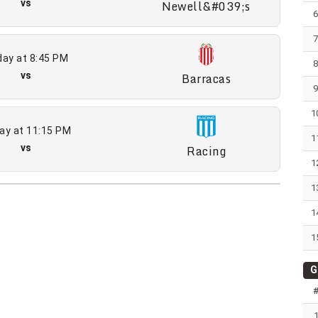
vs
Newell&#039;s
ay at 8:45 PM
vs
Barracas
1
ay at 11:15 PM
1
vs
Racing
1
1
1
1
G