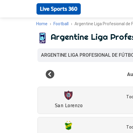
Home
Football
Argentine Liga Profesional de 
Argentine Liga Profe
ARGENTINE LIGA PROFESIONAL DE FÚTB
Tod
San Lorenzo
Tod