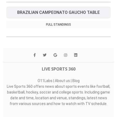
BRAZILIAN CAMPEONATO GAUCHO TABLE
FULL STANDINGS
LIVE SPORTS 360
O11Labs
|
About us
|
Blog
Live Sports 360 offers news about sports events like football,
basketball, hockey, soccer and college sports. Including game
date and time, location and venue, standings, latest news
from various sources and how to watch with TV schedule.