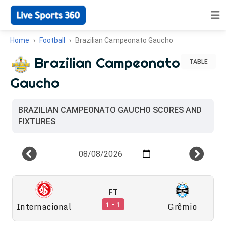
Home
Football
Brazilian Campeonato Gaucho
Brazilian Campeonato
TABLE
Gaucho
BRAZILIAN CAMPEONATO GAUCHO SCORES AND
FIXTURES
FT
Internacional
Grêmio
1 - 1