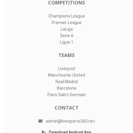
COMPETITIONS
Champions League
Premier League
LaLiga
Serie A
Ligue 1
TEAMS
Liverpool
Manchester United
Real Madrid
Barcelona
Paris Saint-Germain
CONTACT
admin@livesports360.net
Download Android App