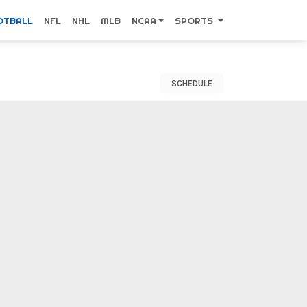
OTBALL
NFL
NHL
MLB
NCAA
SPORTS
SCHEDULE