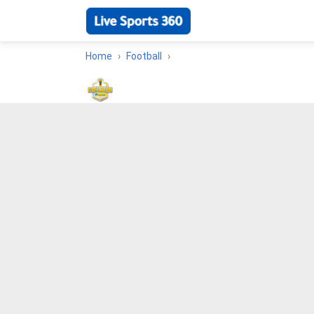
Home
Football