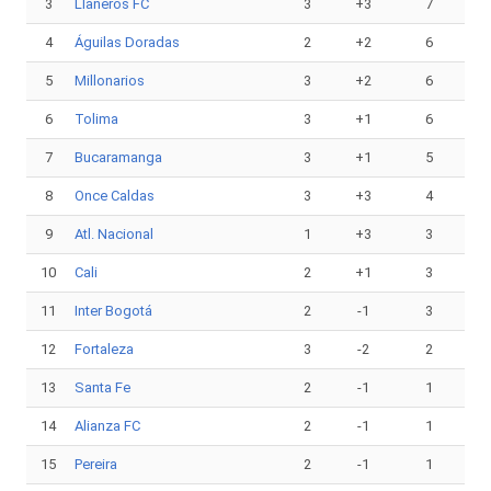
3
Llaneros FC
3
+3
7
4
Águilas Doradas
2
+2
6
5
Millonarios
3
+2
6
6
Tolima
3
+1
6
7
Bucaramanga
3
+1
5
8
Once Caldas
3
+3
4
9
Atl. Nacional
1
+3
3
10
Cali
2
+1
3
11
Inter Bogotá
2
-1
3
12
Fortaleza
3
-2
2
13
Santa Fe
2
-1
1
14
Alianza FC
2
-1
1
15
Pereira
2
-1
1