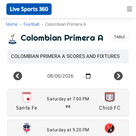
Home
Football
Colombian Primera A
Colombian Primera A
TABLE
COLOMBIAN PRIMERA A SCORES AND FIXTURES
Saturday at 7:00 PM
Santa Fe
vs
Chicó FC
Saturday at 9:20 PM