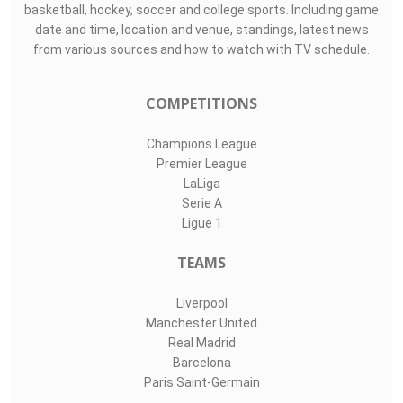
basketball, hockey, soccer and college sports. Including game
date and time, location and venue, standings, latest news
from various sources and how to watch with TV schedule.
COMPETITIONS
Champions League
Premier League
LaLiga
Serie A
Ligue 1
TEAMS
Liverpool
Manchester United
Real Madrid
Barcelona
Paris Saint-Germain