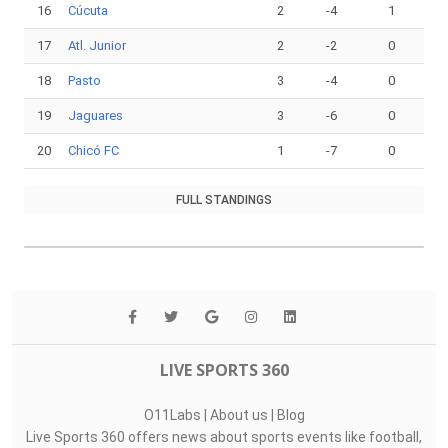
16
Cúcuta
2
-4
1
17
Atl. Junior
2
-2
0
18
Pasto
3
-4
0
19
Jaguares
3
-6
0
20
Chicó FC
1
-7
0
FULL STANDINGS
LIVE SPORTS 360
O11Labs
|
About us
|
Blog
Live Sports 360 offers news about sports events like football,