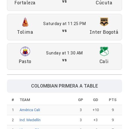
Fortaleza
vs
Cúcuta
Saturday at 11:25 PM
Tolima
vs
Inter Bogotá
Sunday at 1:30 AM
Pasto
vs
Cali
COLOMBIAN PRIMERA A TABLE
#
TEAM
GP
GD
PTS
1
América Cali
3
+10
9
2
Ind. Medellín
3
+3
9