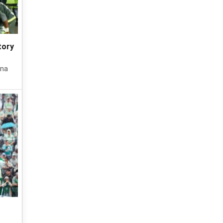
tory
ana