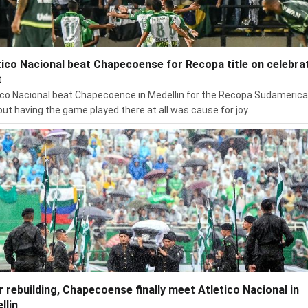
tico Nacional beat Chapecoense for Recopa title on celebra
t
ico Nacional beat Chapecoence in Medellin for the Recopa Sudameric
, but having the game played there at all was cause for joy.
r rebuilding, Chapecoense finally meet Atletico Nacional in
llin