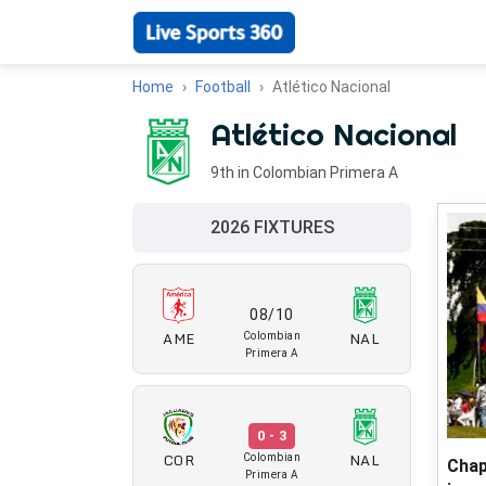
Home
Football
Atlético Nacional
Atlético Nacional
9th in Colombian Primera A
2026 FIXTURES
08/10
AME
NAL
Colombian
Primera A
0 - 3
COR
NAL
Colombian
Chap
Primera A