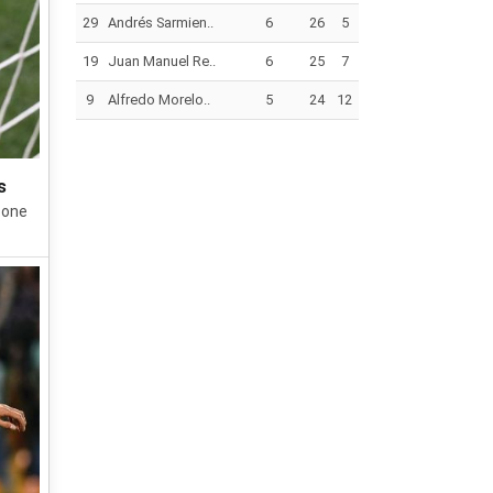
29
Andrés Sarmien..
6
26
5
19
Juan Manuel Re..
6
25
7
9
Alfredo Morelo..
5
24
12
s
 one