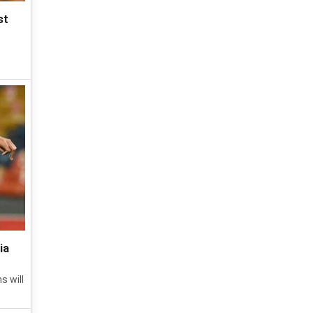
st
ia
s will