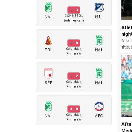
1 - 3
NAL
MIL
CONMEBOL
Sudamericana
Atle
nigh
Atlet
1 - 0
title
TOL
NAL
Colombian
Primera A
1 - 2
SFE
NAL
Colombian
Primera A
3 - 0
NAL
AFC
Colombian
Primera A
Afte
Mede