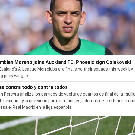
mbian Moreno joins Auckland FC, Phoenix sign Colakovski
ealand's A-League Men clubs are finalising their squads this week by
ng pacy wingers.
as contra todo y contra todos
n Pereyra analiza los partidos de vuelta de cuartos de final de la liguilla
l mexicano y lo que viene para semifinales, además de la situación qu
iesa el Real Madrid en la liga española.