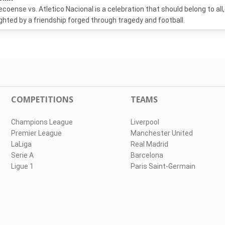
coense vs. Atletico Nacional is a celebration that should belong to all,
ighted by a friendship forged through tragedy and football.
COMPETITIONS
TEAMS
Champions League
Liverpool
Premier League
Manchester United
LaLiga
Real Madrid
Serie A
Barcelona
Ligue 1
Paris Saint-Germain