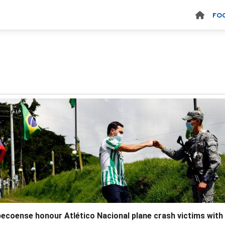
FO
ecoense honour Atlético Nacional plane crash victims with