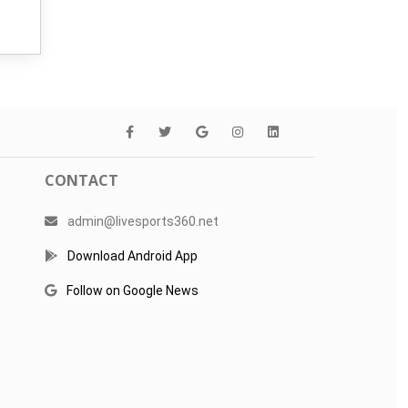
CONTACT
admin@livesports360.net
Download Android App
Follow on Google News