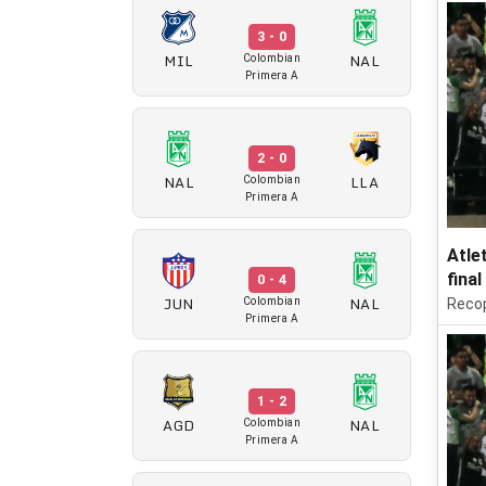
3 - 0
MIL
NAL
Colombian
Primera A
2 - 0
NAL
LLA
Colombian
Primera A
Atle
final
0 - 4
JUN
NAL
Colombian
Reco
Primera A
1 - 2
AGD
NAL
Colombian
Primera A