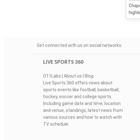
Chape
highl
Get connected with us on social networks:
LIVE SPORTS 360
O11Labs
|
About us
|
Blog
Live Sports 360 offers news about
sports events like football, basketball,
hockey, soccer and college sports.
Including game date and time, location
and venue, standings, latest news from
various sources and how to watch with
TV schedule.