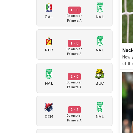
1 - 0
CAL
NAL
Colombian
Primera A
1 - 0
PER
NAL
Colombian
Naci
Primera A
Newly
of th
2 - 0
NAL
BUC
Colombian
Primera A
2 - 3
DIM
NAL
Colombian
Primera A