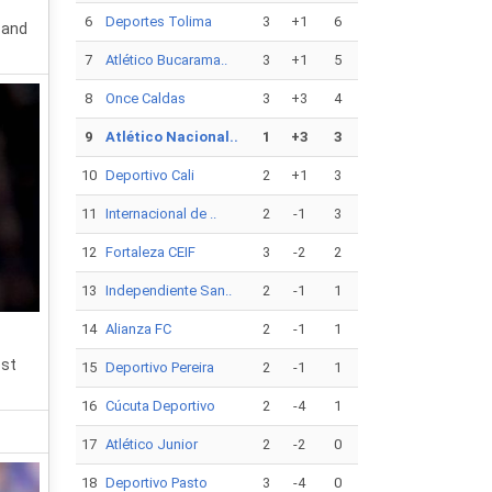
6
Deportes Tolima
3
+1
6
 and
7
Atlético Bucarama..
3
+1
5
8
Once Caldas
3
+3
4
9
Atlético Nacional..
1
+3
3
10
Deportivo Cali
2
+1
3
11
Internacional de ..
2
-1
3
12
Fortaleza CEIF
3
-2
2
13
Independiente San..
2
-1
1
14
Alianza FC
2
-1
1
est
15
Deportivo Pereira
2
-1
1
16
Cúcuta Deportivo
2
-4
1
17
Atlético Junior
2
-2
0
18
Deportivo Pasto
3
-4
0