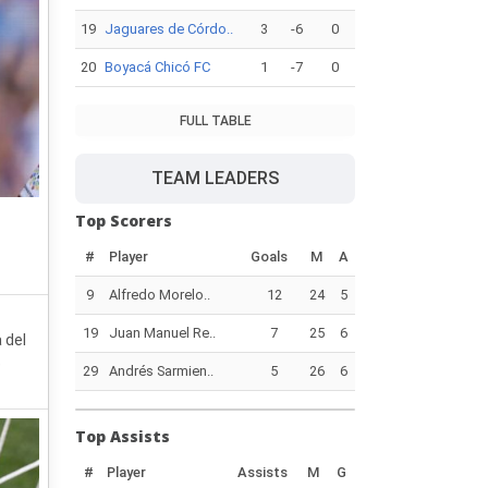
19
Jaguares de Córdo..
3
-6
0
20
Boyacá Chicó FC
1
-7
0
FULL TABLE
TEAM LEADERS
Top Scorers
#
Player
Goals
M
A
9
Alfredo Morelo..
12
24
5
19
Juan Manuel Re..
7
25
6
 del
e
29
Andrés Sarmien..
5
26
6
Top Assists
#
Player
Assists
M
G