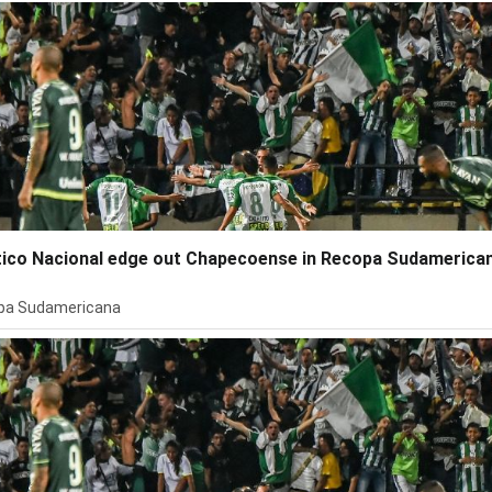
tico Nacional edge out Chapecoense in Recopa Sudamerica
pa Sudamericana