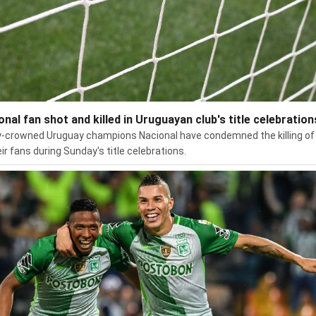
onal fan shot and killed in Uruguayan club's title celebration
-crowned Uruguay champions Nacional have condemned the killing of
eir fans during Sunday's title celebrations.