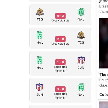
jers
Brazi
the v
0 - 2
TIG
NAL
Copa Colombia
2 - 0
NAL
TIG
Copa Colombia
1 - 0
NAL
JUN
Colombian
Primera A
The 
South
clubs
3 - 0
JUN
NAL
Coll
Colombian
Primera A