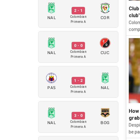
Club
2 - 1
club'
NAL
COR
Colombian
Primera A
Colom
compl
0 - 0
NAL
CUC
Colombian
Primera A
1 - 2
PAS
NAL
Colombian
Primera A
How 
3 - 0
grab
NAL
BOG
Colombian
Despi
Primera A
be pa