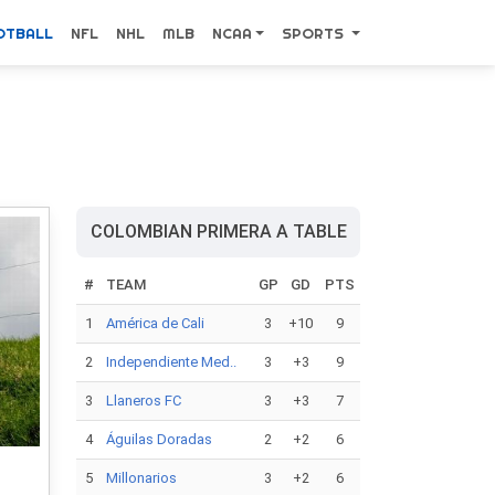
OTBALL
NFL
NHL
MLB
NCAA
SPORTS
COLOMBIAN PRIMERA A TABLE
#
TEAM
GP
GD
PTS
1
América de Cali
3
+10
9
2
Independiente Med..
3
+3
9
3
Llaneros FC
3
+3
7
4
Águilas Doradas
2
+2
6
5
Millonarios
3
+2
6