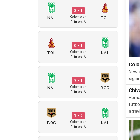
3 - 1
NAL
TOL
Colombian
Primera A
0 - 1
TOL
NAL
Colombian
Primera A
Colo
New Z
signi
7 - 1
NAL
BOG
Colombian
Chiv
Primera A
Herná
futbo
atrav
1 - 2
BOG
NAL
Colombian
Primera A