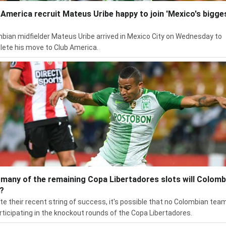
 America recruit Mateus Uribe happy to join 'Mexico's bigge
bian midfielder Mateus Uribe arrived in Mexico City on Wednesday to
ete his move to Club America.
many of the remaining Copa Libertadores slots will Colomb
?
te their recent string of success, it's possible that no Colombian team
rticipating in the knockout rounds of the Copa Libertadores.