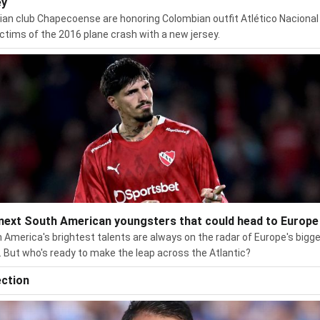
ey
lian club Chapecoense are honoring Colombian outfit Atlético Nacional
ictims of the 2016 plane crash with a new jersey.
next South American youngsters that could head to Europe
 America's brightest talents are always on the radar of Europe's bigg
. But who's ready to make the leap across the Atlantic?
ection