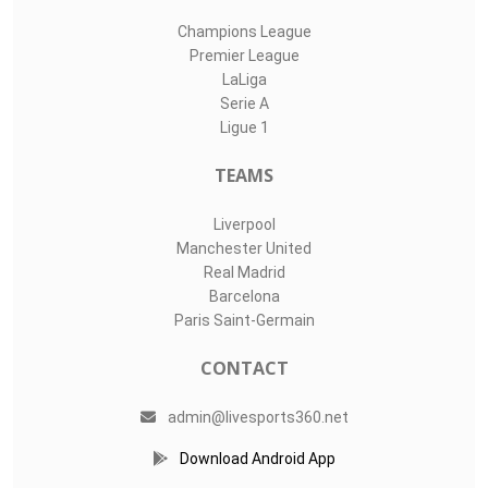
Champions League
Premier League
LaLiga
Serie A
Ligue 1
TEAMS
Liverpool
Manchester United
Real Madrid
Barcelona
Paris Saint-Germain
CONTACT
admin@livesports360.net
Download Android App