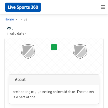
Home
vs
vs ,
Invalid date
·
:
About
are hosting at , , , starting on
Invalid date
. The match
is a part of the .