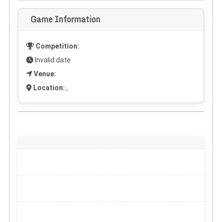
Game Information
Competition:
Invalid date
Venue:
Location:
,