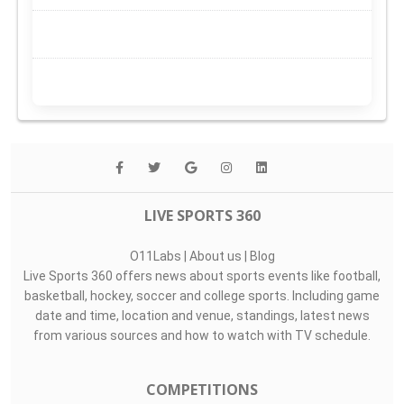
LIVE SPORTS 360
O11Labs
|
About us
|
Blog
Live Sports 360 offers news about sports events like football,
basketball, hockey, soccer and college sports. Including game
date and time, location and venue, standings, latest news
from various sources and how to watch with TV schedule.
COMPETITIONS