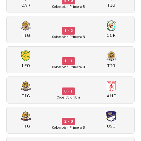
4 - 0
CAR
TIG
Colombian Primera B
1 - 2
TIG
COR
Colombian Primera B
1 - 1
LEO
TIG
Colombian Primera B
0 - 1
TIG
AME
Copa Colombia
2 - 0
TIG
OSC
Colombian Primera B