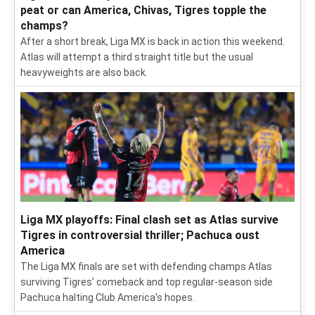
peat or can America, Chivas, Tigres topple the
champs?
After a short break, Liga MX is back in action this weekend.
Atlas will attempt a third straight title but the usual
heavyweights are also back.
Liga MX playoffs: Final clash set as Atlas survive
Tigres in controversial thriller; Pachuca oust
America
The Liga MX finals are set with defending champs Atlas
surviving Tigres' comeback and top regular-season side
Pachuca halting Club America's hopes.