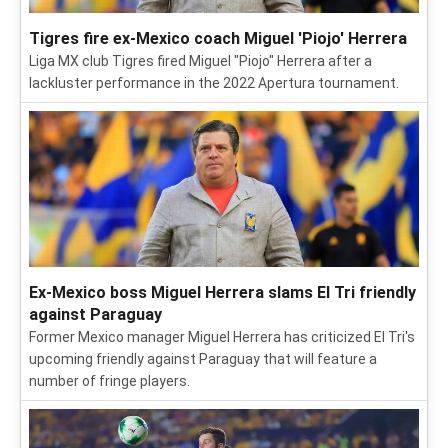
Tigres fire ex-Mexico coach Miguel 'Piojo' Herrera
Liga MX club Tigres fired Miguel "Piojo" Herrera after a
lackluster performance in the 2022 Apertura tournament.
Ex-Mexico boss Miguel Herrera slams El Tri friendly
against Paraguay
Former Mexico manager Miguel Herrera has criticized El Tri's
upcoming friendly against Paraguay that will feature a
number of fringe players.