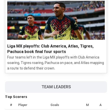
Liga MX playoffs: Club America, Atlas, Tigres,
Pachuca book final four sports
Four teams left in the Liga MX playoffs with Club America
soaring, Tigres roaring, Pachuca on pace, and Atlas mapping
a route to defend their crown.
TEAM LEADERS
Top Scorers
#
Player
Goals
M
A