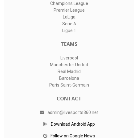
Top Assists
#
Player
Assists
M
G
LIVE SPORTS 360
O11Labs
|
About us
|
Blog
Live Sports 360 offers news about sports events like football,
basketball, hockey, soccer and college sports. Including game
date and time, location and venue, standings, latest news
from various sources and how to watch with TV schedule.
COMPETITIONS