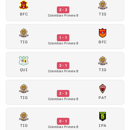
2 - 2
BFC
TIG
Colombian Primera B
1 - 1
TIG
BFC
Colombian Primera B
2 - 1
QUI
TIG
Colombian Primera B
2 - 3
TIG
PAT
Colombian Primera B
0 - 1
TIG
IPA
Colombian Primera B