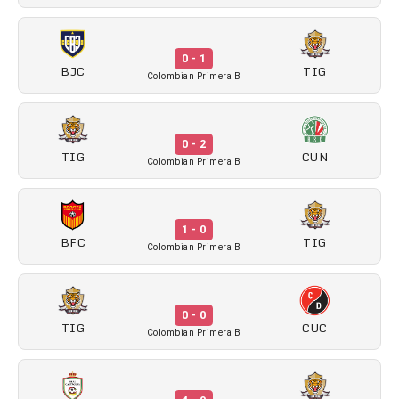
0 - 1
BJC
TIG
Colombian Primera B
0 - 2
TIG
CUN
Colombian Primera B
1 - 0
BFC
TIG
Colombian Primera B
0 - 0
TIG
CUC
Colombian Primera B