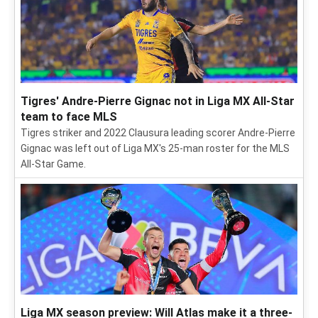
Tigres' Andre-Pierre Gignac not in Liga MX All-Star
team to face MLS
Tigres striker and 2022 Clausura leading scorer Andre-Pierre
Gignac was left out of Liga MX's 25-man roster for the MLS
All-Star Game.
Liga MX season preview: Will Atlas make it a three-