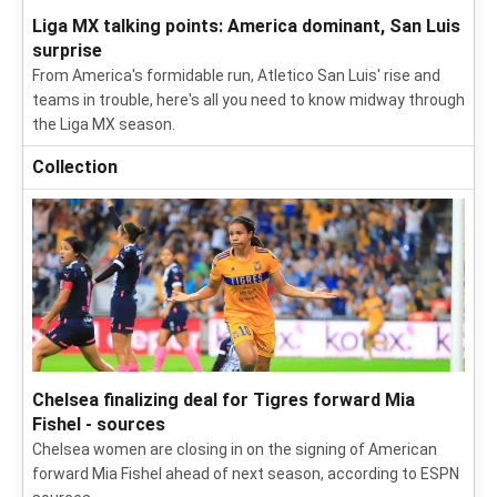
Liga MX talking points: America dominant, San Luis
surprise
From America's formidable run, Atletico San Luis' rise and
teams in trouble, here's all you need to know midway through
the Liga MX season.
Collection
Chelsea finalizing deal for Tigres forward Mia
Fishel - sources
Chelsea women are closing in on the signing of American
forward Mia Fishel ahead of next season, according to ESPN