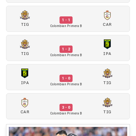
1 - 1
TIG
CAR
Colombian Primera B
1 - 2
TIG
IPA
Colombian Primera B
1 - 0
IPA
TIG
Colombian Primera B
3 - 0
CAR
TIG
Colombian Primera B