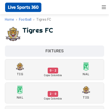
Home
Football
Tigres FC
Tigres FC
FIXTURES
0 - 2
TIG
NAL
Copa Colombia
2 - 0
NAL
TIG
Copa Colombia