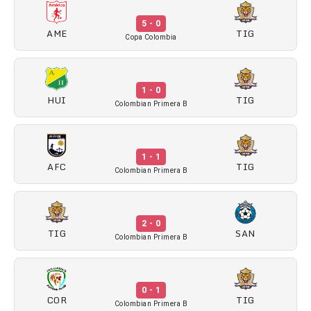
5 - 0
AME
TIG
Copa Colombia
1 - 0
HUI
TIG
Colombian Primera B
1 - 1
AFC
TIG
Colombian Primera B
2 - 0
TIG
SAN
Colombian Primera B
0 - 1
COR
TIG
Colombian Primera B