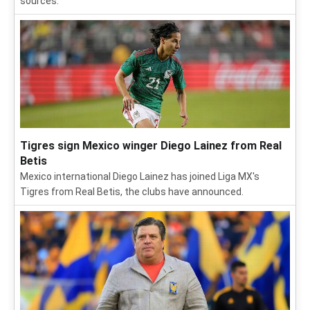
sources.
Tigres sign Mexico winger Diego Lainez from Real
Betis
Mexico international Diego Lainez has joined Liga MX's
Tigres from Real Betis, the clubs have announced.