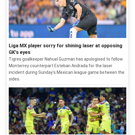
Liga MX player sorry for shining laser at opposing
GK's eyes
Tigres goalkeeper Nahuel Guzman has apologised to fellow
Monterrey counterpart Esteban Andrada for the laser
incident during Sunday's Mexican league game between the
sides.