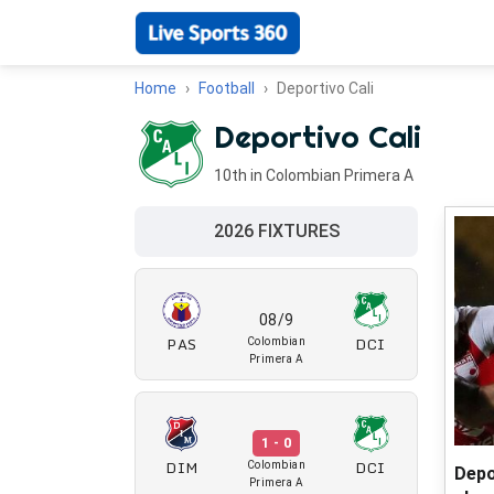
Home
Football
Deportivo Cali
Deportivo Cali
10th in Colombian Primera A
2026 FIXTURES
08/9
PAS
DCI
Colombian
Primera A
1 - 0
DIM
DCI
Colombian
Depo
Primera A