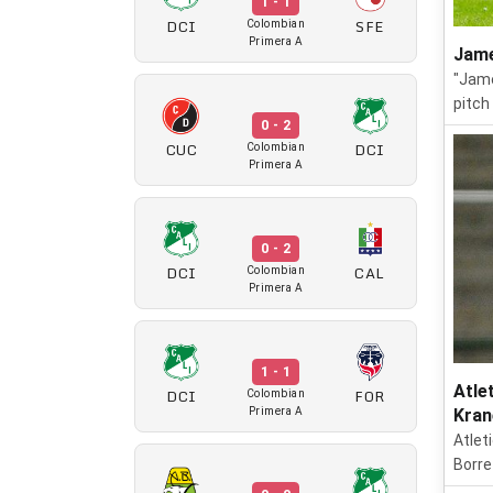
1 - 1
DCI
SFE
Colombian
Primera A
Jame
"Jame
pitch
0 - 2
CUC
DCI
Colombian
Primera A
0 - 2
DCI
CAL
Colombian
Primera A
1 - 1
Atle
DCI
FOR
Colombian
Primera A
Kran
Atlet
Borre