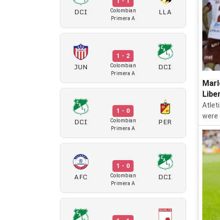
1 - 1
DCI
LLA
Colombian
Primera A
1 - 2
JUN
DCI
Colombian
Primera A
Marl
Libe
Atlet
1 - 0
were 
DCI
PER
Colombian
Primera A
1 - 0
AFC
DCI
Colombian
Primera A