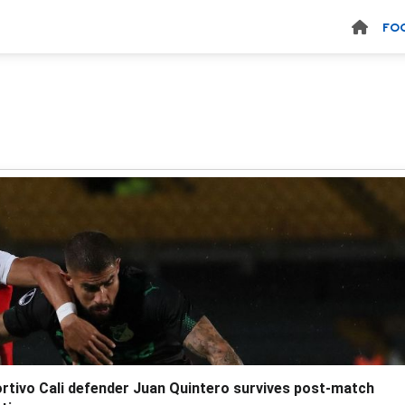
FO
rtivo Cali defender Juan Quintero survives post-match