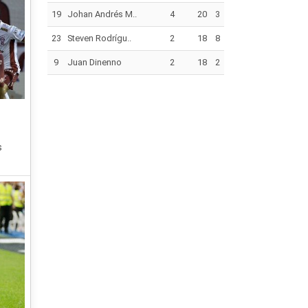
19
Johan Andrés M..
4
20
3
23
Steven Rodrígu..
2
18
8
9
Juan Dinenno
2
18
2
s