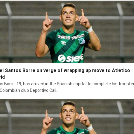
el Santos Borre on verge of wrapping up move to Atletico
id
s Borre, 19, has arrived in the Spanish capital to complete his transfe
Colombian club Deportivo Cali.