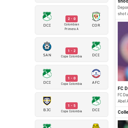
shoo
Depor
shot 
2 - 0
DCI
COR
Colombian
Primera A
1 - 2
SAN
DCI
Copa Colombia
1 - 0
DCI
AFC
Copa Colombia
FC D
FC Da
Abel 
1 - 5
BJC
DCI
Coll
Copa Colombia