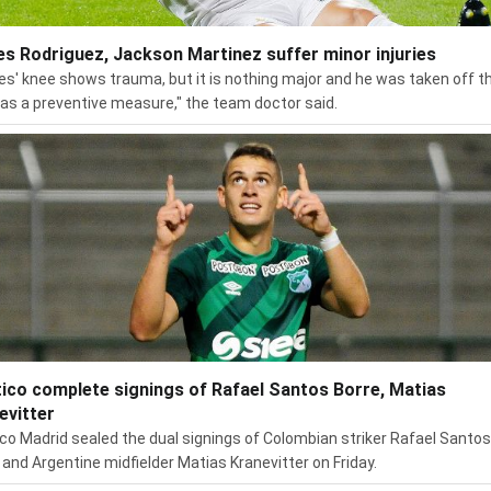
s Rodriguez, Jackson Martinez suffer minor injuries
s' knee shows trauma, but it is nothing major and he was taken off t
 as a preventive measure," the team doctor said.
tico complete signings of Rafael Santos Borre, Matias
evitter
ico Madrid sealed the dual signings of Colombian striker Rafael Santos
 and Argentine midfielder Matias Kranevitter on Friday.