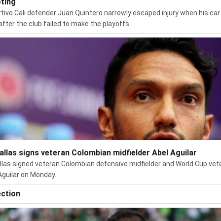
ting
tivo Cali defender Juan Quintero narrowly escaped injury when his ca
after the club failed to make the playoffs.
allas signs veteran Colombian midfielder Abel Aguilar
llas signed veteran Colombian defensive midfielder and World Cup vet
Aguilar on Monday.
ection