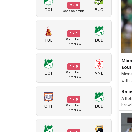
2 - 0
DCI
BUC
Copa Colombia
1 - 1
TOL
DCI
Colombian
Primera A
Minn
1 - 0
sour
DCI
AME
Colombian
Minne
Primera A
with 
Boli
A Bol
1 - 0
brawl
CHI
DCI
Colombian
Primera A