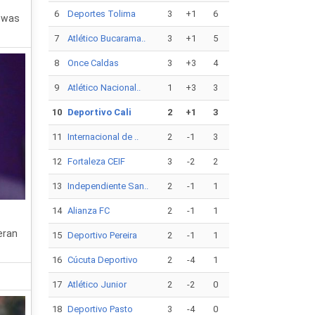
6
Deportes Tolima
3
+1
6
r was
7
Atlético Bucarama..
3
+1
5
8
Once Caldas
3
+3
4
9
Atlético Nacional..
1
+3
3
10
Deportivo Cali
2
+1
3
11
Internacional de ..
2
-1
3
12
Fortaleza CEIF
3
-2
2
13
Independiente San..
2
-1
1
14
Alianza FC
2
-1
1
eran
15
Deportivo Pereira
2
-1
1
16
Cúcuta Deportivo
2
-4
1
17
Atlético Junior
2
-2
0
18
Deportivo Pasto
3
-4
0