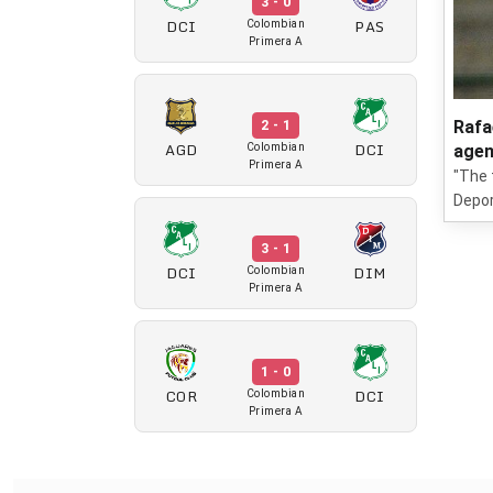
3 - 0
DCI
PAS
Colombian
Primera A
Rafa
2 - 1
AGD
DCI
Colombian
agen
Primera A
"The 
Deport
3 - 1
DCI
DIM
Colombian
Primera A
1 - 0
COR
DCI
Colombian
Primera A