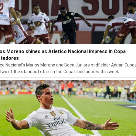
os Moreno shines as Atletico Nacional impress in Copa
rtadores
ico Nacional's Marlos Moreno and Boca Juniors midfielder Adrian Cuba
two of the standout stars in the Copa Libertadores this week.