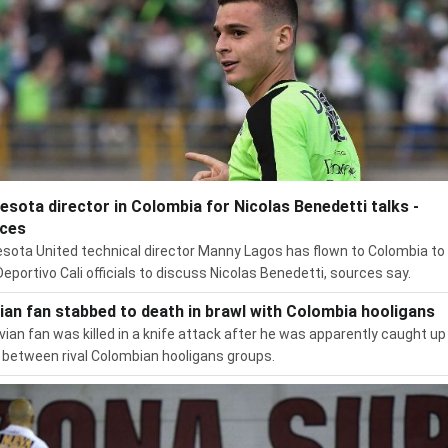
esota director in Colombia for Nicolas Benedetti talks -
ces
sota United technical director Manny Lagos has flown to Colombia t
Deportivo Cali officials to discuss Nicolas Benedetti, sources say.
vian fan stabbed to death in brawl with Colombia hooligans
ivian fan was killed in a knife attack after he was apparently caught up 
 between rival Colombian hooligans groups.