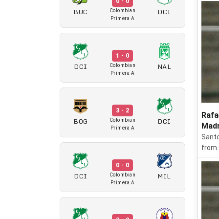
0 - 0
BUC
DCI
Colombian
Primera A
1 - 0
DCI
NAL
Colombian
Primera A
3 - 2
Rafa
BOG
DCI
Colombian
Madr
Primera A
Santo
from 
0 - 0
DCI
MIL
Colombian
Primera A