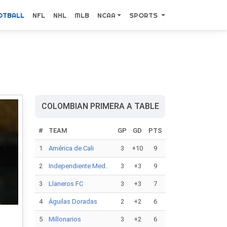
OTBALL
NFL
NHL
MLB
NCAA
SPORTS
COLOMBIAN PRIMERA A TABLE
#
TEAM
GP
GD
PTS
1
América de Cali
3
+10
9
2
Independiente Med..
3
+3
9
3
Llaneros FC
3
+3
7
4
Águilas Doradas
2
+2
6
5
Millonarios
3
+2
6