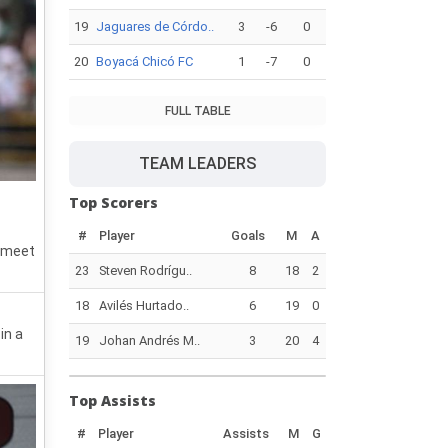
19
Jaguares de Córdo..
3
-6
0
20
Boyacá Chicó FC
1
-7
0
FULL TABLE
TEAM LEADERS
Top Scorers
#
Player
Goals
M
A
o meet
23
Steven Rodrígu..
8
18
2
18
Avilés Hurtado..
6
19
0
in a
19
Johan Andrés M..
3
20
4
Top Assists
#
Player
Assists
M
G