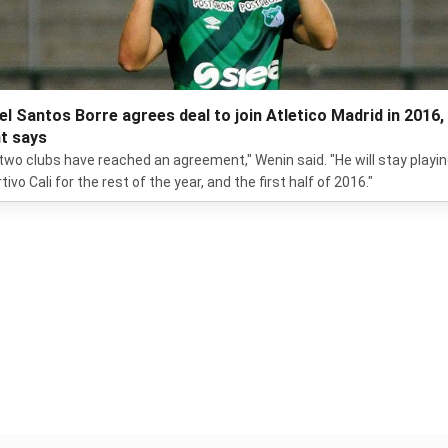
el Santos Borre agrees deal to join Atletico Madrid in 2016,
t says
two clubs have reached an agreement," Wenin said. "He will stay playin
ivo Cali for the rest of the year, and the first half of 2016."