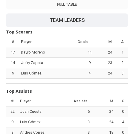
FULL TABLE
TEAM LEADERS
Top Scorers
#
Player
Goals
M
A
17
Dayro Moreno
11
24
1
14
Jefry Zapata
9
23
2
9
Luis Gómez
4
24
3
Top Assists
#
Player
Assists
M
G
22
Juan Cuesta
5
24
0
9
Luis Gómez
3
24
4
3
Andrés Correa
3
18
0