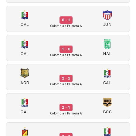
0 - 1
CAL
JUN
Colombian Primera A
1 - 0
CAL
NAL
Colombian Primera A
2 - 2
AGD
CAL
Colombian Primera A
2 - 1
CAL
BOG
Colombian Primera A