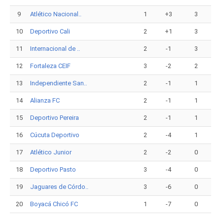
9
Atlético Nacional..
1
+3
3
10
Deportivo Cali
2
+1
3
11
Internacional de ..
2
-1
3
12
Fortaleza CEIF
3
-2
2
13
Independiente San..
2
-1
1
14
Alianza FC
2
-1
1
15
Deportivo Pereira
2
-1
1
16
Cúcuta Deportivo
2
-4
1
17
Atlético Junior
2
-2
0
18
Deportivo Pasto
3
-4
0
19
Jaguares de Córdo..
3
-6
0
20
Boyacá Chicó FC
1
-7
0