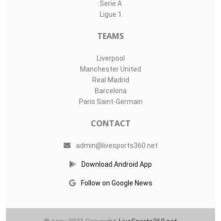
Serie A
Ligue 1
TEAMS
Liverpool
Manchester United
Real Madrid
Barcelona
Paris Saint-Germain
CONTACT
admin@livesports360.net
Download Android App
Follow on Google News