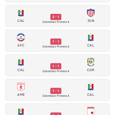
2 - 1
CAL
JUN
Colombian Primera A
1 - 1
AFC
CAL
Colombian Primera A
1 - 1
CAL
COR
Colombian Primera A
1 - 1
AME
CAL
Colombian Primera A