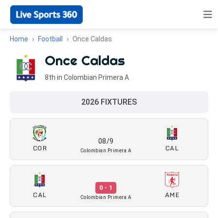
Home
Football
Once Caldas
Once Caldas
8th in Colombian Primera A
2026 FIXTURES
08/9
COR
CAL
Colombian Primera A
0 - 1
CAL
AME
Colombian Primera A