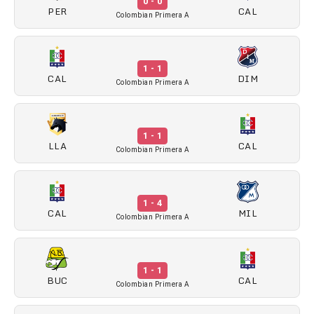
0 - 0
PER
CAL
Colombian Primera A
1 - 1
CAL
DIM
Colombian Primera A
1 - 1
LLA
CAL
Colombian Primera A
1 - 4
CAL
MIL
Colombian Primera A
1 - 1
BUC
CAL
Colombian Primera A