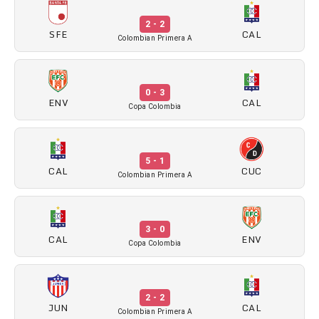
2 - 2
SFE
CAL
Colombian Primera A
0 - 3
ENV
CAL
Copa Colombia
5 - 1
CAL
CUC
Colombian Primera A
3 - 0
CAL
ENV
Copa Colombia
2 - 2
JUN
CAL
Colombian Primera A