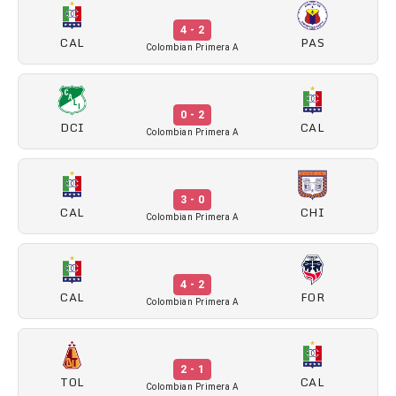
4 - 2
CAL
PAS
Colombian Primera A
0 - 2
DCI
CAL
Colombian Primera A
3 - 0
CAL
CHI
Colombian Primera A
4 - 2
CAL
FOR
Colombian Primera A
2 - 1
TOL
CAL
Colombian Primera A