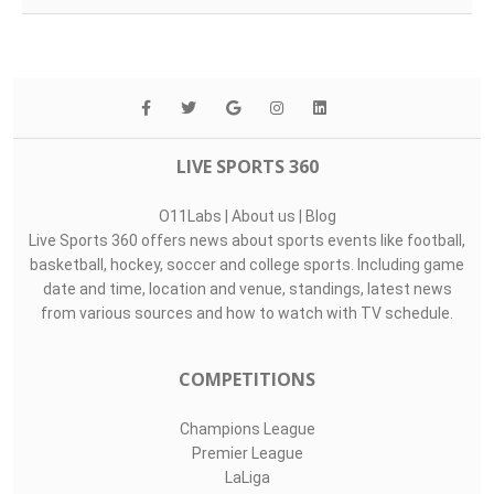
LIVE SPORTS 360
O11Labs
|
About us
|
Blog
Live Sports 360 offers news about sports events like football,
basketball, hockey, soccer and college sports. Including game
date and time, location and venue, standings, latest news
from various sources and how to watch with TV schedule.
COMPETITIONS
Champions League
Premier League
LaLiga