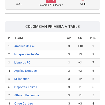
1 - 1
CAL
SFE
Colombian Primera A
COLOMBIAN PRIMERA A TABLE
#
TEAM
GP
GD
PTS
1
América de Cali
3
+10
9
2
Independiente Med..
3
+3
9
3
Llaneros FC
3
+3
7
4
Águilas Doradas
2
+2
6
5
Millonarios
3
+2
6
6
Deportes Tolima
3
+1
6
7
Atlético Bucarama..
3
+1
5
8
Once Caldas
3
+3
4