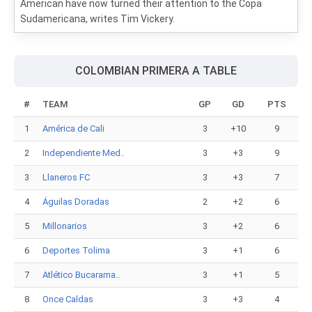
American have now turned their attention to the Copa
Sudamericana, writes Tim Vickery.
COLOMBIAN PRIMERA A TABLE
#
TEAM
GP
GD
PTS
1
América de Cali
3
+10
9
2
Independiente Med..
3
+3
9
3
Llaneros FC
3
+3
7
4
Águilas Doradas
2
+2
6
5
Millonarios
3
+2
6
6
Deportes Tolima
3
+1
6
7
Atlético Bucarama..
3
+1
5
8
Once Caldas
3
+3
4