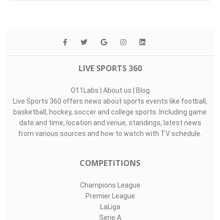
LIVE SPORTS 360
O11Labs
|
About us
|
Blog
Live Sports 360 offers news about sports events like football,
basketball, hockey, soccer and college sports. Including game
date and time, location and venue, standings, latest news
from various sources and how to watch with TV schedule.
COMPETITIONS
Champions League
Premier League
LaLiga
Serie A