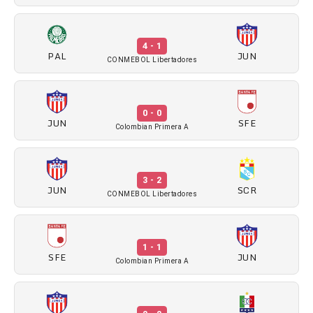
4 - 1
PAL
JUN
CONMEBOL Libertadores
0 - 0
JUN
SFE
Colombian Primera A
3 - 2
JUN
SCR
CONMEBOL Libertadores
1 - 1
SFE
JUN
Colombian Primera A