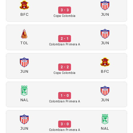
3 - 3
BFC
JUN
Copa Colombia
2 - 1
TOL
JUN
Colombian Primera A
2 - 2
JUN
BFC
Copa Colombia
1 - 0
NAL
JUN
Colombian Primera A
3 - 0
JUN
NAL
Colombian Primera A