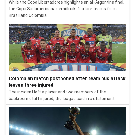
While the Copa Libertadores highlights an all-Argentina final,
the Copa Sudamericana semifinals feature teams from
Brazil and Colombia.
Colombian match postponed after team bus attack
leaves three injured
The incident left a player and two members of the
backroom staff injured, the league said in a statement.