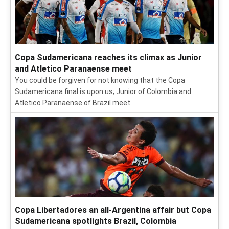
Copa Sudamericana reaches its climax as Junior
and Atletico Paranaense meet
You could be forgiven for not knowing that the Copa
Sudamericana final is upon us; Junior of Colombia and
Atletico Paranaense of Brazil meet.
Copa Libertadores an all-Argentina affair but Copa
Sudamericana spotlights Brazil, Colombia