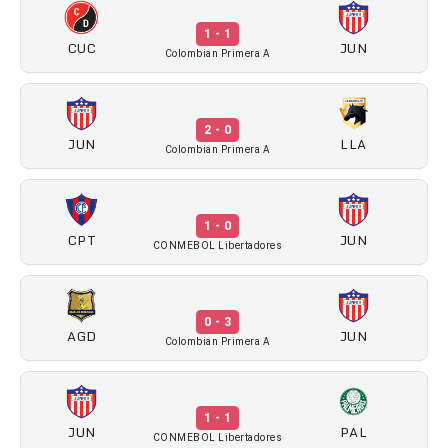
1 - 1
CUC
JUN
Colombian Primera A
2 - 0
JUN
LLA
Colombian Primera A
1 - 0
CPT
JUN
CONMEBOL Libertadores
0 - 3
AGD
JUN
Colombian Primera A
1 - 1
JUN
PAL
CONMEBOL Libertadores