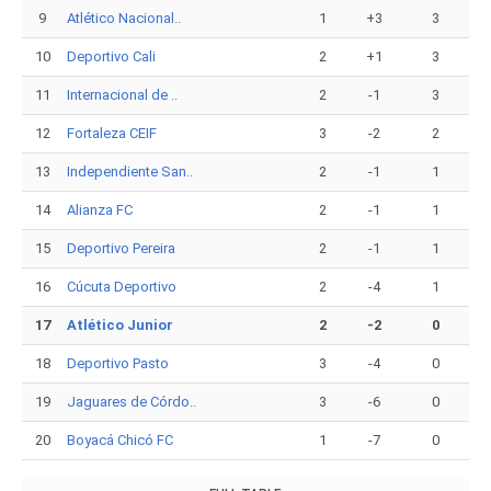
9
Atlético Nacional..
1
+3
3
10
Deportivo Cali
2
+1
3
11
Internacional de ..
2
-1
3
12
Fortaleza CEIF
3
-2
2
13
Independiente San..
2
-1
1
14
Alianza FC
2
-1
1
15
Deportivo Pereira
2
-1
1
16
Cúcuta Deportivo
2
-4
1
17
Atlético Junior
2
-2
0
18
Deportivo Pasto
3
-4
0
19
Jaguares de Córdo..
3
-6
0
20
Boyacá Chicó FC
1
-7
0