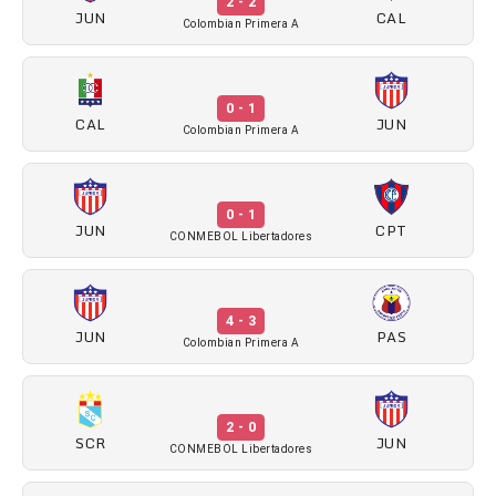
2 - 2
JUN
CAL
Colombian Primera A
0 - 1
CAL
JUN
Colombian Primera A
0 - 1
JUN
CPT
CONMEBOL Libertadores
4 - 3
JUN
PAS
Colombian Primera A
2 - 0
SCR
JUN
CONMEBOL Libertadores