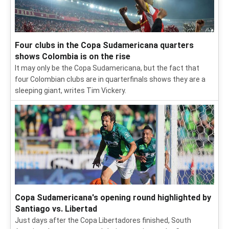
Four clubs in the Copa Sudamericana quarters
shows Colombia is on the rise
It may only be the Copa Sudamericana, but the fact that
four Colombian clubs are in quarterfinals shows they are a
sleeping giant, writes Tim Vickery.
Copa Sudamericana's opening round highlighted by
Santiago vs. Libertad
Just days after the Copa Libertadores finished, South