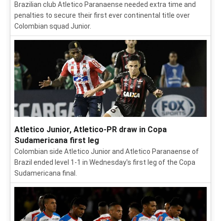
Brazilian club Atletico Paranaense needed extra time and
penalties to secure their first ever continental title over
Colombian squad Junior.
Atletico Junior, Atletico-PR draw in Copa
Sudamericana first leg
Colombian side Atletico Junior and Atletico Paranaense of
Brazil ended level 1-1 in Wednesday's first leg of the Copa
Sudamericana final.