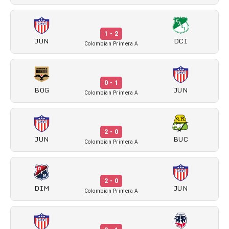
1 - 2
JUN
DCI
Colombian Primera A
0 - 1
BOG
JUN
Colombian Primera A
2 - 0
JUN
BUC
Colombian Primera A
2 - 0
DIM
JUN
Colombian Primera A