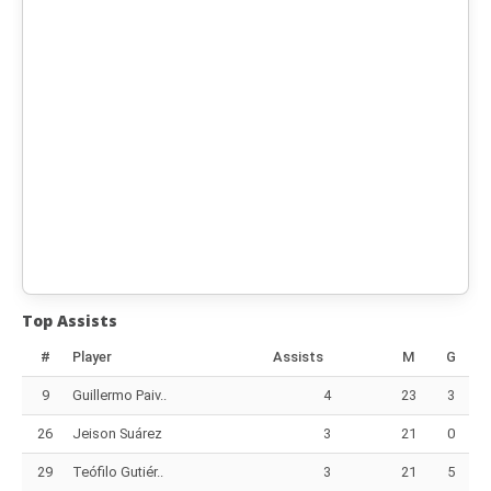
Top Assists
#
Player
Assists
M
G
9
Guillermo Paiv..
4
23
3
26
Jeison Suárez
3
21
0
29
Teófilo Gutiér..
3
21
5