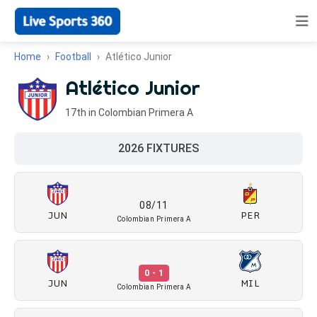
Home
Football
Atlético Junior
Atlético Junior
17th in Colombian Primera A
2026 FIXTURES
08/11
JUN
PER
Colombian Primera A
0 - 1
JUN
MIL
Colombian Primera A