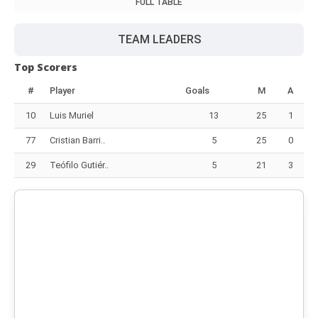
FULL TABLE
TEAM LEADERS
Top Scorers
#
Player
Goals
M
A
10
Luis Muriel
13
25
1
77
Cristian Barri..
5
25
0
29
Teófilo Gutiér..
5
21
3