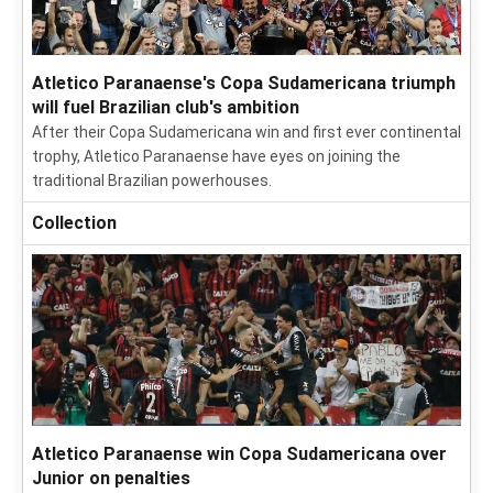
Atletico Paranaense's Copa Sudamericana triumph
will fuel Brazilian club's ambition
After their Copa Sudamericana win and first ever continental
trophy, Atletico Paranaense have eyes on joining the
traditional Brazilian powerhouses.
Collection
Atletico Paranaense win Copa Sudamericana over
Junior on penalties