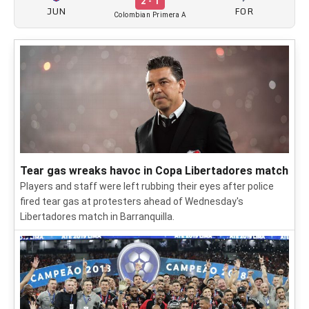
2 - 1
JUN
FOR
Colombian Primera A
Tear gas wreaks havoc in Copa Libertadores match
Players and staff were left rubbing their eyes after police
fired tear gas at protesters ahead of Wednesday's
Libertadores match in Barranquilla.