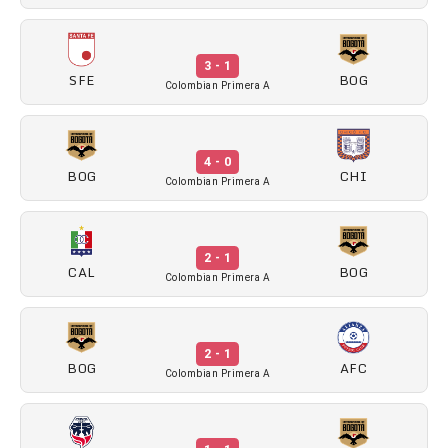
3 - 1
SFE
BOG
Colombian Primera A
4 - 0
BOG
CHI
Colombian Primera A
2 - 1
CAL
BOG
Colombian Primera A
2 - 1
BOG
AFC
Colombian Primera A