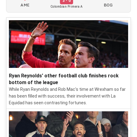
3 - 0
AME
BOG
Colombian Primera A
Ryan Reynolds' other football club finishes rock
bottom of the league
While Ryan Reynolds and Rob Mac's time at Wrexham so far
has been filled with success, their involvement with La
Equidad has seen contrasting fortunes.