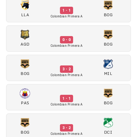
1 - 1
LLA
BOG
Colombian Primera A
0 - 0
AGD
BOG
Colombian Primera A
3 - 2
BOG
MIL
Colombian Primera A
1 - 1
PAS
BOG
Colombian Primera A
3 - 2
BOG
DCI
Colombian Primera A