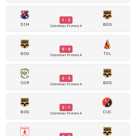
1 - 2
DIM
BOG
Colombian Primera A
0 - 0
BOG
TOL
Colombian Primera A
2 - 3
COR
BOG
Colombian Primera A
2 - 1
BOG
CUC
Colombian Primera A