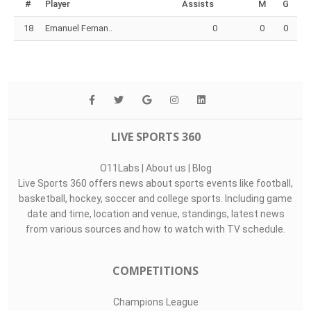
#
Player
Assists
M
G
18
Emanuel Fernan..
0
0
0
LIVE SPORTS 360
O11Labs
|
About us
|
Blog
Live Sports 360 offers news about sports events like football,
basketball, hockey, soccer and college sports. Including game
date and time, location and venue, standings, latest news
from various sources and how to watch with TV schedule.
COMPETITIONS
Champions League