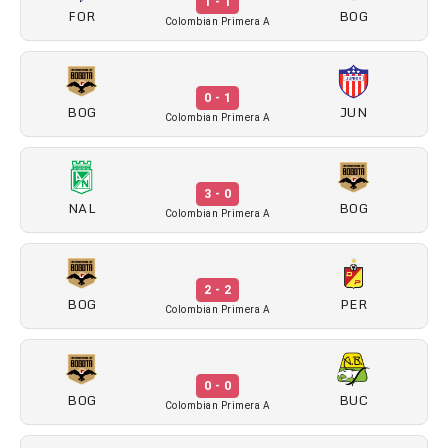
1 - 1
FOR
BOG
Colombian Primera A
0 - 1
BOG
JUN
Colombian Primera A
3 - 0
NAL
BOG
Colombian Primera A
2 - 2
BOG
PER
Colombian Primera A
0 - 0
BOG
BUC
Colombian Primera A