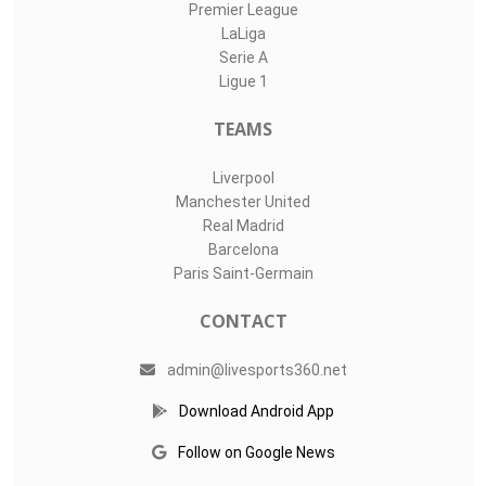
Premier League
LaLiga
Serie A
Ligue 1
TEAMS
Liverpool
Manchester United
Real Madrid
Barcelona
Paris Saint-Germain
CONTACT
admin@livesports360.net
Download Android App
Follow on Google News