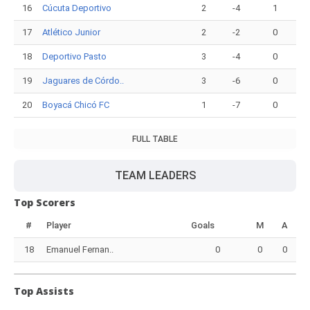
16
Cúcuta Deportivo
2
-4
1
17
Atlético Junior
2
-2
0
18
Deportivo Pasto
3
-4
0
19
Jaguares de Córdo..
3
-6
0
20
Boyacá Chicó FC
1
-7
0
FULL TABLE
TEAM LEADERS
Top Scorers
#
Player
Goals
M
A
18
Emanuel Fernan..
0
0
0
Top Assists