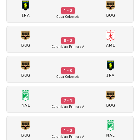
1 - 2
IPA
BOG
Copa Colombia
0 - 2
BOG
AME
Colombian Primera A
1 - 0
BOG
IPA
Copa Colombia
7 - 1
NAL
BOG
Colombian Primera A
1 - 2
BOG
NAL
Colombian Primera A