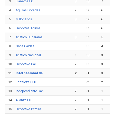
3
Llaneros FC
3
+3
7
4
Águilas Doradas
2
+2
6
5
Millonarios
3
+2
6
6
Deportes Tolima
3
+1
6
7
Atlético Bucarama..
3
+1
5
8
Once Caldas
3
+3
4
9
Atlético Nacional..
1
+3
3
10
Deportivo Cali
2
+1
3
11
Internacional de ..
2
-1
3
12
Fortaleza CEIF
3
-2
2
13
Independiente San..
2
-1
1
14
Alianza FC
2
-1
1
15
Deportivo Pereira
2
-1
1