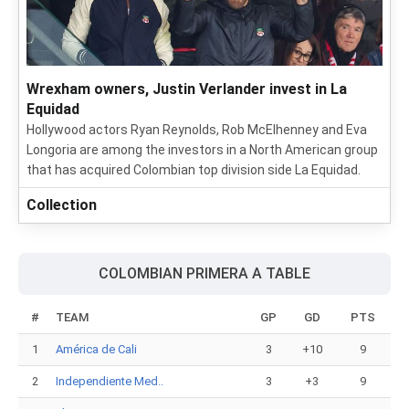
Wrexham owners, Justin Verlander invest in La
Equidad
Hollywood actors Ryan Reynolds, Rob McElhenney and Eva
Longoria are among the investors in a North American group
that has acquired Colombian top division side La Equidad.
Collection
COLOMBIAN PRIMERA A TABLE
#
TEAM
GP
GD
PTS
1
América de Cali
3
+10
9
2
Independiente Med..
3
+3
9