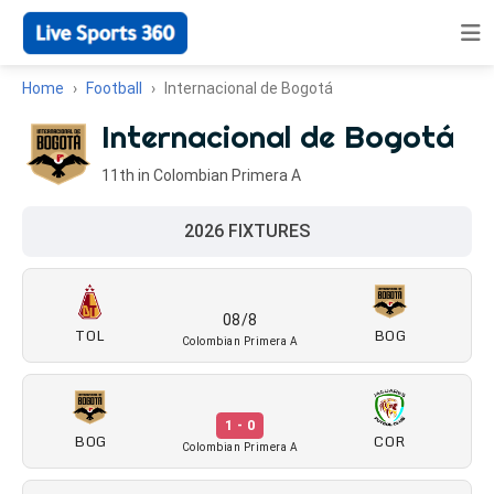
Home
Football
Internacional de Bogotá
Internacional de Bogotá
11th in Colombian Primera A
2026 FIXTURES
08/8
TOL
BOG
Colombian Primera A
1 - 0
BOG
COR
Colombian Primera A