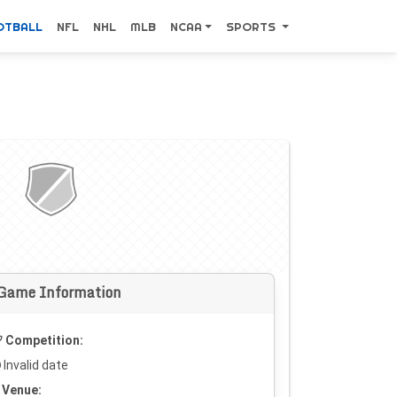
OTBALL
NFL
NHL
MLB
NCAA
SPORTS
Game Information
Competition:
Invalid date
Venue: