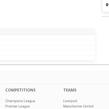
COMPETITIONS
TEAMS
Champions League
Liverpool
Premier League
Manchester United