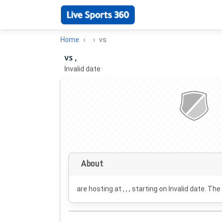
Home
vs
vs ,
Invalid date
·
About
are hosting at , , , starting on
Invalid date
. The