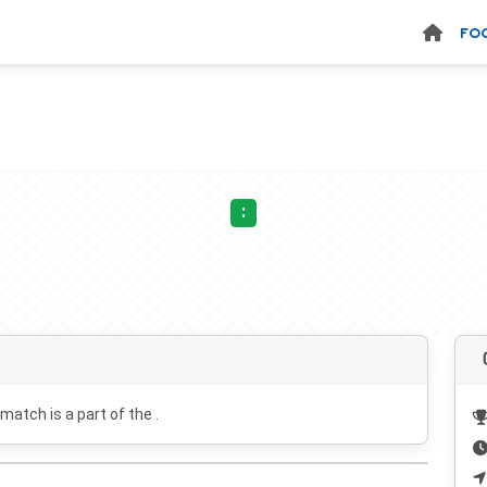
FO
:
 match is a part of the .