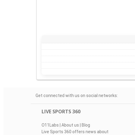
Get connected with us on social networks:
LIVE SPORTS 360
O11Labs
|
About us
|
Blog
Live Sports 360 offers news about