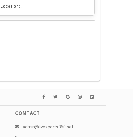
Location:
,
CONTACT
admin@livesports360.net