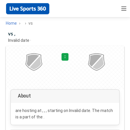
Home
vs
vs ,
Invalid date
·
:
About
are hosting at , , , starting on
Invalid date
. The match
is a part of the .