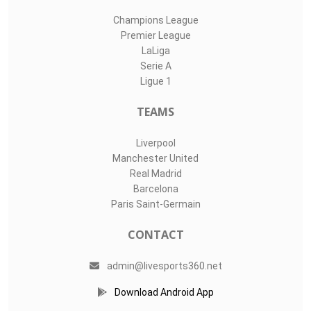
Champions League
Premier League
LaLiga
Serie A
Ligue 1
TEAMS
Liverpool
Manchester United
Real Madrid
Barcelona
Paris Saint-Germain
CONTACT
admin@livesports360.net
Download Android App