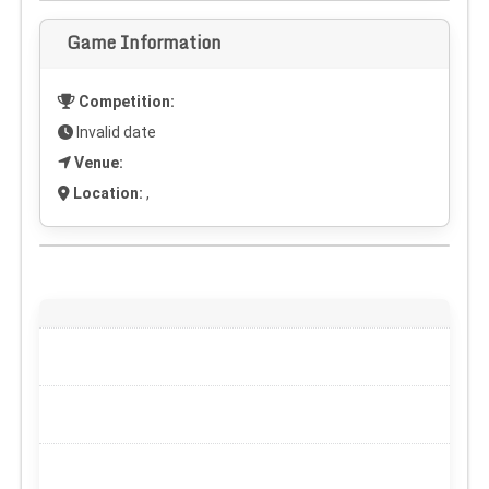
Game Information
Competition:
Invalid date
Venue:
Location:
,