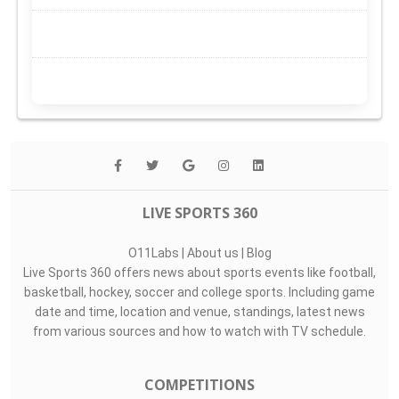
LIVE SPORTS 360
O11Labs
|
About us
|
Blog
Live Sports 360 offers news about sports events like football,
basketball, hockey, soccer and college sports. Including game
date and time, location and venue, standings, latest news
from various sources and how to watch with TV schedule.
COMPETITIONS