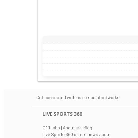
Get connected with us on social networks:
LIVE SPORTS 360
O11Labs
|
About us
|
Blog
Live Sports 360 offers news about