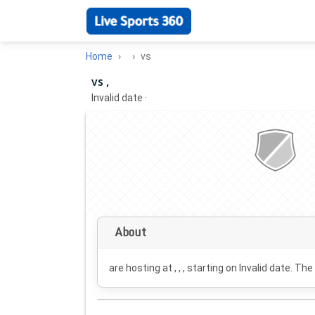
Home
vs
vs ,
Invalid date
·
About
are hosting at , , , starting on
Invalid date
. The