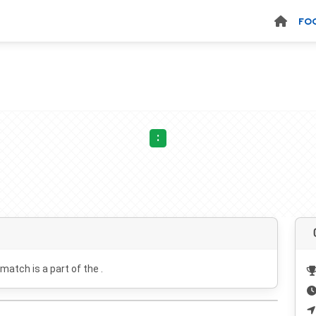
FO
:
 match is a part of the .