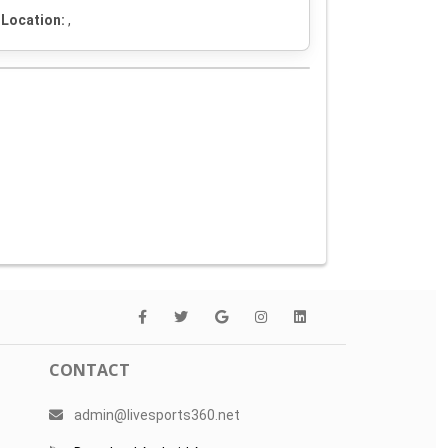
Location:
,
CONTACT
admin@livesports360.net