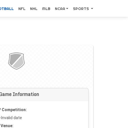
OTBALL
NFL
NHL
MLB
NCAA
SPORTS
Game Information
Competition:
Invalid date
Venue: