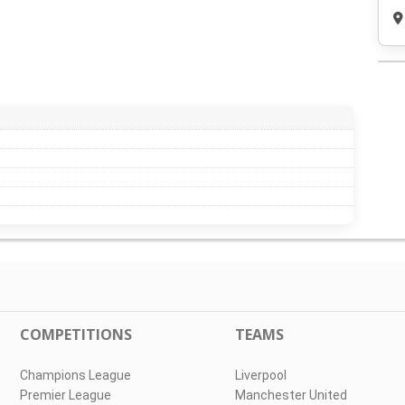
COMPETITIONS
TEAMS
Champions League
Liverpool
Premier League
Manchester United