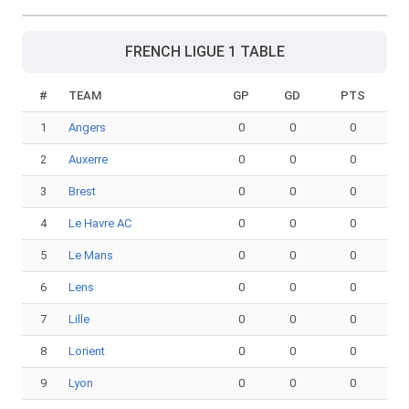
FRENCH LIGUE 1 TABLE
#
TEAM
GP
GD
PTS
1
Angers
0
0
0
2
Auxerre
0
0
0
3
Brest
0
0
0
4
Le Havre AC
0
0
0
5
Le Mans
0
0
0
6
Lens
0
0
0
7
Lille
0
0
0
8
Lorient
0
0
0
9
Lyon
0
0
0