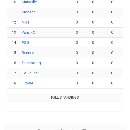
10
Marseille
0
0
0
11
Monaco
0
0
0
12
Nice
0
0
0
13
Paris FC
0
0
0
14
PSG
0
0
0
15
Rennes
0
0
0
16
Strasbourg
0
0
0
17
Toulouse
0
0
0
18
Troyes
0
0
0
FULL STANDINGS