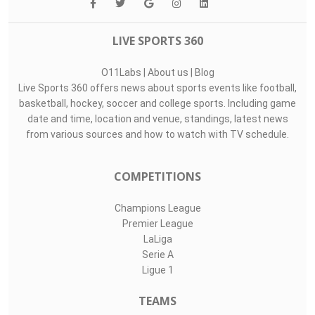
LIVE SPORTS 360
O11Labs
|
About us
|
Blog
Live Sports 360 offers news about sports events like football,
basketball, hockey, soccer and college sports. Including game
date and time, location and venue, standings, latest news
from various sources and how to watch with TV schedule.
COMPETITIONS
Champions League
Premier League
LaLiga
Serie A
Ligue 1
TEAMS