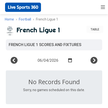
Home
Football
French Ligue 1
French Ligue 1
TABLE
FRENCH LIGUE 1 SCORES AND FIXTURES
No Records Found
Sorry, no games scheduled on this date.