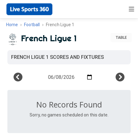
Home
Football
French Ligue 1
French Ligue 1
TABLE
FRENCH LIGUE 1 SCORES AND FIXTURES
No Records Found
Sorry, no games scheduled on this date.