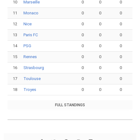
10
Marseille
0
0
0
11
Monaco
0
0
0
12
Nice
0
0
0
13
Paris FC
0
0
0
14
PSG
0
0
0
15
Rennes
0
0
0
16
Strasbourg
0
0
0
17
Toulouse
0
0
0
18
Troyes
0
0
0
FULL STANDINGS