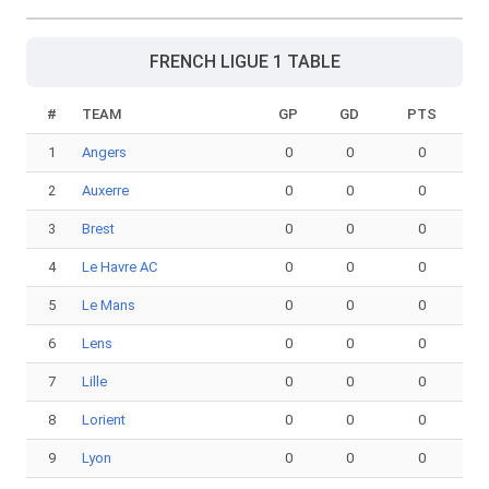
FRENCH LIGUE 1 TABLE
#
TEAM
GP
GD
PTS
1
Angers
0
0
0
2
Auxerre
0
0
0
3
Brest
0
0
0
4
Le Havre AC
0
0
0
5
Le Mans
0
0
0
6
Lens
0
0
0
7
Lille
0
0
0
8
Lorient
0
0
0
9
Lyon
0
0
0