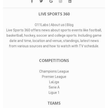
LIVE SPORTS 360
O11Labs
|
About us
|
Blog
Live Sports 360 offers news about sports events like football,
basketball, hockey, soccer and college sports. Including game
date and time, location and venue, standings, latest news
from various sources and how to watch with TV schedule.
COMPETITIONS
Champions League
Premier League
LaLiga
Serie A
Ligue 1
TEAMS