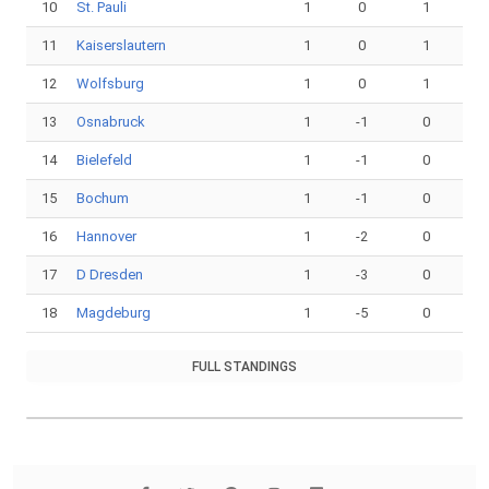
10
St. Pauli
1
0
1
11
Kaiserslautern
1
0
1
12
Wolfsburg
1
0
1
13
Osnabruck
1
-1
0
14
Bielefeld
1
-1
0
15
Bochum
1
-1
0
16
Hannover
1
-2
0
17
D Dresden
1
-3
0
18
Magdeburg
1
-5
0
FULL STANDINGS