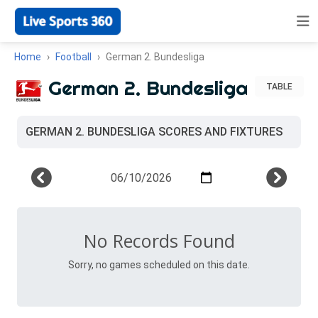
Home
Football
German 2. Bundesliga
German 2. Bundesliga
TABLE
GERMAN 2. BUNDESLIGA SCORES AND FIXTURES
No Records Found
Sorry, no games scheduled on this date.