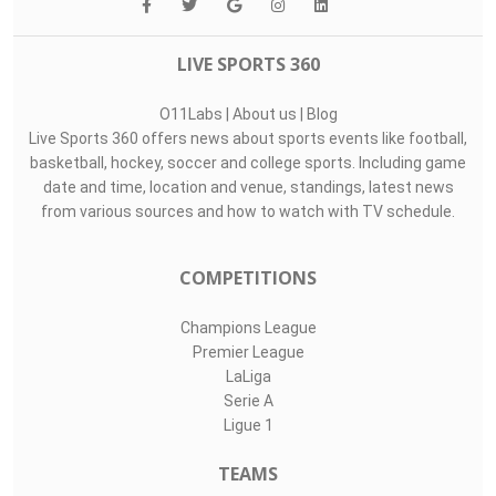
LIVE SPORTS 360
O11Labs
|
About us
|
Blog
Live Sports 360 offers news about sports events like football,
basketball, hockey, soccer and college sports. Including game
date and time, location and venue, standings, latest news
from various sources and how to watch with TV schedule.
COMPETITIONS
Champions League
Premier League
LaLiga
Serie A
Ligue 1
TEAMS