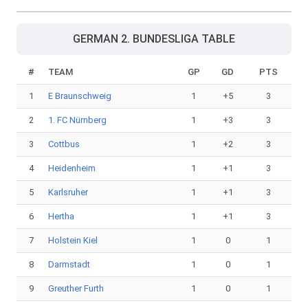
GERMAN 2. BUNDESLIGA TABLE
#
TEAM
GP
GD
PTS
1
E Braunschweig
1
+5
3
2
1. FC Nürnberg
1
+3
3
3
Cottbus
1
+2
3
4
Heidenheim
1
+1
3
5
Karlsruher
1
+1
3
6
Hertha
1
+1
3
7
Holstein Kiel
1
0
1
8
Darmstadt
1
0
1
9
Greuther Furth
1
0
1