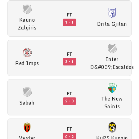
FT
Kauno
Drita Gjilan
1 - 1
Zalgiris
FT
Inter
Red Imps
3 - 1
D&#039;Escaldes
FT
The New
Sabah
2 - 0
Saints
FT
Vardar
KuPS Kuopio
0 - 2