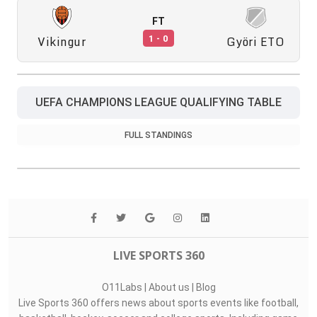
FT
Vikingur
Györi ETO
1 - 0
UEFA CHAMPIONS LEAGUE QUALIFYING TABLE
FULL STANDINGS
LIVE SPORTS 360
O11Labs
|
About us
|
Blog
Live Sports 360 offers news about sports events like football,