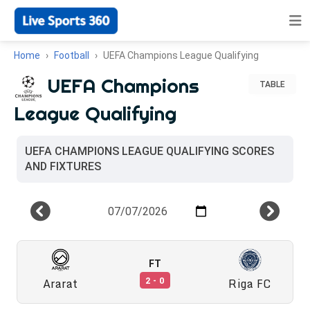
Home
Football
UEFA Champions League Qualifying
UEFA Champions
TABLE
League Qualifying
UEFA CHAMPIONS LEAGUE QUALIFYING SCORES
AND FIXTURES
FT
Ararat
Riga FC
2 - 0