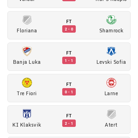
FT
Floriana
Shamrock
2 - 0
FT
Banja Luka
Levski Sofia
1 - 1
FT
Tre Fiori
Larne
0 - 1
FT
KI Klaksvik
Atert
2 - 1