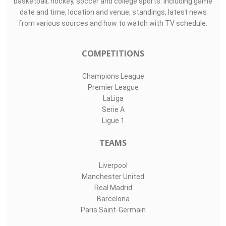
basketball, hockey, soccer and college sports. Including game
date and time, location and venue, standings, latest news
from various sources and how to watch with TV schedule.
COMPETITIONS
Champions League
Premier League
LaLiga
Serie A
Ligue 1
TEAMS
Liverpool
Manchester United
Real Madrid
Barcelona
Paris Saint-Germain