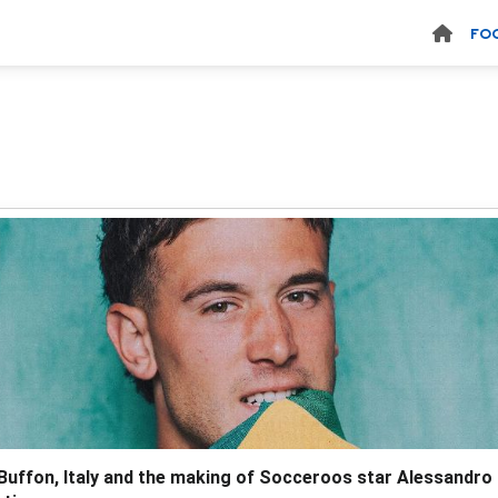
FO
 Buffon, Italy and the making of Socceroos star Alessandro