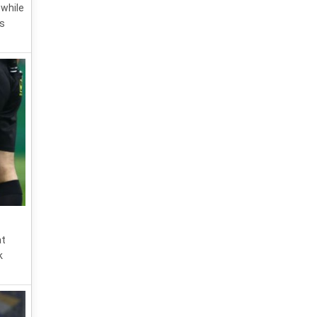
 while
is
at
k