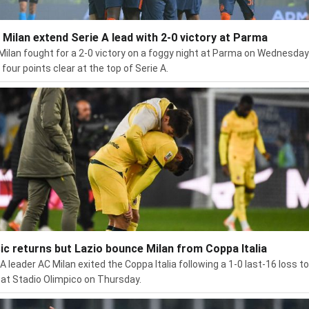
r Milan extend Serie A lead with 2-0 victory at Parma
 Milan fought for a 2-0 victory on a foggy night at Parma on Wednesday
four points clear at the top of Serie A.
sic returns but Lazio bounce Milan from Coppa Italia
 A leader AC Milan exited the Coppa Italia following a 1-0 last-16 loss to
 at Stadio Olimpico on Thursday.