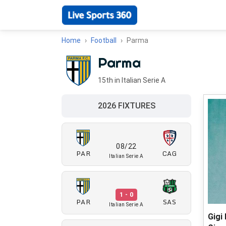
Home
Football
Parma
Parma
15th in Italian Serie A
2026 FIXTURES
08/22
PAR
CAG
Italian Serie A
1 - 0
PAR
SAS
Italian Serie A
Gigi