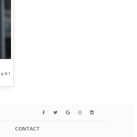
 a 4-1
CONTACT