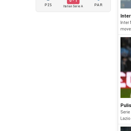
0 - 1
PIS
PAR
Italian Serie A
Inte
Inter
move 
Puli
Serie
Lazio