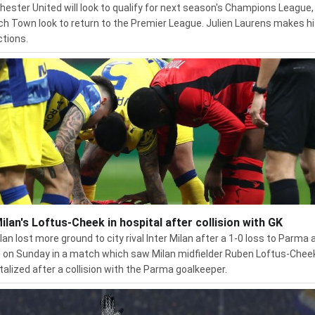
ester United will look to qualify for next season's Champions League,
ch Town look to return to the Premier League. Julien Laurens makes h
ctions.
ilan's Loftus-Cheek in hospital after collision with GK
lan lost more ground to city rival Inter Milan after a 1-0 loss to Parma 
on Sunday in a match which saw Milan midfielder Ruben Loftus-Chee
talized after a collision with the Parma goalkeeper.