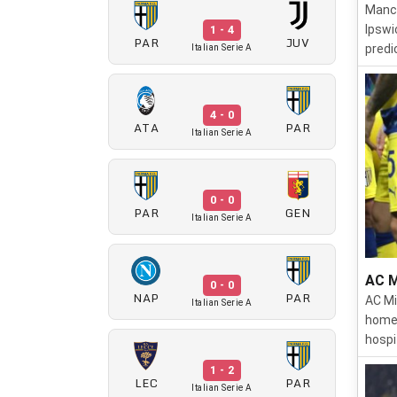
Manch
Ipswi
1 - 4
PAR
JUV
predi
Italian Serie A
4 - 0
ATA
PAR
Italian Serie A
0 - 0
PAR
GEN
Italian Serie A
AC M
0 - 0
NAP
PAR
AC Mi
Italian Serie A
home 
hospi
1 - 2
LEC
PAR
Italian Serie A