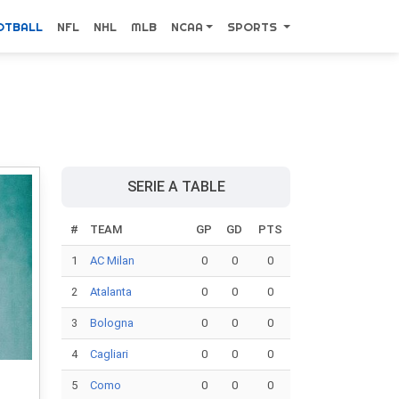
OTBALL
NFL
NHL
MLB
NCAA
SPORTS
SERIE A TABLE
#
TEAM
GP
GD
PTS
1
AC Milan
0
0
0
2
Atalanta
0
0
0
3
Bologna
0
0
0
4
Cagliari
0
0
0
5
Como
0
0
0