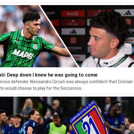
ati: Deep down I knew he was going to come
roos defender Alessandro Circati was always confident that Cristian
to would choose to play for the Socceroos.