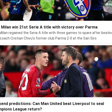
r Milan win 21st Serie A title with victory over Parma
 Milan regained the Serie A title with three games to spare after beatin
coach Cristian Chivu's former club Parma 2-0 at the San Siro.
end predictions: Can Man United beat Liverpool to seal
pions League return?