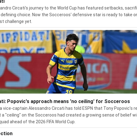
ati
andro Circati's journey to the World Cup has featured setbacks, sacrifi
 defining choice. Now the Socceroos' defensive star is ready to take o
st challenge yet.
ati: Popovic's approach means 'no ceiling' for Socceroos
 vice-captain Alessandro Circati has told ESPN that Tony Popovic's r
t a "ceiling" on the Socceroos had created a growing sense of belief wi
quad ahead of the 2026 FIFA World Cup.
ection