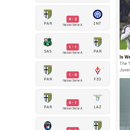
0 - 2
PAR
INT
Italian Serie A
1 - 1
SAS
PAR
Italian Serie A
Is W
The "
Juven
1 - 0
PAR
FIO
Italian Serie A
0 - 1
PAR
LAZ
Italian Serie A