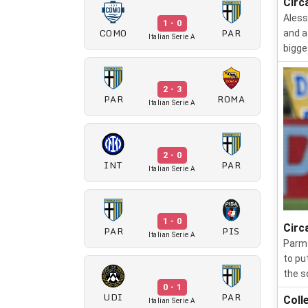
Circ
Aless
1 - 0
COMO
PAR
and a
Italian Serie A
bigge
2 - 3
PAR
ROMA
Italian Serie A
2 - 0
INT
PAR
Italian Serie A
1 - 0
Circ
PAR
PIS
Italian Serie A
Parma
to pu
the s
0 - 1
UDI
PAR
Coll
Italian Serie A