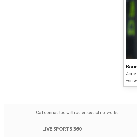
Bonn
Ange-
win o
Get connected with us on social networks:
LIVE SPORTS 360