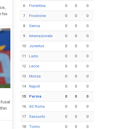
6
Fiorentina
0
0
0
ce,
n his
7
Frosinone
0
0
0
8
Genoa
0
0
0
9
Internazionale
0
0
0
10
Juventus
0
0
0
11
Lazio
0
0
0
12
Lecce
0
0
0
13
Monza
0
0
0
14
Napoli
0
0
0
15
Parma
0
0
0
efusal
16
AS Roma
0
0
0
thin
17
Sassuolo
0
0
0
18
Torino
0
0
0