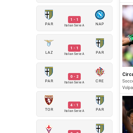
1 - 1
PAR
NAP
Italian Serie A
1 - 1
LAZ
PAR
Italian Serie A
Circ
0 - 2
PAR
CRE
Socce
Italian Serie A
Volpa
4 - 1
TOR
PAR
Italian Serie A