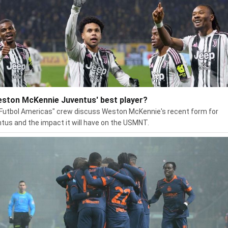
eston McKennie Juventus' best player?
Futbol Americas" crew discuss Weston McKennie's recent form for
tus and the impact it will have on the USMNT.