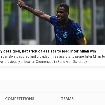
y gets goal, hat trick of assists to lead Inter Milan win
Yoan Bonny scored and provided three assists to propel Inter Milan to
ver previously unbeaten Cremonese in Serie A on Saturday.
COMPETITIONS
TEAMS