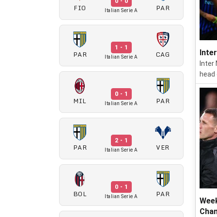
0 - 0
FIO
PAR
Italian Serie A
1 - 1
Inte
PAR
CAG
Italian Serie A
Inter
head 
0 - 1
MIL
PAR
Italian Serie A
2 - 1
PAR
VER
Italian Serie A
0 - 1
BOL
PAR
Italian Serie A
Week
Cham