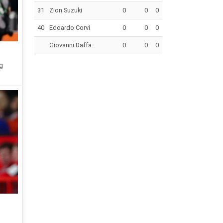
31
Zion Suzuki
0
0
0
40
Edoardo Corvi
0
0
0
Giovanni Daffa..
0
0
0
g