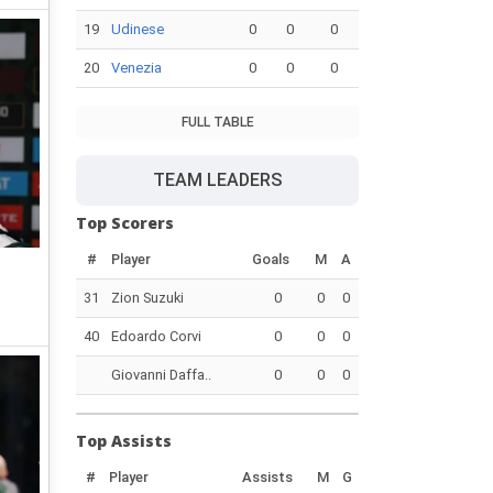
19
Udinese
0
0
0
20
Venezia
0
0
0
FULL TABLE
TEAM LEADERS
Top Scorers
#
Player
Goals
M
A
31
Zion Suzuki
0
0
0
40
Edoardo Corvi
0
0
0
Giovanni Daffa..
0
0
0
Top Assists
#
Player
Assists
M
G