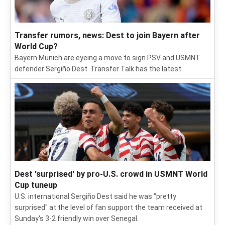
Transfer rumors, news: Dest to join Bayern after
World Cup?
Bayern Munich are eyeing a move to sign PSV and USMNT
defender Sergiño Dest. Transfer Talk has the latest.
Dest 'surprised' by pro-U.S. crowd in USMNT World
Cup tuneup
U.S. international Sergiño Dest said he was "pretty
surprised" at the level of fan support the team received at
Sunday's 3-2 friendly win over Senegal.