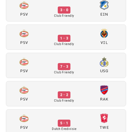
3 - 0
PSV
EIN
Club Friendly
1 - 3
PSV
VIL
Club Friendly
7 - 3
PSV
USG
Club Friendly
2 - 2
PSV
RAK
Club Friendly
5 - 1
PSV
TWE
Dutch Eredivisie