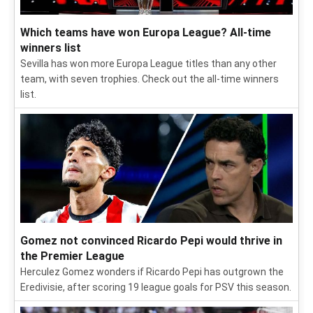
Which teams have won Europa League? All-time
winners list
Sevilla has won more Europa League titles than any other
team, with seven trophies. Check out the all-time winners
list.
Gomez not convinced Ricardo Pepi would thrive in
the Premier League
Herculez Gomez wonders if Ricardo Pepi has outgrown the
Eredivisie, after scoring 19 league goals for PSV this season.