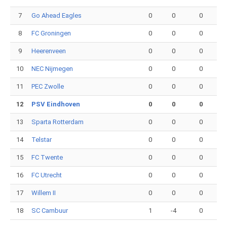
7
Go Ahead Eagles
0
0
0
8
FC Groningen
0
0
0
9
Heerenveen
0
0
0
10
NEC Nijmegen
0
0
0
11
PEC Zwolle
0
0
0
12
PSV Eindhoven
0
0
0
13
Sparta Rotterdam
0
0
0
14
Telstar
0
0
0
15
FC Twente
0
0
0
16
FC Utrecht
0
0
0
17
Willem II
0
0
0
18
SC Cambuur
1
-4
0