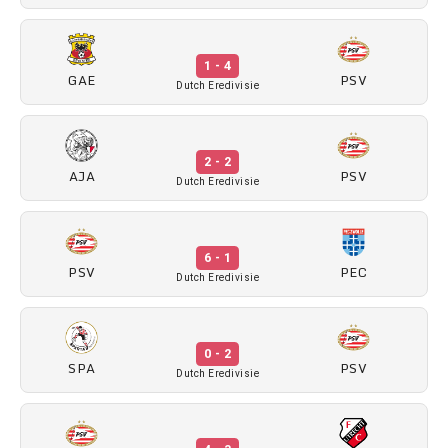
1 - 4
GAE
PSV
Dutch Eredivisie
2 - 2
AJA
PSV
Dutch Eredivisie
6 - 1
PSV
PEC
Dutch Eredivisie
0 - 2
SPA
PSV
Dutch Eredivisie