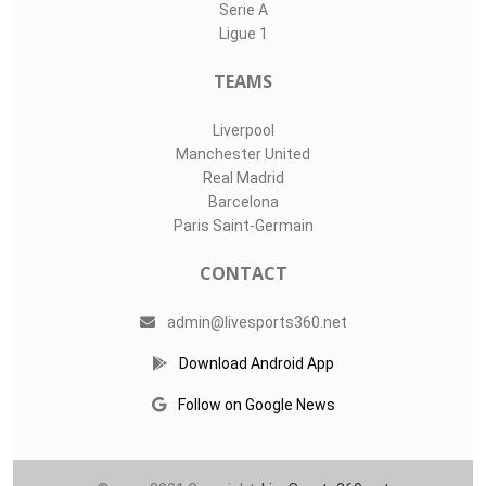
LIVE SPORTS 360
O11Labs
|
About us
|
Blog
Live Sports 360 offers news about sports events like football,
basketball, hockey, soccer and college sports. Including game
date and time, location and venue, standings, latest news
from various sources and how to watch with TV schedule.
COMPETITIONS
Champions League
Premier League
LaLiga