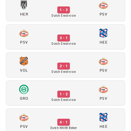
1 - 3
HER
PSV
Dutch Eredivisie
3 - 1
PSV
HEE
Dutch Eredivisie
2 - 1
VOL
PSV
Dutch Eredivisie
1 - 2
GRO
PSV
Dutch Eredivisie
4 - 1
PSV
HEE
Dutch KNVB Beker