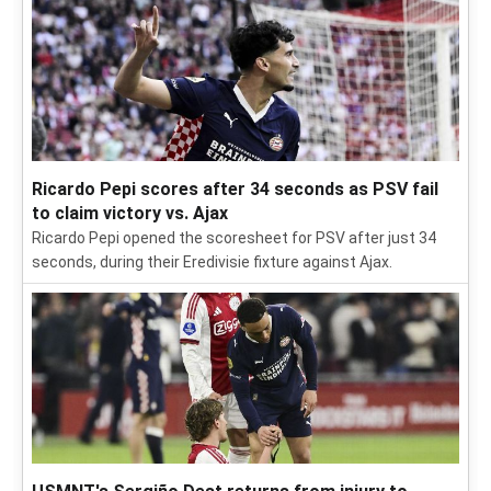
Ricardo Pepi scores after 34 seconds as PSV fail
to claim victory vs. Ajax
Ricardo Pepi opened the scoresheet for PSV after just 34
seconds, during their Eredivisie fixture against Ajax.