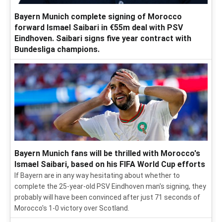
Bayern Munich complete signing of Morocco
forward Ismael Saibari in €55m deal with PSV
Eindhoven. Saibari signs five year contract with
Bundesliga champions.
Bayern Munich fans will be thrilled with Morocco's
Ismael Saibari, based on his FIFA World Cup efforts
If Bayern are in any way hesitating about whether to
complete the 25-year-old PSV Eindhoven man's signing, they
probably will have been convinced after just 71 seconds of
Morocco's 1-0 victory over Scotland.