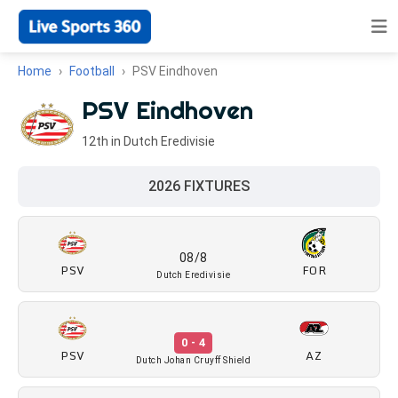
Home
Football
PSV Eindhoven
PSV Eindhoven
12th in Dutch Eredivisie
2026 FIXTURES
08/8
PSV
FOR
Dutch Eredivisie
0 - 4
PSV
AZ
Dutch Johan Cruyff Shield