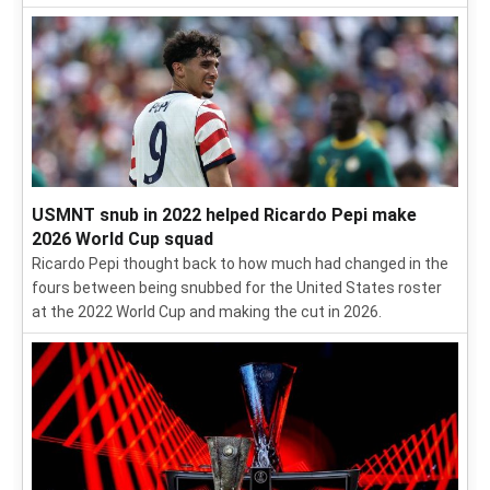
USMNT snub in 2022 helped Ricardo Pepi make
2026 World Cup squad
Ricardo Pepi thought back to how much had changed in the
fours between being snubbed for the United States roster
at the 2022 World Cup and making the cut in 2026.