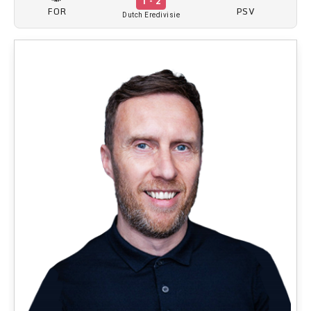
1 - 2
FOR
PSV
Dutch Eredivisie