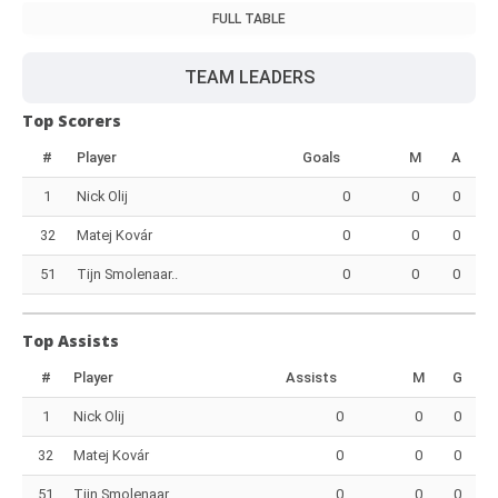
FULL TABLE
TEAM LEADERS
Top Scorers
#
Player
Goals
M
A
1
Nick Olij
0
0
0
32
Matej Kovár
0
0
0
51
Tijn Smolenaar..
0
0
0