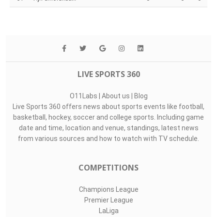
Top Assists
#
Player
Assists
M
G
1
Nick Olij
0
0
0
32
Matej Kovár
0
0
0
51
Tijn Smolenaar..
0
0
0