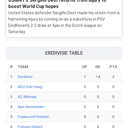
USMNT's Sergiño Dest returns from injury to
boost World Cup hopes
United States defender Sergiño Dest made his return from a
hamstring injury by coming on as a substitute in PSV
Eindhoven's 2-2 draw at Ajax in the Dutch league on
Saturday.
EREDIVISIE TABLE
#
TEAM
GP
GD
PTS
1
Excelsior
1
+4
3
2
ADO Den Haag
0
0
0
3
AZ Alkmaar
0
0
0
4
Ajax Amsterdam
0
0
0
5
Feyenoord Rotterd..
0
0
0
6
Fortuna Sittard
0
0
0