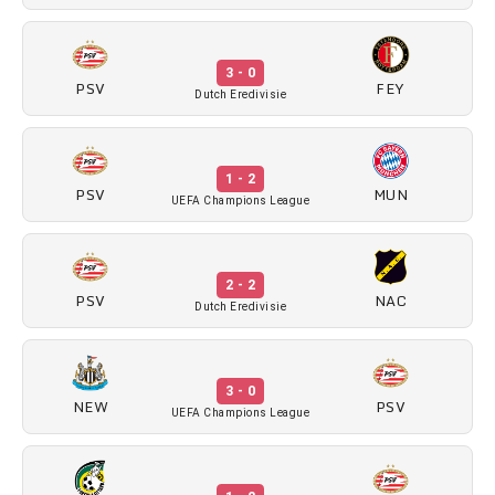
3 - 0
PSV
FEY
Dutch Eredivisie
1 - 2
PSV
MUN
UEFA Champions League
2 - 2
PSV
NAC
Dutch Eredivisie
3 - 0
NEW
PSV
UEFA Champions League