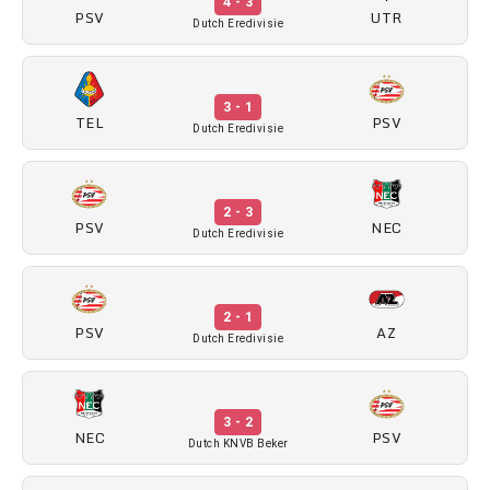
4 - 3
PSV
UTR
Dutch Eredivisie
3 - 1
TEL
PSV
Dutch Eredivisie
2 - 3
PSV
NEC
Dutch Eredivisie
2 - 1
PSV
AZ
Dutch Eredivisie
3 - 2
NEC
PSV
Dutch KNVB Beker