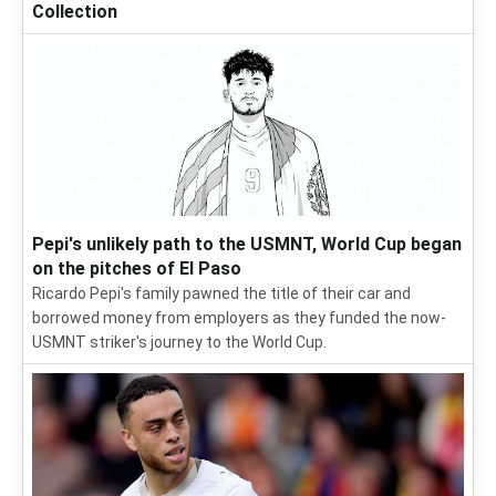
Collection
Pepi's unlikely path to the USMNT, World Cup began
on the pitches of El Paso
Ricardo Pepi's family pawned the title of their car and
borrowed money from employers as they funded the now-
USMNT striker's journey to the World Cup.