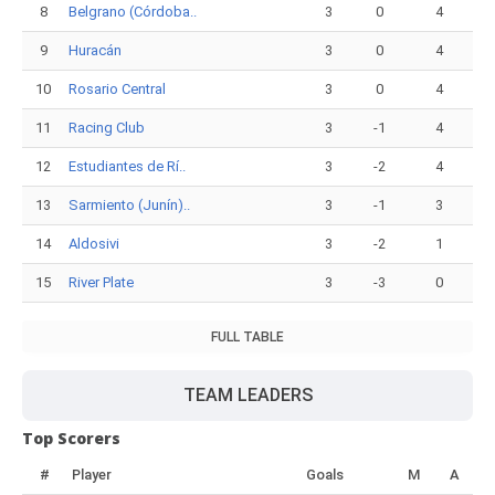
8
Belgrano (Córdoba..
3
0
4
9
Huracán
3
0
4
10
Rosario Central
3
0
4
11
Racing Club
3
-1
4
12
Estudiantes de Rí..
3
-2
4
13
Sarmiento (Junín)..
3
-1
3
14
Aldosivi
3
-2
1
15
River Plate
3
-3
0
FULL TABLE
TEAM LEADERS
Top Scorers
#
Player
Goals
M
A