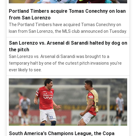
Portland Timbers acquire Tomas Conechny on loan
from San Lorenzo
The Portland Timbers have acquired Tomas Conechny on
loan from San Lorenzo, the MLS club announced on Tuesday.
San Lorenzo vs. Arsenal di Sarandi halted by dog on
the pitch
San Lorenzo vs. Arsenal di Sarandi was brought to a
temporary halt by one of the cutest pitch invasions you're
ever likely to see.
South America's Champions League, the Copa