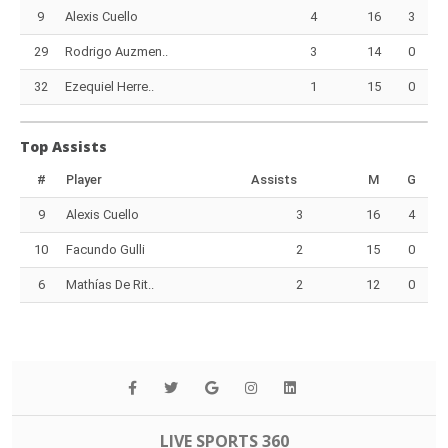
9
Alexis Cuello
4
16
3
29
Rodrigo Auzmen..
3
14
0
32
Ezequiel Herre..
1
15
0