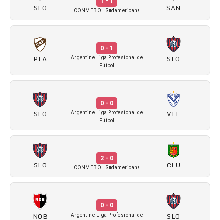
1 - 1
SLO
SAN
CONMEBOL Sudamericana
0 - 1
PLA
SLO
Argentine Liga Profesional de
Fútbol
0 - 0
SLO
VEL
Argentine Liga Profesional de
Fútbol
2 - 0
SLO
CLU
CONMEBOL Sudamericana
0 - 0
NOB
SLO
Argentine Liga Profesional de