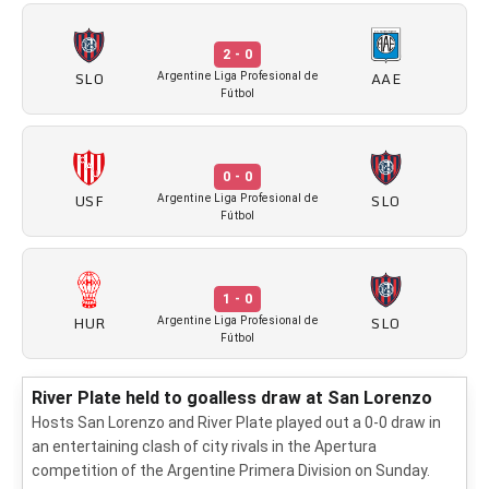
2 - 0
SLO
AAE
Argentine Liga Profesional de
Fútbol
0 - 0
USF
SLO
Argentine Liga Profesional de
Fútbol
1 - 0
HUR
SLO
Argentine Liga Profesional de
Fútbol
River Plate held to goalless draw at San Lorenzo
Hosts San Lorenzo and River Plate played out a 0-0 draw in
an entertaining clash of city rivals in the Apertura
competition of the Argentine Primera Division on Sunday.