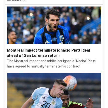
Montreal Impact terminate Ignacio Piatti deal
ahead of San Lorenzo return
The Montreal Impact and midfielder Ignacio "Nacho" Piatti
have agreed to mutually terminate his contract.