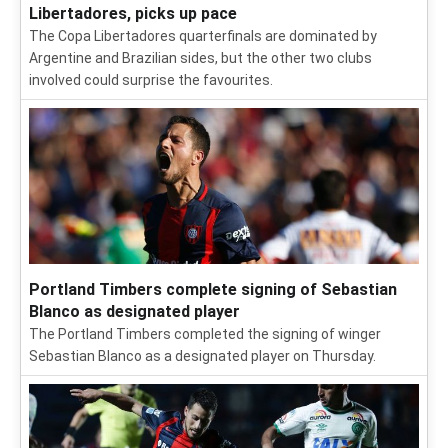
Libertadores, picks up pace
The Copa Libertadores quarterfinals are dominated by
Argentine and Brazilian sides, but the other two clubs
involved could surprise the favourites.
Portland Timbers complete signing of Sebastian
Blanco as designated player
The Portland Timbers completed the signing of winger
Sebastian Blanco as a designated player on Thursday.