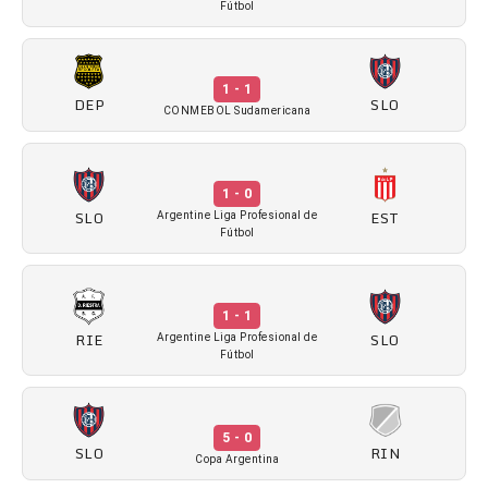
Fútbol
1 - 1
DEP
SLO
CONMEBOL Sudamericana
1 - 0
SLO
EST
Argentine Liga Profesional de
Fútbol
1 - 1
RIE
SLO
Argentine Liga Profesional de
Fútbol
5 - 0
SLO
RIN
Copa Argentina