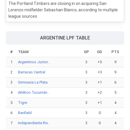
The Portland Timbers are closing in on acquiring San
Lorenzo midfielder Sebastian Blanco, according to multiple
league sources.
ARGENTINE LPF TABLE
#
TEAM
GP
GD
PTS
1
Argentinos Junior..
3
+5
9
2
Barracas Central
3
+3
9
3
Gimnasia La Plata
3
+1
6
4
Atlético Tucumán..
3
+2
5
5
Tigre
3
+1
4
6
Banfield
3
0
4
7
Independiente Riv..
3
0
4