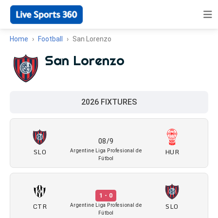
Home
Football
San Lorenzo
San Lorenzo
2026 FIXTURES
08/9
SLO
HUR
Argentine Liga Profesional de
Fútbol
1 - 0
CTR
SLO
Argentine Liga Profesional de
Fútbol