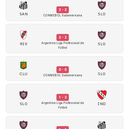
2 - 2
SAN
SLO
CONMEBOL Sudamericana
2 - 2
RIV
SLO
Argentine Liga Profesional de
Fútbol
0 - 0
CLU
SLO
CONMEBOL Sudamericana
1 - 2
SLO
IND
Argentine Liga Profesional de
Fútbol