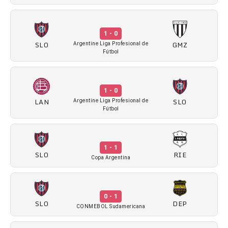
1 - 0
SLO
GMZ
Argentine Liga Profesional de
Fútbol
1 - 0
LAN
SLO
Argentine Liga Profesional de
Fútbol
1 - 1
SLO
RIE
Copa Argentina
0 - 1
SLO
DEP
CONMEBOL Sudamericana