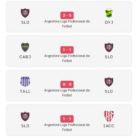
2 - 5
SLO
DYJ
Argentine Liga Profesional de
Fútbol
1 - 1
CABJ
SLO
Argentine Liga Profesional de
Fútbol
0 - 0
TALL
SLO
Argentine Liga Profesional de
Fútbol
1 - 1
SLO
IACC
Argentine Liga Profesional de
Fútbol