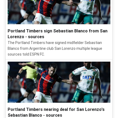
Portland Timbers sign Sebastian Blanco from San
Lorenzo - sources
The Portland Timbers have signed midfielder Sebastian
Blanco from Argentine club San Lorenzo multiple league
sources told ESPN FC.
Portland Timbers nearing deal for San Lorenzo's
Sebastian Blanco - sources