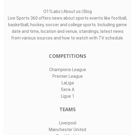
Top Assists
#
Player
Assists
M
G
9
Alexis Cuello
3
16
4
10
Facundo Gulli
2
15
0
6
Mathías De Rit..
2
12
0
LIVE SPORTS 360