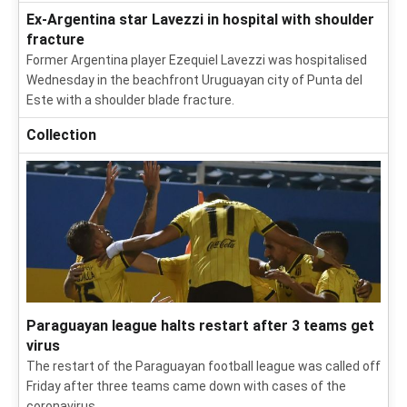
Ex-Argentina star Lavezzi in hospital with shoulder
fracture
Former Argentina player Ezequiel Lavezzi was hospitalised
Wednesday in the beachfront Uruguayan city of Punta del
Este with a shoulder blade fracture.
Collection
Paraguayan league halts restart after 3 teams get
virus
The restart of the Paraguayan football league was called off
Friday after three teams came down with cases of the
coronavirus.