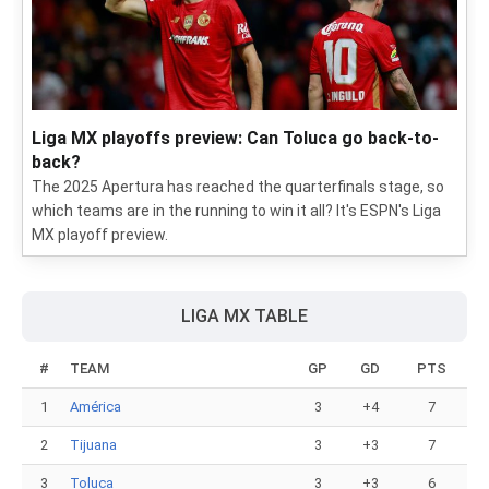
Liga MX playoffs preview: Can Toluca go back-to-
back?
The 2025 Apertura has reached the quarterfinals stage, so
which teams are in the running to win it all? It's ESPN's Liga
MX playoff preview.
LIGA MX TABLE
#
TEAM
GP
GD
PTS
1
América
3
+4
7
2
Tijuana
3
+3
7
3
Toluca
3
+3
6