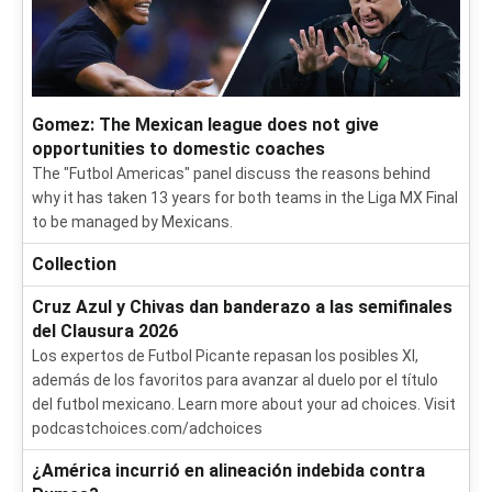
Gomez: The Mexican league does not give
opportunities to domestic coaches
The "Futbol Americas" panel discuss the reasons behind
why it has taken 13 years for both teams in the Liga MX Final
to be managed by Mexicans.
Collection
Cruz Azul y Chivas dan banderazo a las semifinales
del Clausura 2026
Los expertos de Futbol Picante repasan los posibles XI,
además de los favoritos para avanzar al duelo por el título
del futbol mexicano. Learn more about your ad choices. Visit
podcastchoices.com/adchoices
¿América incurrió en alineación indebida contra