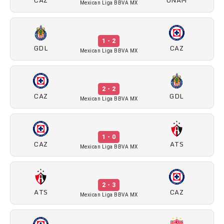
Mexican Liga BBVA MX
1 - 2
GDL
CAZ
Mexican Liga BBVA MX
2 - 2
CAZ
GDL
Mexican Liga BBVA MX
1 - 0
CAZ
ATS
Mexican Liga BBVA MX
2 - 3
ATS
CAZ
Mexican Liga BBVA MX