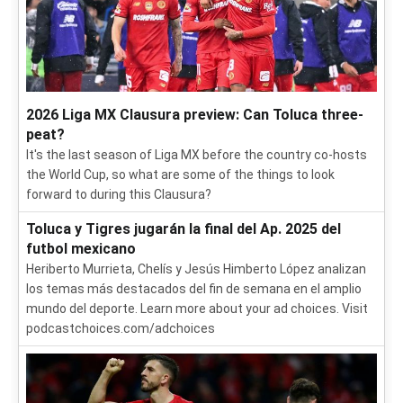
2026 Liga MX Clausura preview: Can Toluca three-
peat?
It's the last season of Liga MX before the country co-hosts
the World Cup, so what are some of the things to look
forward to during this Clausura?
Toluca y Tigres jugarán la final del Ap. 2025 del
futbol mexicano
Heriberto Murrieta, Chelís y Jesús Himberto López analizan
los temas más destacados del fin de semana en el amplio
mundo del deporte. Learn more about your ad choices. Visit
podcastchoices.com/adchoices