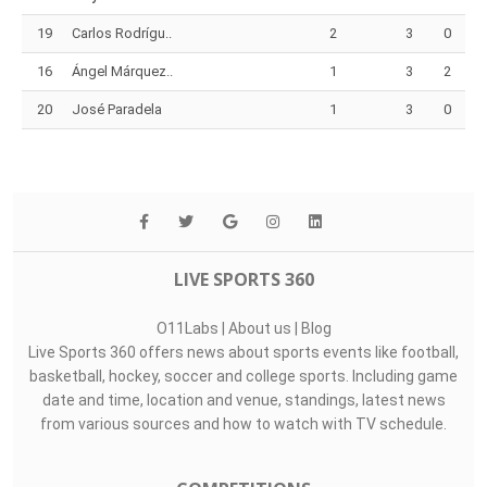
19
Carlos Rodrígu..
2
3
0
16
Ángel Márquez..
1
3
2
20
José Paradela
1
3
0
LIVE SPORTS 360
O11Labs
|
About us
|
Blog
Live Sports 360 offers news about sports events like football,
basketball, hockey, soccer and college sports. Including game
date and time, location and venue, standings, latest news
from various sources and how to watch with TV schedule.