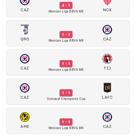
4 - 1
CAZ
NCX
Mexican Liga BBVA MX
1 - 1
QRO
CAZ
Mexican Liga BBVA MX
1 - 1
CAZ
TIJ
Mexican Liga BBVA MX
1 - 1
CAZ
LAFC
Concacaf Champions Cup
1 - 1
AME
CAZ
Mexican Liga BBVA MX