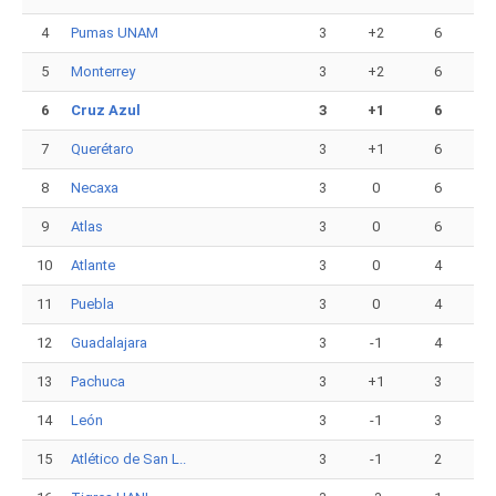
4
Pumas UNAM
3
+2
6
5
Monterrey
3
+2
6
6
Cruz Azul
3
+1
6
7
Querétaro
3
+1
6
8
Necaxa
3
0
6
9
Atlas
3
0
6
10
Atlante
3
0
4
11
Puebla
3
0
4
12
Guadalajara
3
-1
4
13
Pachuca
3
+1
3
14
León
3
-1
3
15
Atlético de San L..
3
-1
2