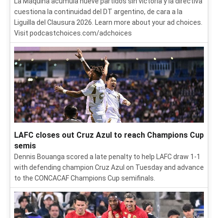
La Máquina acumula nueve partidos sin victoria y la directiva
cuestiona la continuidad del DT argentino, de cara a la
Liguilla del Clausura 2026. Learn more about your ad choices.
Visit podcastchoices.com/adchoices
LAFC closes out Cruz Azul to reach Champions Cup
semis
Dennis Bouanga scored a late penalty to help LAFC draw 1-1
with defending champion Cruz Azul on Tuesday and advance
to the CONCACAF Champions Cup semifinals.