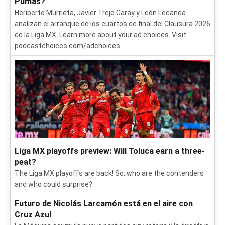
Pumas?
Heriberto Murrieta, Javier Trejo Garay y León Lecanda
analizan el arranque de los cuartos de final del Clausura 2026
de la Liga MX. Learn more about your ad choices. Visit
podcastchoices.com/adchoices
Liga MX playoffs preview: Will Toluca earn a three-
peat?
The Liga MX playoffs are back! So, who are the contenders
and who could surprise?
Futuro de Nicolás Larcamón está en el aire con
Cruz Azul