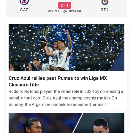
2 - 1
CAZ
GDL
Mexican Liga BBVA MX
Cruz Azul rallies past Pumas to win Liga MX
Clausura title
Rodolfo Rotondi played the villain role in 2024 by conceding a
penalty that cost Cruz Azul the championship match. On
Sunday, the Argentine midfielder redeemed himself.