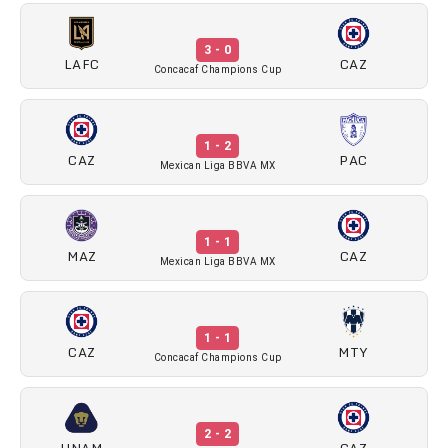
3 - 0
LAFC
CAZ
Concacaf Champions Cup
1 - 2
CAZ
PAC
Mexican Liga BBVA MX
1 - 1
MAZ
CAZ
Mexican Liga BBVA MX
1 - 1
CAZ
MTY
Concacaf Champions Cup
2 - 2
UNAM
CAZ