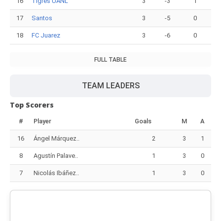
16
Tigres UANL
3
-3
1
17
Santos
3
-5
0
18
FC Juarez
3
-6
0
FULL TABLE
TEAM LEADERS
Top Scorers
#
Player
Goals
M
A
16
Ángel Márquez..
2
3
1
8
Agustín Palave..
1
3
0
7
Nicolás Ibáñez..
1
3
0