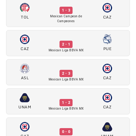
1 - 3
TOL
CAZ
Mexican Campeon de
Campeones
2 - 1
CAZ
PUE
Mexican Liga BBVA MX
2 - 3
ASL
CAZ
Mexican Liga BBVA MX
1 - 2
UNAM
CAZ
Mexican Liga BBVA MX
0 - 0
CAZ
UNAM