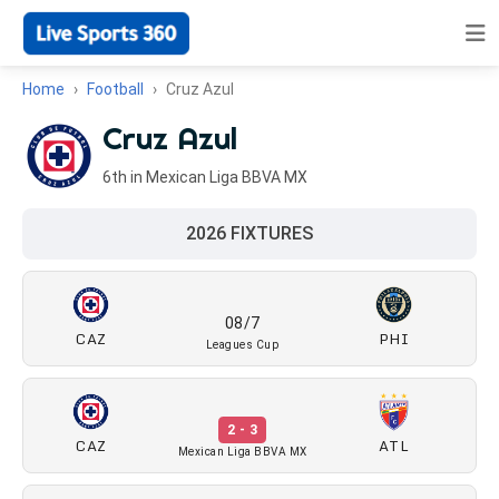
Home
Football
Cruz Azul
Cruz Azul
6th in Mexican Liga BBVA MX
2026 FIXTURES
08/7
CAZ
PHI
Leagues Cup
2 - 3
CAZ
ATL
Mexican Liga BBVA MX