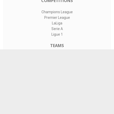
COMPETITIONS
Champions League
Premier League
LaLiga
Serie A
Ligue 1
TEAMS
Liverpool
Manchester United
Real Madrid
Barcelona
Paris Saint-Germain
CONTACT
admin@livesports360.net
Download Android App