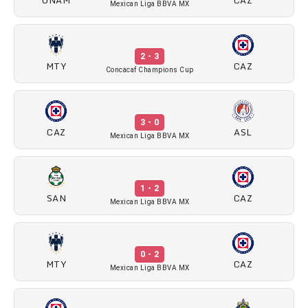
Mexican Liga BBVA MX
2 - 3
MTY
CAZ
Concacaf Champions Cup
3 - 0
CAZ
ASL
Mexican Liga BBVA MX
1 - 2
SAN
CAZ
Mexican Liga BBVA MX
0 - 2
MTY
CAZ
Mexican Liga BBVA MX