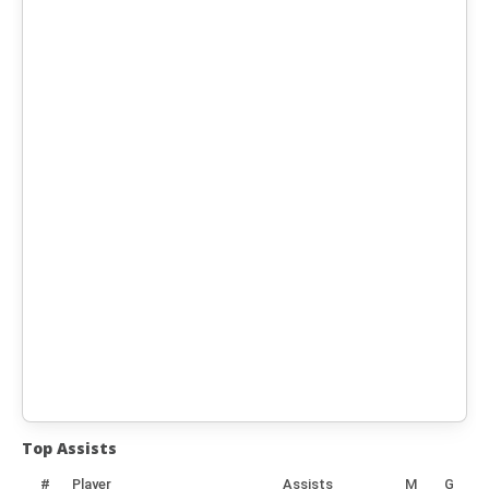
Top Assists
#
Player
Assists
M
G