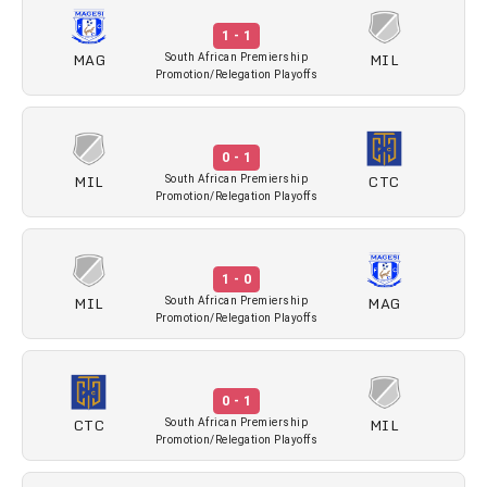
1 - 1
MAG
MIL
South African Premiership
Promotion/Relegation Playoffs
0 - 1
MIL
CTC
South African Premiership
Promotion/Relegation Playoffs
1 - 0
MIL
MAG
South African Premiership
Promotion/Relegation Playoffs
0 - 1
CTC
MIL
South African Premiership
Promotion/Relegation Playoffs