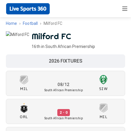
Home
Football
Milford FC
Milford FC
16th in South African Premiership
2026 FIXTURES
08/12
MIL
SIW
South African Premiership
2 - 0
ORL
MIL
South African Premiership