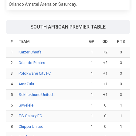
Orlando Amstel Arena on Saturday.
SOUTH AFRICAN PREMIER TABLE
#
TEAM
GP
GD
PTS
1
Kaizer Chiefs
1
+2
3
2
Orlando Pirates
1
+2
3
3
Polokwane City FC
1
+1
3
4
AmaZulu
1
+1
3
5
Sekhukhune United..
1
+1
3
6
Siwelele
1
0
1
7
TS Galaxy FC
1
0
1
8
Chippa United
1
0
1