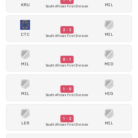
1 - 0
KRU
MIL
South African First Division
2 - 2
CTC
MIL
South African First Division
0 - 1
MIL
MID
South African First Division
1 - 0
MIL
HIG
South African First Division
1 - 2
LER
MIL
South African First Division