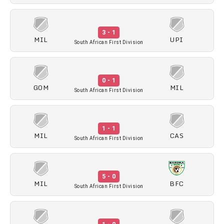
3 - 1
MIL
UPI
South African First Division
0 - 1
GOM
MIL
South African First Division
1 - 1
MIL
CAS
South African First Division
5 - 0
MIL
BFC
South African First Division