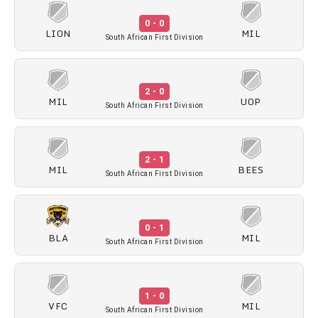
0 - 0
LION
MIL
South African First Division
2 - 0
MIL
UOP
South African First Division
2 - 1
MIL
BEES
South African First Division
0 - 1
BLA
MIL
South African First Division
1 - 0
VFC
MIL
South African First Division