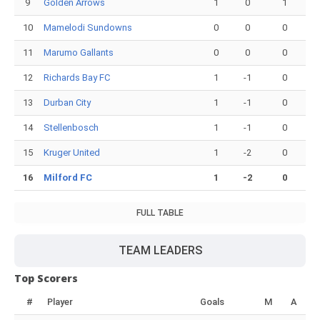
9
Golden Arrows
1
0
1
10
Mamelodi Sundowns
0
0
0
11
Marumo Gallants
0
0
0
12
Richards Bay FC
1
-1
0
13
Durban City
1
-1
0
14
Stellenbosch
1
-1
0
15
Kruger United
1
-2
0
16
Milford FC
1
-2
0
FULL TABLE
TEAM LEADERS
Top Scorers
#
Player
Goals
M
A