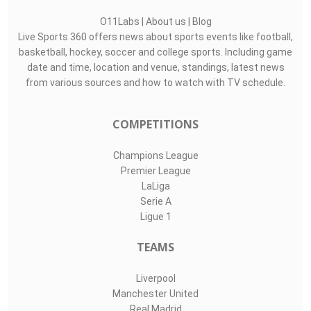
O11Labs
|
About us
|
Blog
Live Sports 360 offers news about sports events like football,
basketball, hockey, soccer and college sports. Including game
date and time, location and venue, standings, latest news
from various sources and how to watch with TV schedule.
COMPETITIONS
Champions League
Premier League
LaLiga
Serie A
Ligue 1
TEAMS
Liverpool
Manchester United
Real Madrid