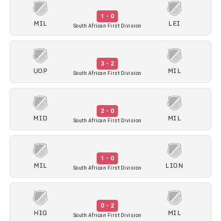
1 - 0
MIL
LEI
South African First Division
3 - 2
UOP
MIL
South African First Division
2 - 0
MID
MIL
South African First Division
1 - 0
MIL
LION
South African First Division
0 - 2
HIG
MIL
South African First Division