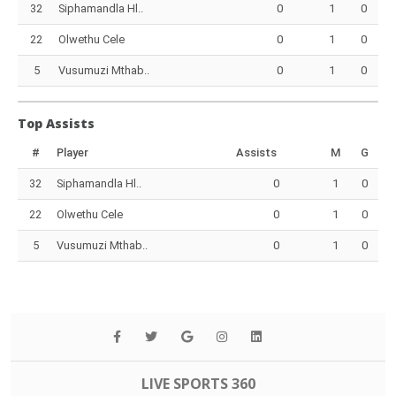
32
Siphamandla Hl..
0
1
0
22
Olwethu Cele
0
1
0
5
Vusumuzi Mthab..
0
1
0
Top Assists
#
Player
Assists
M
G
32
Siphamandla Hl..
0
1
0
22
Olwethu Cele
0
1
0
5
Vusumuzi Mthab..
0
1
0
LIVE SPORTS 360