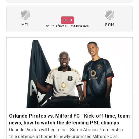
0 - 0
MIL
GOM
South African First Division
Orlando Pirates vs. Milford FC - Kick-off time, team
news, how to watch the defending PSL champs
Orlando Pirates will begin their South African Premiership
title defence at home to newly-promoted Milford FC at