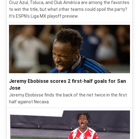
Cruz Azul, Toluca, and Club América are among the favorites
to win the title, but what other teams could spoil the party?
It's ESPN's Liga MX playoff preview.
Jeremy Ebobisse scores 2 first-half goals for San
Jose
Jeremy Ebobisse finds the back of the net twice in the first
half against Necaxa.