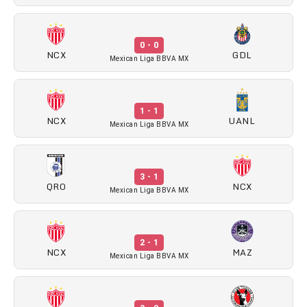
0 - 0
NCX
GDL
Mexican Liga BBVA MX
1 - 1
NCX
UANL
Mexican Liga BBVA MX
3 - 1
QRO
NCX
Mexican Liga BBVA MX
2 - 1
NCX
MAZ
Mexican Liga BBVA MX