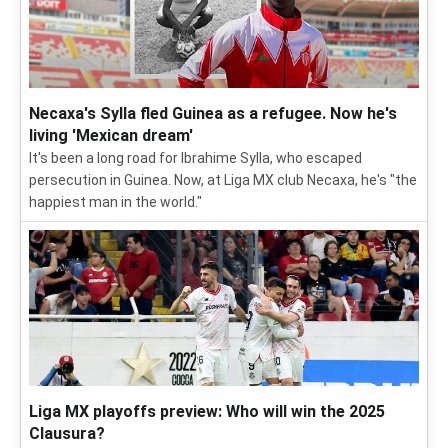
Necaxa's Sylla fled Guinea as a refugee. Now he's
living 'Mexican dream'
It's been a long road for Ibrahime Sylla, who escaped
persecution in Guinea. Now, at Liga MX club Necaxa, he's "the
happiest man in the world."
Liga MX playoffs preview: Who will win the 2025
Clausura?