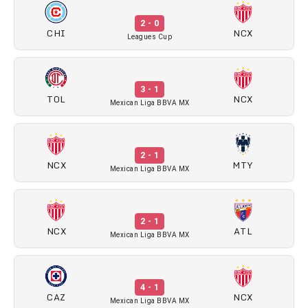
2 - 0
CHI
NCX
Leagues Cup
3 - 1
TOL
NCX
Mexican Liga BBVA MX
2 - 1
NCX
MTY
Mexican Liga BBVA MX
2 - 1
NCX
ATL
Mexican Liga BBVA MX
4 - 1
CAZ
NCX
Mexican Liga BBVA MX