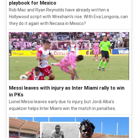
playbook for Mexico
Rob Mac and Ryan Reynolds have already written a
Hollywood script with Wrexham's rise. With Eva Longoria, can
they do it again with Necaxa in Mexico?
Messi leaves with injury as Inter Miami rally to win
in PKs
Lionel Messi leaves early due to injury, but Jordi Alba's
equalizer helps Inter Miami win the match in penalties.