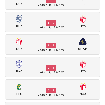
3 - 0
NCX
TIJ
Mexican Liga BBVA MX
0 - 0
PUE
NCX
Mexican Liga BBVA MX
0 - 1
NCX
UNAM
Mexican Liga BBVA MX
2 - 1
PAC
NCX
Mexican Liga BBVA MX
2 - 1
LEO
NCX
Mexican Liga BBVA MX