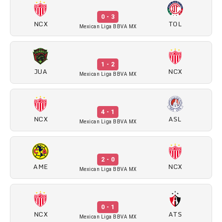
0 - 3
NCX
TOL
Mexican Liga BBVA MX
1 - 2
JUA
NCX
Mexican Liga BBVA MX
4 - 1
NCX
ASL
Mexican Liga BBVA MX
2 - 0
AME
NCX
Mexican Liga BBVA MX
0 - 1
NCX
ATS
Mexican Liga BBVA MX