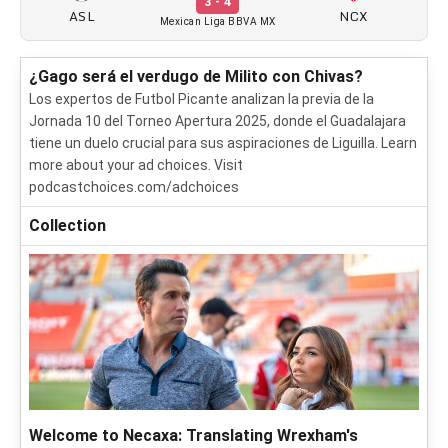
3 - 4
ASL
NCX
Mexican Liga BBVA MX
¿Gago será el verdugo de Milito con Chivas?
Los expertos de Futbol Picante analizan la previa de la
Jornada 10 del Torneo Apertura 2025, donde el Guadalajara
tiene un duelo crucial para sus aspiraciones de Liguilla. Learn
more about your ad choices. Visit
podcastchoices.com/adchoices
Collection
Welcome to Necaxa: Translating Wrexham's