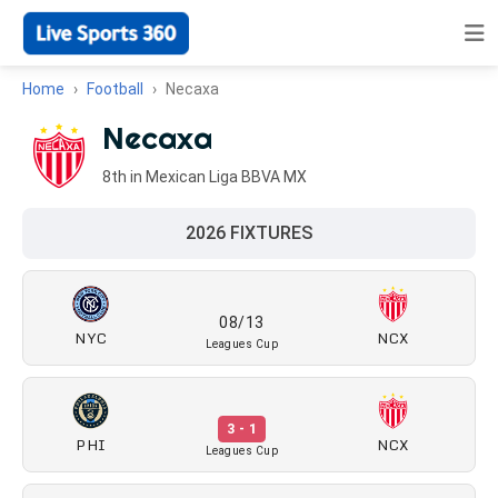
Home
Football
Necaxa
Necaxa
8th in Mexican Liga BBVA MX
2026 FIXTURES
08/13
NYC
NCX
Leagues Cup
3 - 1
PHI
NCX
Leagues Cup