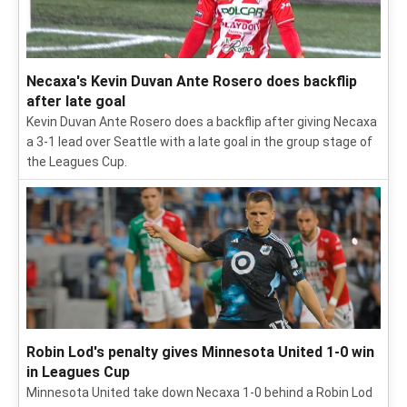
Necaxa's Kevin Duvan Ante Rosero does backflip
after late goal
Kevin Duvan Ante Rosero does a backflip after giving Necaxa
a 3-1 lead over Seattle with a late goal in the group stage of
the Leagues Cup.
Robin Lod's penalty gives Minnesota United 1-0 win
in Leagues Cup
Minnesota United take down Necaxa 1-0 behind a Robin Lod