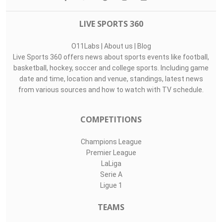
Top Assists
#
Player
Assists
M
G
9
Julián Carranz..
1
3
3
20
Francisco Ménd..
1
3
0
4
Alexis Peña
1
2
0