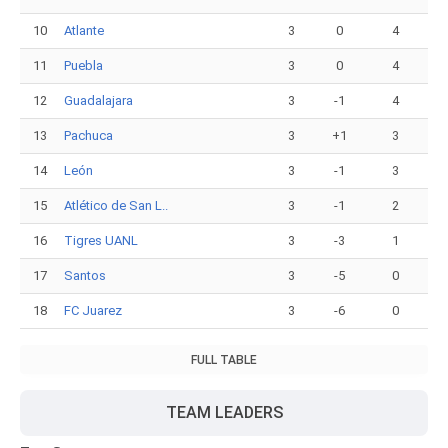
10
Atlante
3
0
4
11
Puebla
3
0
4
12
Guadalajara
3
-1
4
13
Pachuca
3
+1
3
14
León
3
-1
3
15
Atlético de San L..
3
-1
2
16
Tigres UANL
3
-3
1
17
Santos
3
-5
0
18
FC Juarez
3
-6
0
FULL TABLE
TEAM LEADERS