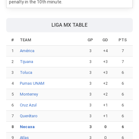
penalty in the 10th minute.
LIGA MX TABLE
#
TEAM
GP
GD
PTS
1
América
3
+4
7
2
Tijuana
3
+3
7
3
Toluca
3
+3
6
4
Pumas UNAM
3
+2
6
5
Monterrey
3
+2
6
6
Cruz Azul
3
+1
6
7
Querétaro
3
+1
6
8
Necaxa
3
0
6
9
Atlas
3
0
6