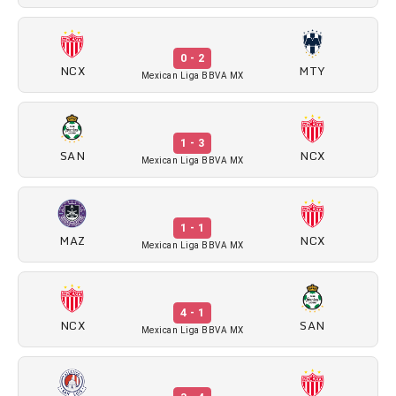
0 - 2
NCX
MTY
Mexican Liga BBVA MX
1 - 3
SAN
NCX
Mexican Liga BBVA MX
1 - 1
MAZ
NCX
Mexican Liga BBVA MX
4 - 1
NCX
SAN
Mexican Liga BBVA MX