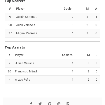
Top Scorers
#
Player
Goals
M
A
9
Julián Carranz..
3
3
1
90
Juan Valencia
1
2
0
27
Miguel Pedroza
1
2
0