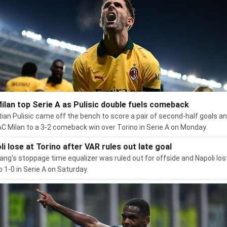
ilan top Serie A as Pulisic double fuels comeback
tian Pulisic came off the bench to score a pair of second-half goals a
AC Milan to a 3-2 comeback win over Torino in Serie A on Monday.
li lose at Torino after VAR rules out late goal
ang's stoppage time equalizer was ruled out for offside and Napoli los
o 1-0 in Serie A on Saturday.