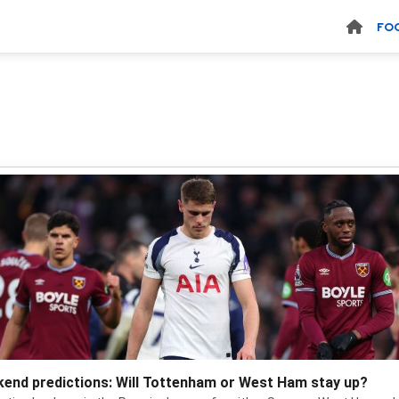
FO
end predictions: Will Tottenham or West Ham stay up?