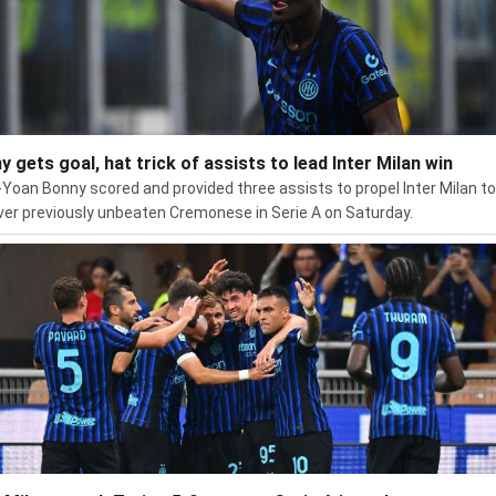
y gets goal, hat trick of assists to lead Inter Milan win
Yoan Bonny scored and provided three assists to propel Inter Milan to
ver previously unbeaten Cremonese in Serie A on Saturday.