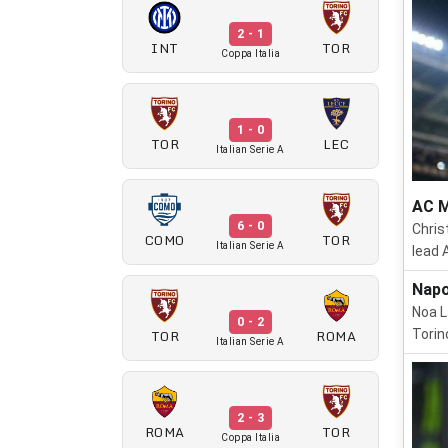
2 - 1
INT
TOR
Coppa Italia
1 - 0
TOR
LEC
Italian Serie A
AC M
6 - 0
Chris
COMO
TOR
Italian Serie A
lead 
Napo
Noa L
0 - 2
TOR
ROMA
Torin
Italian Serie A
2 - 3
ROMA
TOR
Coppa Italia