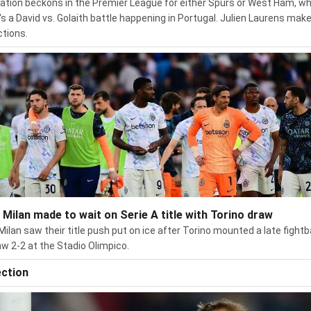
ation beckons in the Premier League for either Spurs or West Ham, wh
's a David vs. Golaith battle happening in Portugal. Julien Laurens make
ctions.
r Milan made to wait on Serie A title with Torino draw
 Milan saw their title push put on ice after Torino mounted a late fight
aw 2-2 at the Stadio Olimpico.
ection