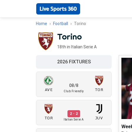
Home
Football
Torino
Torino
18th in Italian Serie A
2026 FIXTURES
08/8
AVE
TOR
Club Friendly
2 - 2
TOR
JUV
Italian Serie A
Week