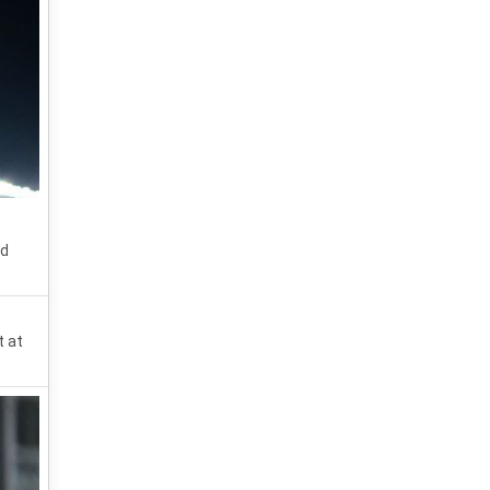
nd
t at