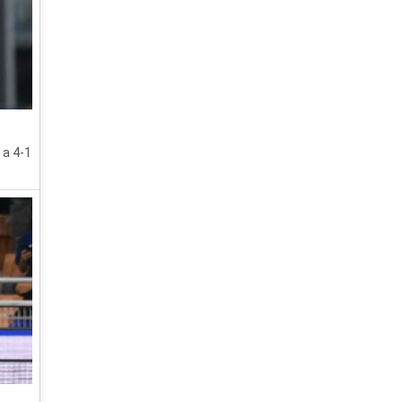
 a 4-1