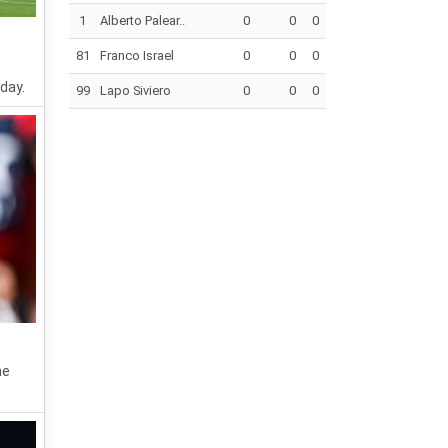
1
Alberto Palear..
0
0
0
81
Franco Israel
0
0
0
day.
99
Lapo Siviero
0
0
0
he