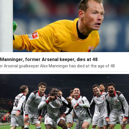
 Manninger, former Arsenal keeper, dies at 48
r Arsenal goalkeeper Alex Manninger has died at the age of 48.