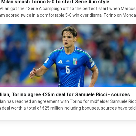
r Milan smash Torino 5-0 to start Serie A in style
 Milan got their Serie A campaign off to the perfect start when Marcus
m scored twice in a comfortable 5-0 win over dismal Torino on Monda
ilan, Torino agree €25m deal for Samuele Ricci - sources
lan has reached an agreement with Torino for midfielder Samuele Ricc
a deal worth a total of €25 million including bonuses, sources have told
.