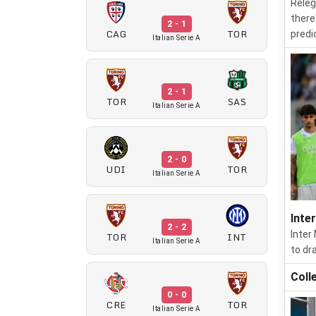
Releg
there
2 - 1
CAG
TOR
predi
Italian Serie A
2 - 1
TOR
SAS
Italian Serie A
2 - 0
UDI
TOR
Italian Serie A
Inte
2 - 2
Inter
TOR
INT
Italian Serie A
to dr
Coll
0 - 0
CRE
TOR
Italian Serie A