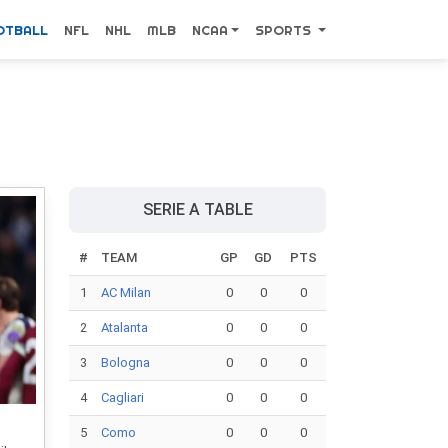
OTBALL
NFL
NHL
MLB
NCAA
SPORTS
SERIE A TABLE
#
TEAM
GP
GD
PTS
1
AC Milan
0
0
0
2
Atalanta
0
0
0
3
Bologna
0
0
0
4
Cagliari
0
0
0
5
Como
0
0
0