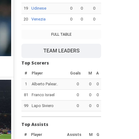
19
Udinese
0
0
0
20
Venezia
0
0
0
FULL TABLE
TEAM LEADERS
Top Scorers
#
Player
Goals
M
A
1
Alberto Palear..
0
0
0
81
Franco Israel
0
0
0
99
Lapo Siviero
0
0
0
Top Assists
#
Player
Assists
M
G