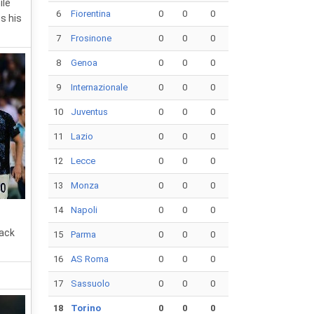
ile
6
Fiorentina
0
0
0
s his
7
Frosinone
0
0
0
8
Genoa
0
0
0
9
Internazionale
0
0
0
10
Juventus
0
0
0
11
Lazio
0
0
0
12
Lecce
0
0
0
13
Monza
0
0
0
14
Napoli
0
0
0
back
15
Parma
0
0
0
16
AS Roma
0
0
0
17
Sassuolo
0
0
0
18
Torino
0
0
0