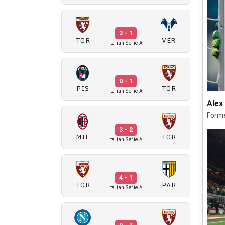
2 - 1
TOR
VER
Italian Serie A
0 - 1
PIS
TOR
Italian Serie A
Alex
Forme
3 - 2
MIL
TOR
Italian Serie A
4 - 1
TOR
PAR
Italian Serie A