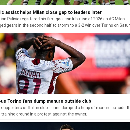
sic assist helps Milan close gap to leaders Inter
tian Pulisic registered his first goal contribution of 2026 as AC Milan
ed gears in the second half to storm to a 3-2 win over Torino on Satur
ous Torino fans dump manure outside club
 supporters of Italian club Torino dumped a heap of manure outside t
s training ground in a protest against the owner.