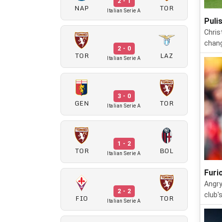
2 - 1
NAP
TOR
Italian Serie A
Puli
Chris
chang
2 - 0
TOR
LAZ
Italian Serie A
3 - 0
GEN
TOR
Italian Serie A
1 - 2
TOR
BOL
Italian Serie A
Furi
Angry
2 - 2
club'
FIO
TOR
Italian Serie A