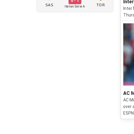
0 - 1
Inte
SAS
TOR
Italian Serie A
Inter
Thura
AC M
AC Mi
over 
ESPN