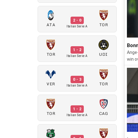
2 - 0
ATA
TOR
Italian Serie A
Bonn
1 - 2
Ange-
TOR
UDI
Italian Serie A
win o
0 - 3
VER
TOR
Italian Serie A
1 - 2
TOR
CAG
Italian Serie A