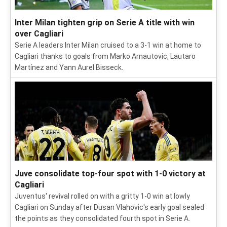
Inter Milan tighten grip on Serie A title with win
over Cagliari
Serie A leaders Inter Milan cruised to a 3-1 win at home to
Cagliari thanks to goals from Marko Arnautovic, Lautaro
Martínez and Yann Aurel Bisseck.
Juve consolidate top-four spot with 1-0 victory at
Cagliari
Juventus' revival rolled on with a gritty 1-0 win at lowly
Cagliari on Sunday after Dusan Vlahovic's early goal sealed
the points as they consolidated fourth spot in Serie A.