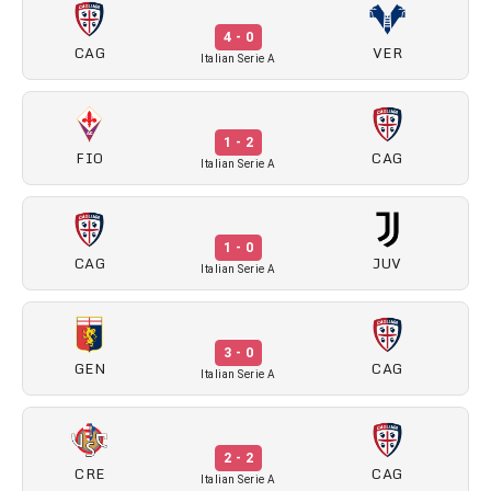
4 - 0
CAG
VER
Italian Serie A
1 - 2
FIO
CAG
Italian Serie A
1 - 0
CAG
JUV
Italian Serie A
3 - 0
GEN
CAG
Italian Serie A
2 - 2
CRE
CAG
Italian Serie A