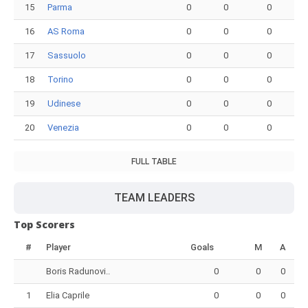
15
Parma
0
0
0
16
AS Roma
0
0
0
17
Sassuolo
0
0
0
18
Torino
0
0
0
19
Udinese
0
0
0
20
Venezia
0
0
0
FULL TABLE
TEAM LEADERS
Top Scorers
#
Player
Goals
M
A
Boris Radunovi..
0
0
0
1
Elia Caprile
0
0
0