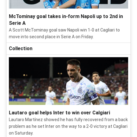
McTominay goal takes in-form Napoli up to 2nd in
Serie A
A Scott McTominay goal saw Napoli win 1-0 at Cagliari to
move into second place in Serie A on Friday.
Collection
Lautaro goal helps Inter to win over Calgiari
Lautaro Martínez showed he has fully recovered from a back
problem as he set Inter on the way to a 2-0 victory at Cagliari
on Saturday.