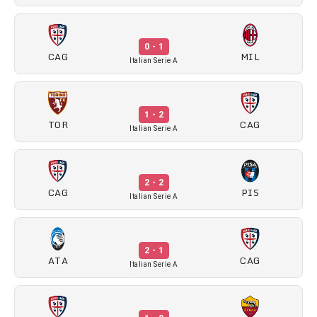
0 - 1
CAG
MIL
Italian Serie A
1 - 2
TOR
CAG
Italian Serie A
2 - 2
CAG
PIS
Italian Serie A
2 - 1
ATA
CAG
Italian Serie A