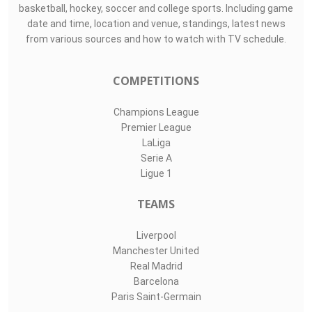
Top Assists
#
Player
Assists
M
G
Boris Radunovi..
0
0
0
1
Elia Caprile
0
0
0
24
Giuseppe Ciocc..
0
0
0
LIVE SPORTS 360
O11Labs
|
About us
|
Blog
Live Sports 360 offers news about sports events like football,