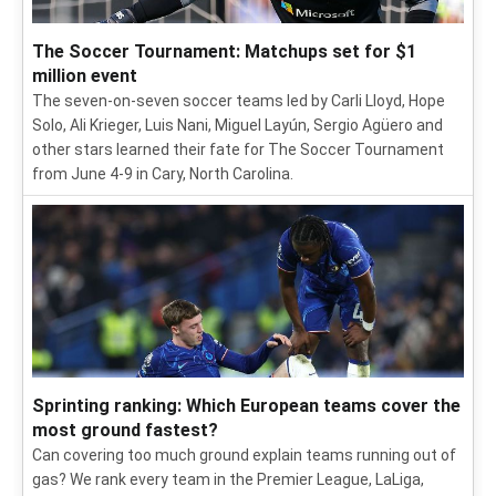
The Soccer Tournament: Matchups set for $1
million event
The seven-on-seven soccer teams led by Carli Lloyd, Hope
Solo, Ali Krieger, Luis Nani, Miguel Layún, Sergio Agüero and
other stars learned their fate for The Soccer Tournament
from June 4-9 in Cary, North Carolina.
Sprinting ranking: Which European teams cover the
most ground fastest?
Can covering too much ground explain teams running out of
gas? We rank every team in the Premier League, LaLiga,