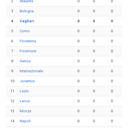
2
Atalanta
0
0
0
3
Bologna
0
0
0
4
Cagliari
0
0
0
5
Como
0
0
0
6
Fiorentina
0
0
0
7
Frosinone
0
0
0
8
Genoa
0
0
0
9
Internazionale
0
0
0
10
Juventus
0
0
0
11
Lazio
0
0
0
12
Lecce
0
0
0
13
Monza
0
0
0
14
Napoli
0
0
0