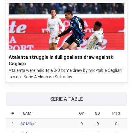
Atalanta struggle in dull goalless draw against
Cagliari
Atalanta were held to a 0-0 home draw by mid-table Cagliari
in a dull Serie A clash on Saturday.
SERIE A TABLE
#
TEAM
GP
GD
PTS
1
AC Milan
0
0
0