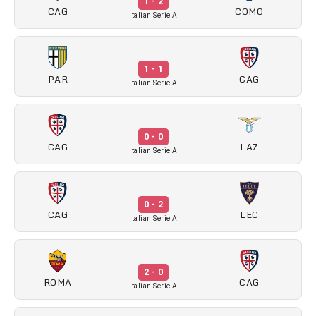
1 - 2
CAG
COMO
Italian Serie A
1 - 1
PAR
CAG
Italian Serie A
0 - 0
CAG
LAZ
Italian Serie A
0 - 2
CAG
LEC
Italian Serie A
2 - 0
ROMA
CAG
Italian Serie A