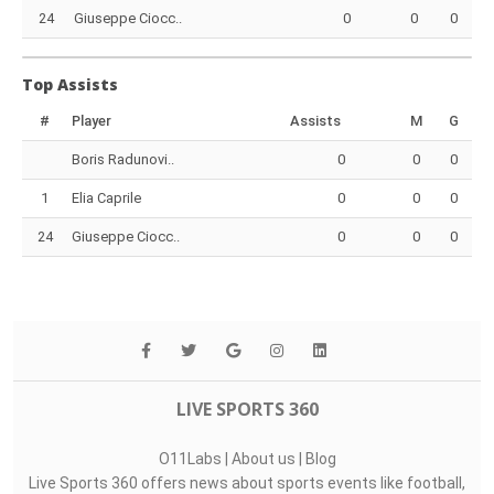
24
Giuseppe Ciocc..
0
0
0