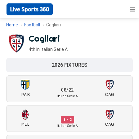
Home
Football
Cagliari
Cagliari
4th in Italian Serie A
2026 FIXTURES
08/22
PAR
CAG
Italian Serie A
1 - 2
MIL
CAG
Italian Serie A