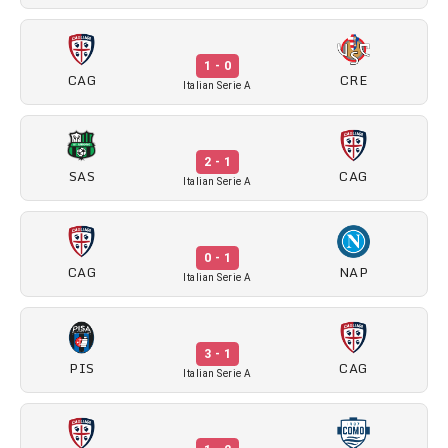
1 - 0
CAG
CRE
Italian Serie A
2 - 1
SAS
CAG
Italian Serie A
0 - 1
CAG
NAP
Italian Serie A
3 - 1
PIS
CAG
Italian Serie A