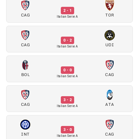
2 - 1
CAG
TOR
Italian Serie A
0 - 2
CAG
UDI
Italian Serie A
0 - 0
BOL
CAG
Italian Serie A
3 - 2
CAG
ATA
Italian Serie A
3 - 0
INT
CAG
Italian Serie A