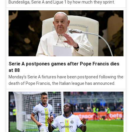
Bundesliga, Serie A and Ligue 1 by how much they sprint.
Serie A postpones games after Pope Francis dies
at 88
Monday's Serie A fixtures have been postponed following the
death of Pope Francis, the Italian league has announced.