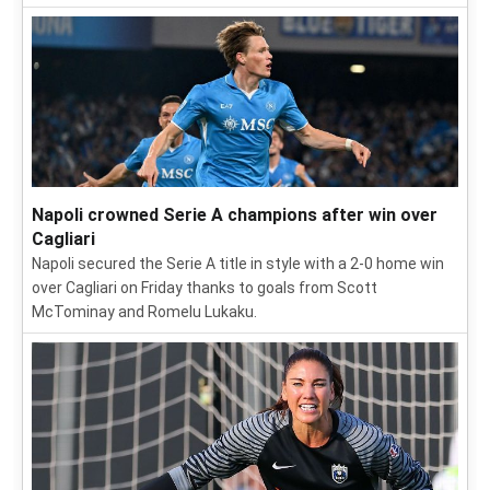
Napoli crowned Serie A champions after win over
Cagliari
Napoli secured the Serie A title in style with a 2-0 home win
over Cagliari on Friday thanks to goals from Scott
McTominay and Romelu Lukaku.