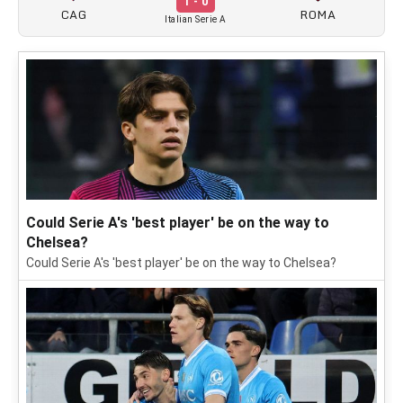
1 - 0
CAG
ROMA
Italian Serie A
Could Serie A's 'best player' be on the way to
Chelsea?
Could Serie A's 'best player' be on the way to Chelsea?