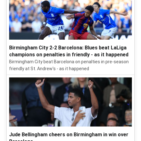
Birmingham City 2-2 Barcelona: Blues beat LaLiga
champions on penalties in friendly - as it happened
Birmingham City beat Barcelona on penalties in pre-season
friendly at St. Andrew's - as it happened
Jude Bellingham cheers on Birmingham in win over