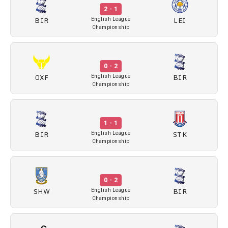
2 - 1
BIR
LEI
English League
Championship
0 - 2
OXF
BIR
English League
Championship
1 - 1
BIR
STK
English League
Championship
0 - 2
SHW
BIR
English League
Championship