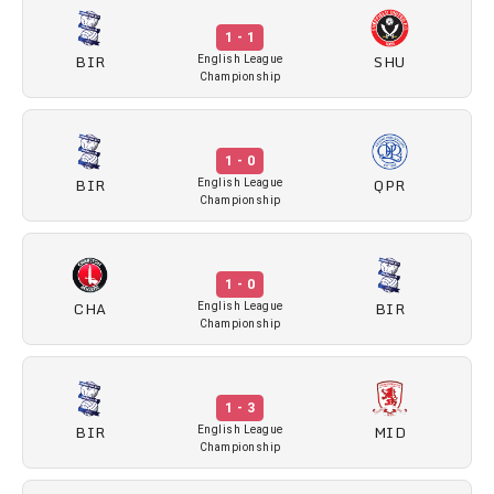
1 - 1
BIR
SHU
English League
Championship
1 - 0
BIR
QPR
English League
Championship
1 - 0
CHA
BIR
English League
Championship
1 - 3
BIR
MID
English League
Championship