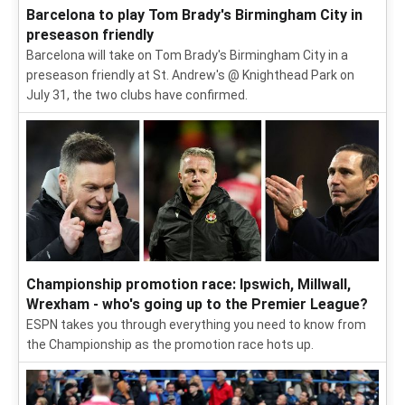
Barcelona to play Tom Brady's Birmingham City in
preseason friendly
Barcelona will take on Tom Brady's Birmingham City in a
preseason friendly at St. Andrew's @ Knighthead Park on
July 31, the two clubs have confirmed.
Championship promotion race: Ipswich, Millwall,
Wrexham - who's going up to the Premier League?
ESPN takes you through everything you need to know from
the Championship as the promotion race hots up.