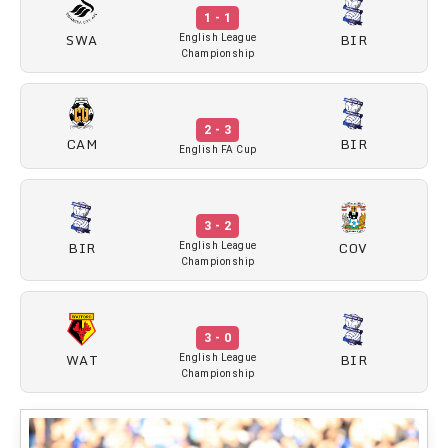
1 - 1
SWA
BIR
English League
Championship
2 - 3
CAM
BIR
English FA Cup
3 - 2
BIR
COV
English League
Championship
3 - 0
WAT
BIR
English League
Championship