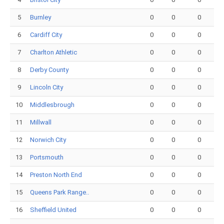
5
Burnley
0
0
0
6
Cardiff City
0
0
0
7
Charlton Athletic
0
0
0
8
Derby County
0
0
0
9
Lincoln City
0
0
0
10
Middlesbrough
0
0
0
11
Millwall
0
0
0
12
Norwich City
0
0
0
13
Portsmouth
0
0
0
14
Preston North End
0
0
0
15
Queens Park Range..
0
0
0
16
Sheffield United
0
0
0