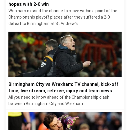
hopes with 2-0 win
Wrexham missed the chance to move within a point of the
Championship playoff places after they suffered a 2-0
defeat to Birmingham at St Andrew's.
Birmingham City vs Wrexham: TV channel, kick-off
time, live stream, referee, injury and team news
All you need to know ahead of the Championship clash
between Birmingham City and Wrexham.