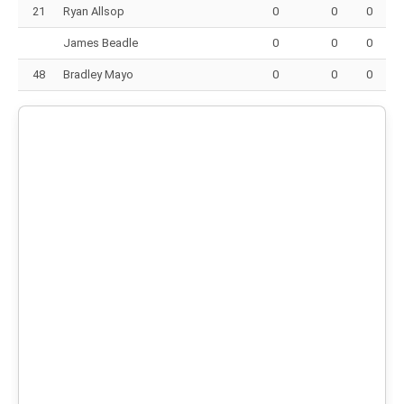
21
Ryan Allsop
0
0
0
James Beadle
0
0
0
48
Bradley Mayo
0
0
0