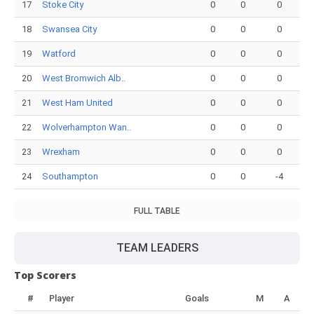
17
Stoke City
0
0
0
18
Swansea City
0
0
0
19
Watford
0
0
0
20
West Bromwich Alb..
0
0
0
21
West Ham United
0
0
0
22
Wolverhampton Wan..
0
0
0
23
Wrexham
0
0
0
24
Southampton
0
0
-4
FULL TABLE
TEAM LEADERS
Top Scorers
#
Player
Goals
M
A