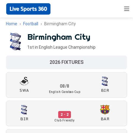
Home
Football
Birmingham City
Birmingham City
1st in English League Championship
2026 FIXTURES
08/8
SWA
BIR
English Carabao Cup
2 - 2
BIR
BAR
Club Friendly