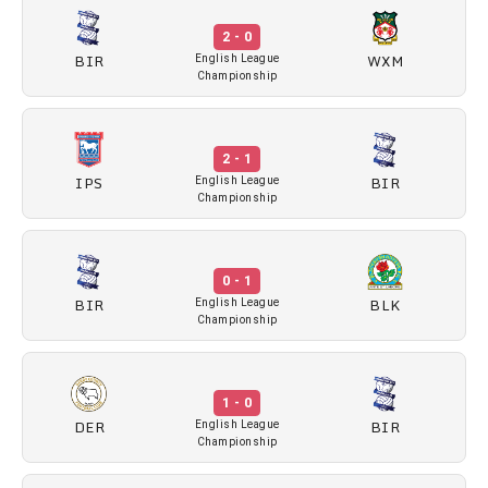
2 - 0
BIR
WXM
English League
Championship
2 - 1
IPS
BIR
English League
Championship
0 - 1
BIR
BLK
English League
Championship
1 - 0
DER
BIR
English League
Championship