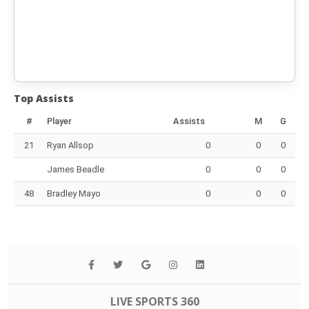
Top Assists
#
Player
Assists
M
G
21
Ryan Allsop
0
0
0
James Beadle
0
0
0
48
Bradley Mayo
0
0
0
LIVE SPORTS 360