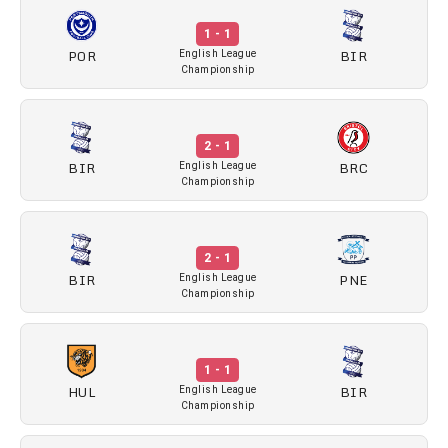
1 - 1
POR
BIR
English League
Championship
2 - 1
BIR
BRC
English League
Championship
2 - 1
BIR
PNE
English League
Championship
1 - 1
HUL
BIR
English League
Championship