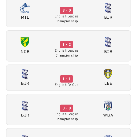
3 - 0
MIL
BIR
English League
Championship
1 - 2
NOR
BIR
English League
Championship
1 - 1
BIR
LEE
English FA Cup
0 - 0
BIR
WBA
English League
Championship