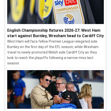
English Championship fixtures 2026-27: West Ham
start against Burnley, Wrexham head to Cardiff City
West Ham will face fellow Premier League relegated side
Burnley on the first day of the EFL season, while Wrexham
travel to newly-promoted Welsh side Cardiff City as they
look to reach the playoffs following a narrow miss last
season.