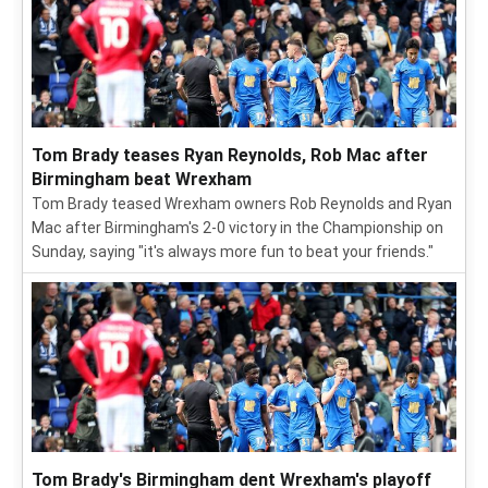
Tom Brady teases Ryan Reynolds, Rob Mac after
Birmingham beat Wrexham
Tom Brady teased Wrexham owners Rob Reynolds and Ryan
Mac after Birmingham's 2-0 victory in the Championship on
Sunday, saying "it's always more fun to beat your friends."
Tom Brady's Birmingham dent Wrexham's playoff