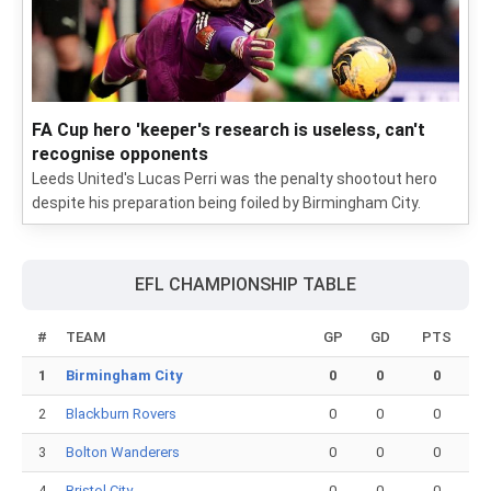
FA Cup hero 'keeper's research is useless, can't
recognise opponents
Leeds United's Lucas Perri was the penalty shootout hero
despite his preparation being foiled by Birmingham City.
EFL CHAMPIONSHIP TABLE
#
TEAM
GP
GD
PTS
1
Birmingham City
0
0
0
2
Blackburn Rovers
0
0
0
3
Bolton Wanderers
0
0
0
4
Bristol City
0
0
0