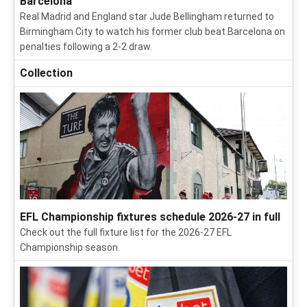
Barcelona
Real Madrid and England star Jude Bellingham returned to
Birmingham City to watch his former club beat Barcelona on
penalties following a 2-2 draw.
Collection
EFL Championship fixtures schedule 2026-27 in full
Check out the full fixture list for the 2026-27 EFL
Championship season.