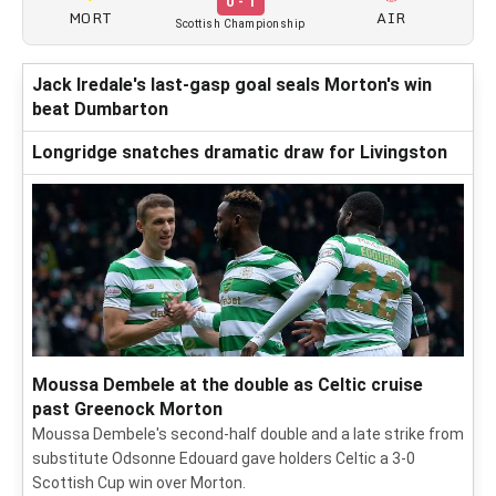
0 - 1
MORT
AIR
Scottish Championship
Jack Iredale's last-gasp goal seals Morton's win
beat Dumbarton
Longridge snatches dramatic draw for Livingston
Moussa Dembele at the double as Celtic cruise
past Greenock Morton
Moussa Dembele's second-half double and a late strike from
substitute Odsonne Edouard gave holders Celtic a 3-0
Scottish Cup win over Morton.