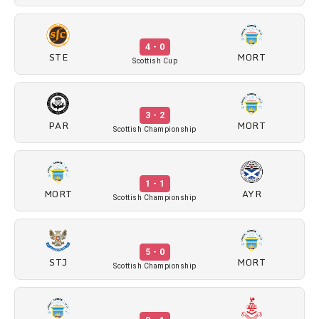
4 - 0
STE
MORT
Scottish Cup
3 - 2
PAR
MORT
Scottish Championship
1 - 1
MORT
AYR
Scottish Championship
5 - 0
STJ
MORT
Scottish Championship