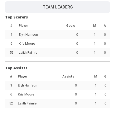
TEAM LEADERS
Top Scorers
#
Player
Goals
M
A
1
Elyh Harrison
0
1
0
6
Kris Moore
0
1
0
52
Laiith Fairnie
0
1
0
Top Assists
#
Player
Assists
M
G
1
Elyh Harrison
0
1
0
6
Kris Moore
0
1
0
52
Laiith Fairnie
0
1
0