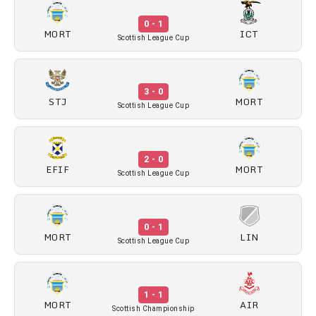
0 - 1
MORT
ICT
Scottish League Cup
3 - 0
STJ
MORT
Scottish League Cup
2 - 0
EFIF
MORT
Scottish League Cup
0 - 1
MORT
LIN
Scottish League Cup
1 - 1
MORT
AIR
Scottish Championship