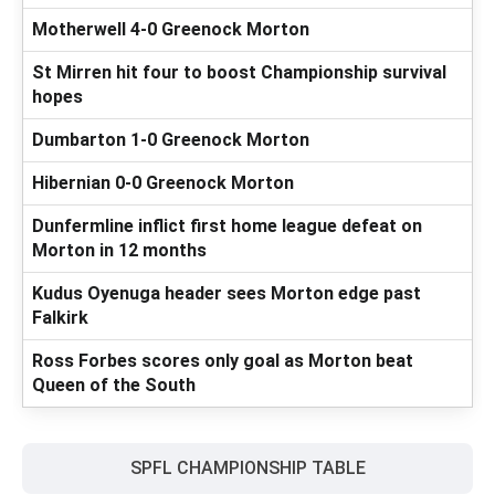
Motherwell 4-0 Greenock Morton
St Mirren hit four to boost Championship survival
hopes
Dumbarton 1-0 Greenock Morton
Hibernian 0-0 Greenock Morton
Dunfermline inflict first home league defeat on
Morton in 12 months
Kudus Oyenuga header sees Morton edge past
Falkirk
Ross Forbes scores only goal as Morton beat
Queen of the South
SPFL CHAMPIONSHIP TABLE