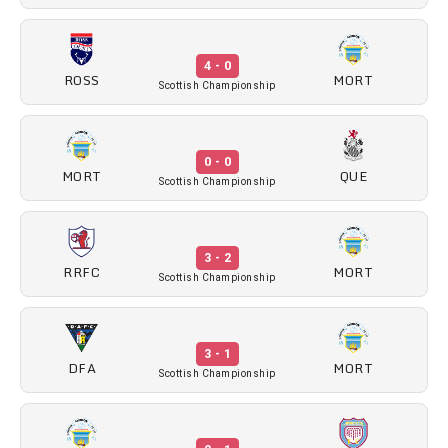
4 - 0
ROSS
MORT
Scottish Championship
0 - 0
MORT
QUE
Scottish Championship
3 - 2
RRFC
MORT
Scottish Championship
3 - 1
DFA
MORT
Scottish Championship