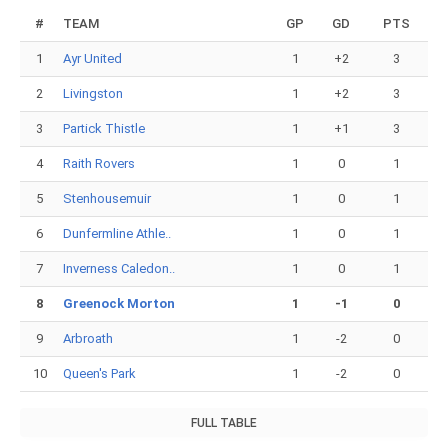
#
TEAM
GP
GD
PTS
1
Ayr United
1
+2
3
2
Livingston
1
+2
3
3
Partick Thistle
1
+1
3
4
Raith Rovers
1
0
1
5
Stenhousemuir
1
0
1
6
Dunfermline Athle..
1
0
1
7
Inverness Caledon..
1
0
1
8
Greenock Morton
1
-1
0
9
Arbroath
1
-2
0
10
Queen's Park
1
-2
0
FULL TABLE