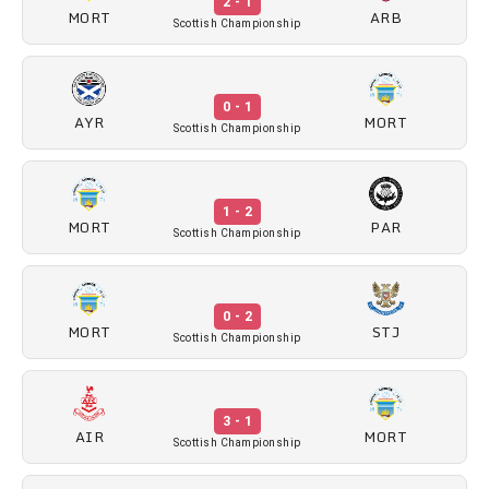
2 - 1
MORT
ARB
Scottish Championship
0 - 1
AYR
MORT
Scottish Championship
1 - 2
MORT
PAR
Scottish Championship
0 - 2
MORT
STJ
Scottish Championship
3 - 1
AIR
MORT
Scottish Championship