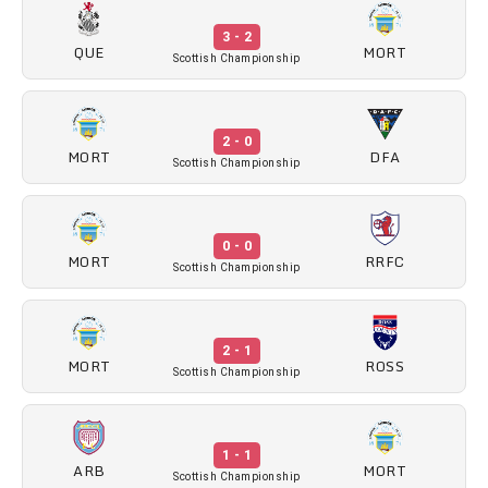
3 - 2
QUE
MORT
Scottish Championship
2 - 0
MORT
DFA
Scottish Championship
0 - 0
MORT
RRFC
Scottish Championship
2 - 1
MORT
ROSS
Scottish Championship
1 - 1
ARB
MORT
Scottish Championship