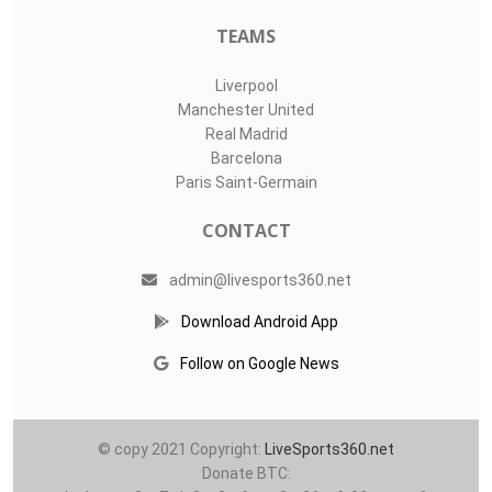
TEAMS
Liverpool
Manchester United
Real Madrid
Barcelona
Paris Saint-Germain
CONTACT
admin@livesports360.net
Download Android App
Follow on Google News
© copy 2021 Copyright:
LiveSports360.net
Donate BTC: