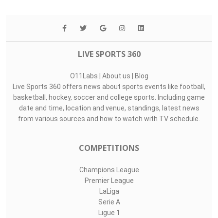
LIVE SPORTS 360
O11Labs
|
About us
|
Blog
Live Sports 360 offers news about sports events like football,
basketball, hockey, soccer and college sports. Including game
date and time, location and venue, standings, latest news
from various sources and how to watch with TV schedule.
COMPETITIONS
Champions League
Premier League
LaLiga
Serie A
Ligue 1