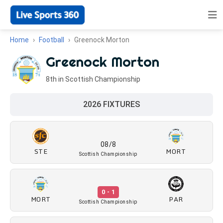
Home
Football
Greenock Morton
Greenock Morton
8th in Scottish Championship
2026 FIXTURES
08/8
STE
MORT
Scottish Championship
0 - 1
MORT
PAR
Scottish Championship