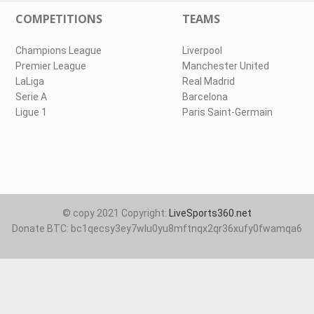
COMPETITIONS
TEAMS
Champions League
Liverpool
Premier League
Manchester United
LaLiga
Real Madrid
Serie A
Barcelona
Ligue 1
Paris Saint-Germain
© copy 2021 Copyright:
LiveSports360.net
Donate BTC: bc1qecsy3ey7wlu0yu8mftnqx2qr36xufy0fwamqa6