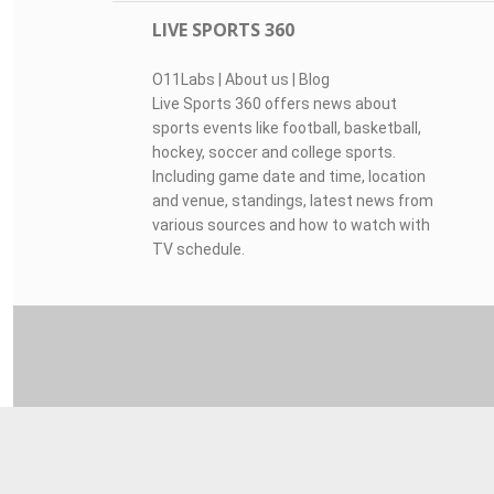
LIVE SPORTS 360
O11Labs
|
About us
|
Blog
Live Sports 360 offers news about
sports events like football, basketball,
hockey, soccer and college sports.
Including game date and time, location
and venue, standings, latest news from
various sources and how to watch with
TV schedule.