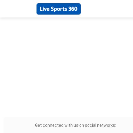
Get connected with us on social networks: