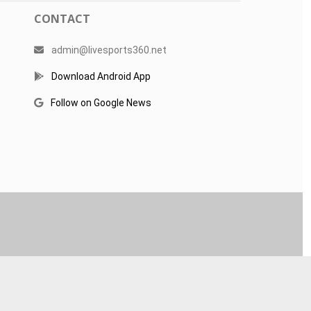
CONTACT
admin@livesports360.net
Download Android App
Follow on Google News