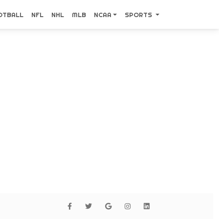
OTBALL
NFL
NHL
MLB
NCAA
SPORTS