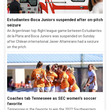
Estudiantes-Boca Juniors suspended after on-pitch
seizure
An Argentinian top-flight league game between Estudiantes
de la Plata and Boca Juniors was suspended on Sunday
after Chilean international Javier Altamirano had a seizure
on the pitch.
Coaches tab Tenneseee as SEC women's soccer
favorite
Tennessee is the favorite to win the 2022 Southeastern