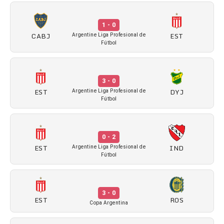
1 - 0
CABJ
EST
Argentine Liga Profesional de
Fútbol
3 - 0
EST
DYJ
Argentine Liga Profesional de
Fútbol
0 - 2
EST
IND
Argentine Liga Profesional de
Fútbol
3 - 0
EST
ROS
Copa Argentina