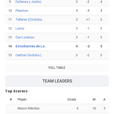
9
Defensa y Justici..
3
-2
4
10
Platense
4
-4
4
11
Talleres (Córdoba..
3
+1
3
12
Lanús
3
-1
3
13
San Lorenzo
3
-1
3
14
Estudiantes de La..
4
-2
3
15
Central Córdoba (..
3
-2
3
FULL TABLE
TEAM LEADERS
Top Scorers
#
Player
Goals
M
A
Mauro Méndez
6
16
3