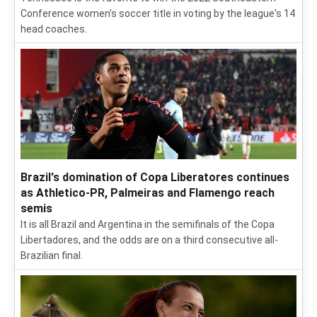
Conference women's soccer title in voting by the league's 14
head coaches.
Brazil's domination of Copa Liberatores continues
as Athletico-PR, Palmeiras and Flamengo reach
semis
It is all Brazil and Argentina in the semifinals of the Copa
Libertadores, and the odds are on a third consecutive all-
Brazilian final.