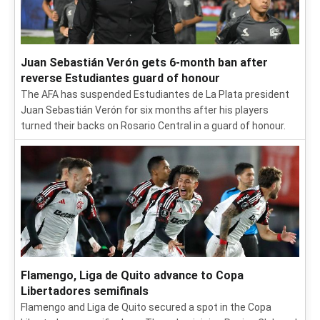
Juan Sebastián Verón gets 6-month ban after
reverse Estudiantes guard of honour
The AFA has suspended Estudiantes de La Plata president
Juan Sebastián Verón for six months after his players
turned their backs on Rosario Central in a guard of honour.
Flamengo, Liga de Quito advance to Copa
Libertadores semifinals
Flamengo and Liga de Quito secured a spot in the Copa