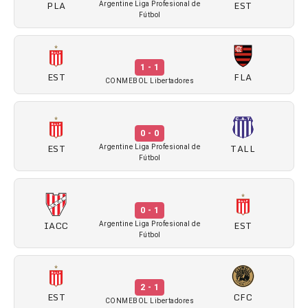
PLA
EST
Argentine Liga Profesional de
Fútbol
1 - 1
EST
FLA
CONMEBOL Libertadores
0 - 0
EST
TALL
Argentine Liga Profesional de
Fútbol
0 - 1
IACC
EST
Argentine Liga Profesional de
Fútbol
2 - 1
EST
CFC
CONMEBOL Libertadores