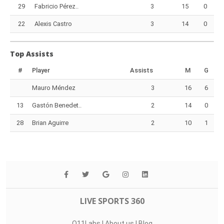
29
Fabricio Pérez..
3
15
0
22
Alexis Castro
3
14
0
Top Assists
#
Player
Assists
M
G
Mauro Méndez
3
16
6
13
Gastón Benedet..
2
14
0
28
Brian Aguirre
2
10
1
LIVE SPORTS 360
O11Labs
|
About us
|
Blog