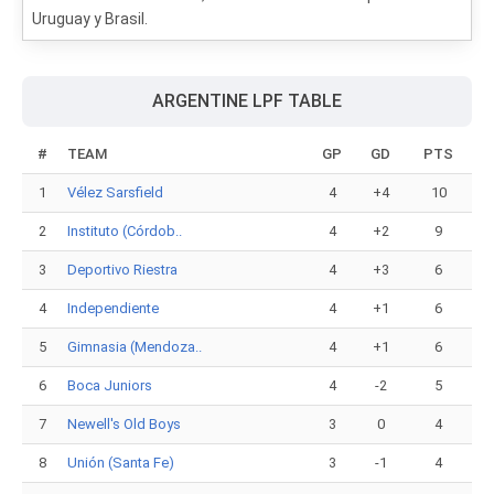
Uruguay y Brasil.
ARGENTINE LPF TABLE
#
TEAM
GP
GD
PTS
1
Vélez Sarsfield
4
+4
10
2
Instituto (Córdob..
4
+2
9
3
Deportivo Riestra
4
+3
6
4
Independiente
4
+1
6
5
Gimnasia (Mendoza..
4
+1
6
6
Boca Juniors
4
-2
5
7
Newell's Old Boys
3
0
4
8
Unión (Santa Fe)
3
-1
4