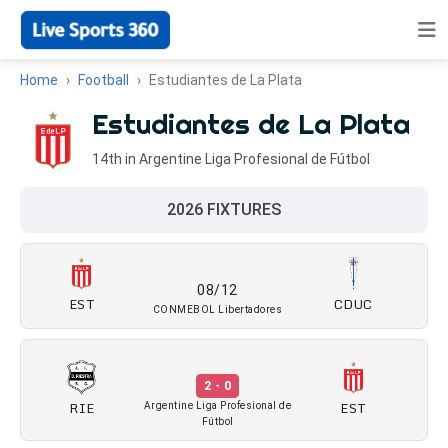
Home
Football
Estudiantes de La Plata
Estudiantes de La Plata
14th in Argentine Liga Profesional de Fútbol
2026 FIXTURES
08/12
EST
CDUC
CONMEBOL Libertadores
2 - 0
RIE
EST
Argentine Liga Profesional de
Fútbol