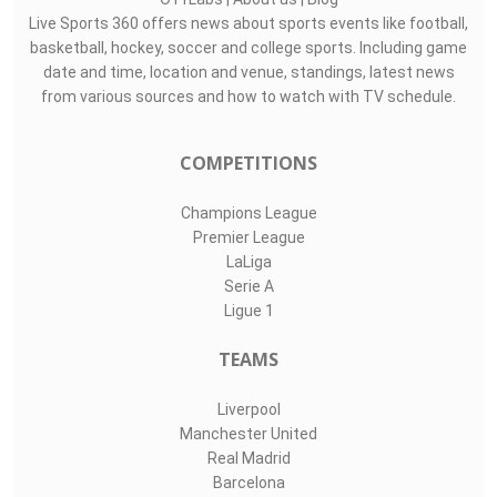
Live Sports 360 offers news about sports events like football,
basketball, hockey, soccer and college sports. Including game
date and time, location and venue, standings, latest news
from various sources and how to watch with TV schedule.
COMPETITIONS
Champions League
Premier League
LaLiga
Serie A
Ligue 1
TEAMS
Liverpool
Manchester United
Real Madrid
Barcelona