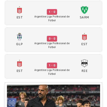
1 - 0
EST
SARM
Argentine Liga Profesional de
Fútbol
0 - 0
GLP
EST
Argentine Liga Profesional de
Fútbol
1 - 0
EST
RIE
Argentine Liga Profesional de
Fútbol