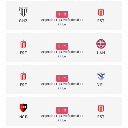
1 - 2
GMZ
EST
Argentine Liga Profesional de
Fútbol
0 - 1
EST
LAN
Argentine Liga Profesional de
Fútbol
0 - 1
EST
VEL
Argentine Liga Profesional de
Fútbol
0 - 2
NOB
EST
Argentine Liga Profesional de
Fútbol