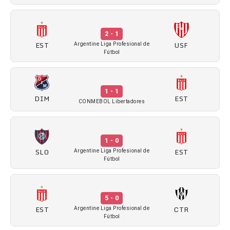
2 - 1
EST
USF
Argentine Liga Profesional de
Fútbol
1 - 1
DIM
EST
CONMEBOL Libertadores
1 - 0
SLO
EST
Argentine Liga Profesional de
Fútbol
5 - 0
EST
CTR
Argentine Liga Profesional de
Fútbol