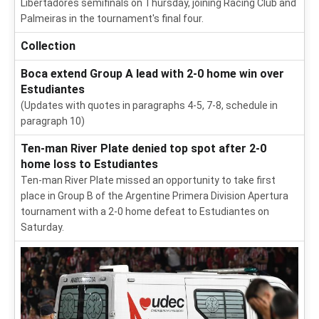
Libertadores semifinals on Thursday, joining Racing Club and
Palmeiras in the tournament's final four.
Collection
Boca extend Group A lead with 2-0 home win over
Estudiantes
(Updates with quotes in paragraphs 4-5, 7-8, schedule in
paragraph 10)
Ten-man River Plate denied top spot after 2-0
home loss to Estudiantes
Ten-man River Plate missed an opportunity to take first
place in Group B of the Argentine Primera Division Apertura
tournament with a 2-0 home defeat to Estudiantes on
Saturday.