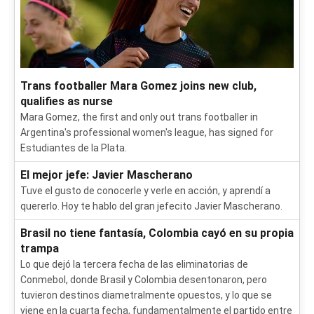
Trans footballer Mara Gomez joins new club,
qualifies as nurse
Mara Gomez, the first and only out trans footballer in
Argentina's professional women's league, has signed for
Estudiantes de la Plata.
El mejor jefe: Javier Mascherano
Tuve el gusto de conocerle y verle en acción, y aprendí a
quererlo. Hoy te hablo del gran jefecito Javier Mascherano.
Brasil no tiene fantasía, Colombia cayó en su propia
trampa
Lo que dejó la tercera fecha de las eliminatorias de
Conmebol, donde Brasil y Colombia desentonaron, pero
tuvieron destinos diametralmente opuestos, y lo que se
viene en la cuarta fecha, fundamentalmente el partido entre