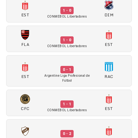
1 - 0
EST
DIM
CONMEBOL Libertadores
1 - 0
FLA
EST
CONMEBOL Libertadores
0 - 1
EST
RAC
Argentine Liga Profesional de
Fútbol
1 - 1
CFC
EST
CONMEBOL Libertadores
0 - 2