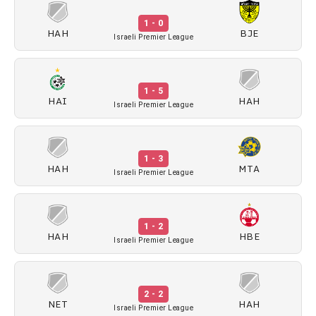
1 - 0
HAH
BJE
Israeli Premier League
1 - 5
HAI
HAH
Israeli Premier League
1 - 3
HAH
MTA
Israeli Premier League
1 - 2
HAH
HBE
Israeli Premier League
2 - 2
NET
HAH
Israeli Premier League