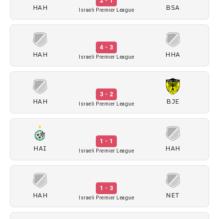
2 - 1
HAH
BSA
Israeli Premier League
4 - 3
HAH
HHA
Israeli Premier League
3 - 2
HAH
BJE
Israeli Premier League
1 - 1
HAI
HAH
Israeli Premier League
1 - 3
HAH
NET
Israeli Premier League