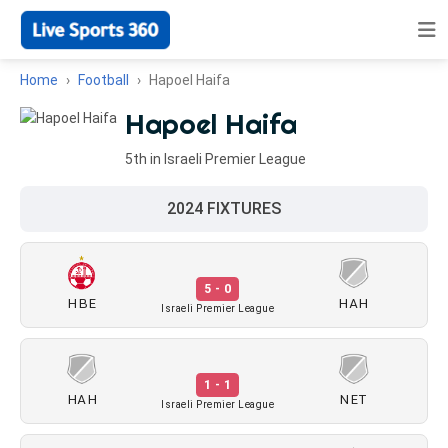
Home
Football
Hapoel Haifa
Hapoel Haifa
5th in Israeli Premier League
2024 FIXTURES
5 - 0
HBE
HAH
Israeli Premier League
1 - 1
HAH
NET
Israeli Premier League