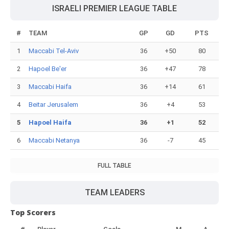
ISRAELI PREMIER LEAGUE TABLE
#
TEAM
GP
GD
PTS
1
Maccabi Tel-Aviv
36
+50
80
2
Hapoel Be'er
36
+47
78
3
Maccabi Haifa
36
+14
61
4
Beitar Jerusalem
36
+4
53
5
Hapoel Haifa
36
+1
52
6
Maccabi Netanya
36
-7
45
FULL TABLE
TEAM LEADERS
Top Scorers