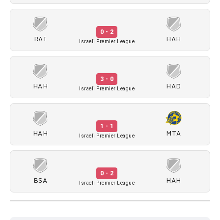
0 - 2
RAI
HAH
Israeli Premier League
3 - 0
HAH
HAD
Israeli Premier League
1 - 1
HAH
MTA
Israeli Premier League
0 - 2
BSA
HAH
Israeli Premier League