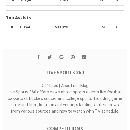
#
Player
Goals
M
A
Top Assists
#
Player
Assists
M
G
LIVE SPORTS 360
O11Labs
|
About us
|
Blog
Live Sports 360 offers news about sports events like football,
basketball, hockey, soccer and college sports. Including game
date and time, location and venue, standings, latest news
from various sources and how to watch with TV schedule.
COMPETITIONS