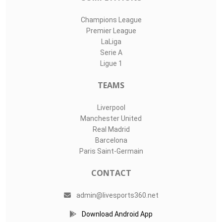
Champions League
Premier League
LaLiga
Serie A
Ligue 1
TEAMS
Liverpool
Manchester United
Real Madrid
Barcelona
Paris Saint-Germain
CONTACT
admin@livesports360.net
Download Android App