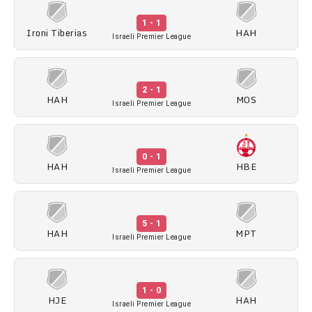
1 - 1
Ironi Tiberias
HAH
Israeli Premier League
2 - 1
HAH
MOS
Israeli Premier League
0 - 1
HAH
HBE
Israeli Premier League
5 - 1
HAH
MPT
Israeli Premier League
1 - 0
HJE
HAH
Israeli Premier League