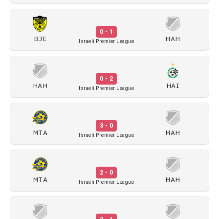
0 - 1
BJE
HAH
Israeli Premier League
0 - 2
HAH
HAI
Israeli Premier League
3 - 0
MTA
HAH
Israeli Premier League
2 - 0
MTA
HAH
Israeli Premier League