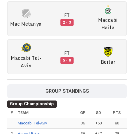
FT
Maccabi
Mac Netanya
2 - 3
Haifa
FT
Maccabi Tel-
Beitar
5 - 0
Aviv
GROUP STANDINGS
Group Championship
#
TEAM
GP
GD
PTS
1
Maccabi Tel-Aviv
36
+50
80
2
Hapoel Be'er
36
+47
78