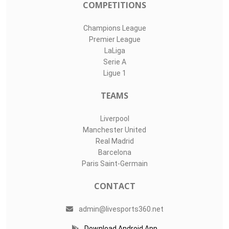
COMPETITIONS
Champions League
Premier League
LaLiga
Serie A
Ligue 1
TEAMS
Liverpool
Manchester United
Real Madrid
Barcelona
Paris Saint-Germain
CONTACT
admin@livesports360.net
Download Android App