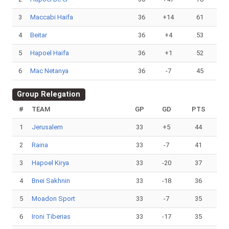
3
Maccabi Haifa
36
+14
61
4
Beitar
36
+4
53
5
Hapoel Haifa
36
+1
52
6
Mac Netanya
36
-7
45
Group Relegation
#
TEAM
GP
GD
PTS
1
Jerusalem
33
+5
44
2
Raina
33
-7
41
3
Hapoel Kirya
33
-20
37
4
Bnei Sakhnin
33
-18
36
5
Moadon Sport
33
-7
35
6
Ironi Tiberias
33
-17
35