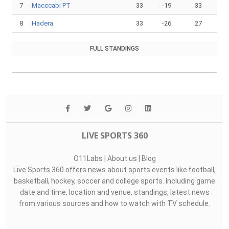
7
Macccabi PT
33
-19
33
8
Hadera
33
-26
27
FULL STANDINGS
LIVE SPORTS 360
O11Labs
|
About us
|
Blog
Live Sports 360 offers news about sports events like football,
basketball, hockey, soccer and college sports. Including game
date and time, location and venue, standings, latest news
from various sources and how to watch with TV schedule.