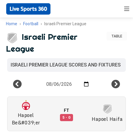
Home
Football
Israeli Premier League
Israeli Premier
TABLE
League
ISRAELI PREMIER LEAGUE SCORES AND FIXTURES
FT
Hapoel
Hapoel Haifa
5 - 0
Be&#039;er