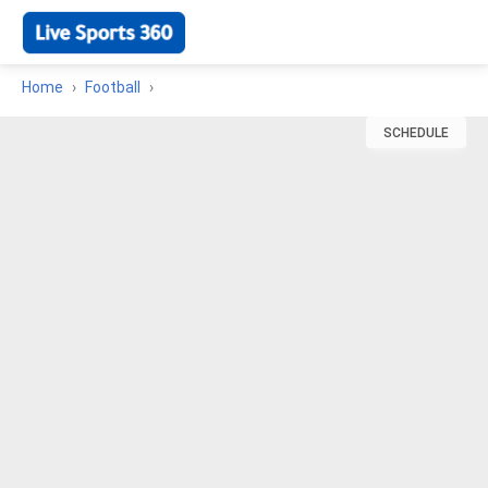
Home
Football
SCHEDULE