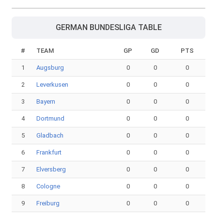
GERMAN BUNDESLIGA TABLE
#
TEAM
GP
GD
PTS
1
Augsburg
0
0
0
2
Leverkusen
0
0
0
3
Bayern
0
0
0
4
Dortmund
0
0
0
5
Gladbach
0
0
0
6
Frankfurt
0
0
0
7
Elversberg
0
0
0
8
Cologne
0
0
0
9
Freiburg
0
0
0