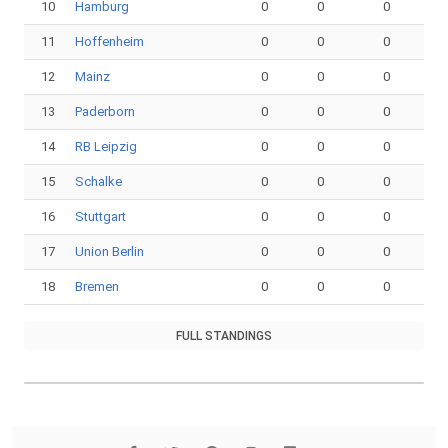
10
Hamburg
0
0
0
11
Hoffenheim
0
0
0
12
Mainz
0
0
0
13
Paderborn
0
0
0
14
RB Leipzig
0
0
0
15
Schalke
0
0
0
16
Stuttgart
0
0
0
17
Union Berlin
0
0
0
18
Bremen
0
0
0
FULL STANDINGS