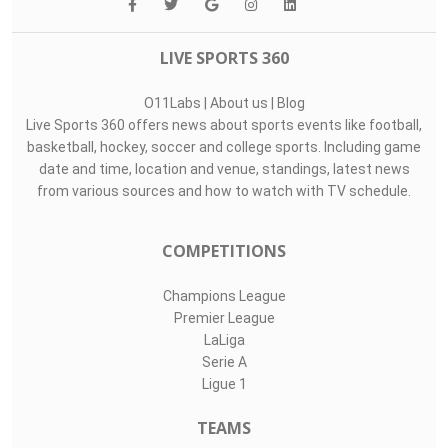
LIVE SPORTS 360
O11Labs
|
About us
|
Blog
Live Sports 360 offers news about sports events like football,
basketball, hockey, soccer and college sports. Including game
date and time, location and venue, standings, latest news
from various sources and how to watch with TV schedule.
COMPETITIONS
Champions League
Premier League
LaLiga
Serie A
Ligue 1
TEAMS