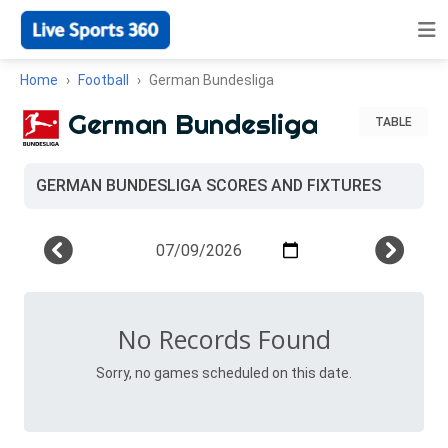
Home
Football
German Bundesliga
German Bundesliga
TABLE
GERMAN BUNDESLIGA SCORES AND FIXTURES
No Records Found
Sorry, no games scheduled on this date.