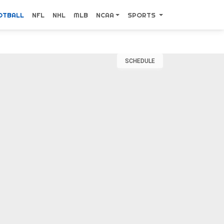
OTBALL
NFL
NHL
MLB
NCAA
SPORTS
SCHEDULE