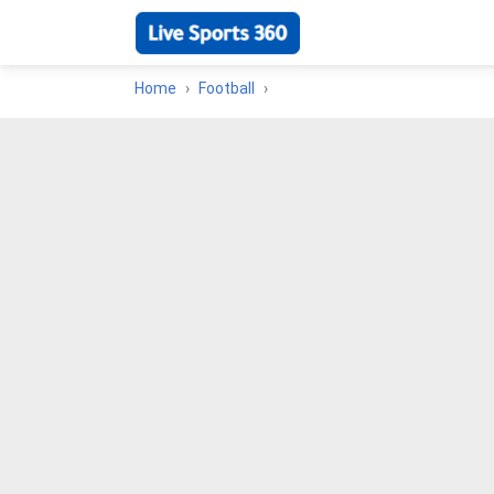
Home
Football