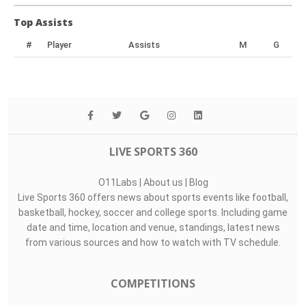
Top Assists
#
Player
Assists
M
G
LIVE SPORTS 360
O11Labs
|
About us
|
Blog
Live Sports 360 offers news about sports events like football,
basketball, hockey, soccer and college sports. Including game
date and time, location and venue, standings, latest news
from various sources and how to watch with TV schedule.
COMPETITIONS