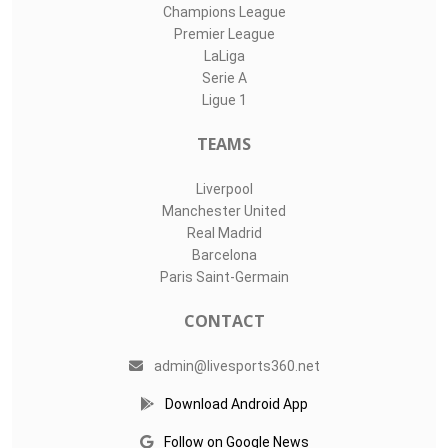
Champions League
Premier League
LaLiga
Serie A
Ligue 1
TEAMS
Liverpool
Manchester United
Real Madrid
Barcelona
Paris Saint-Germain
CONTACT
admin@livesports360.net
Download Android App
Follow on Google News