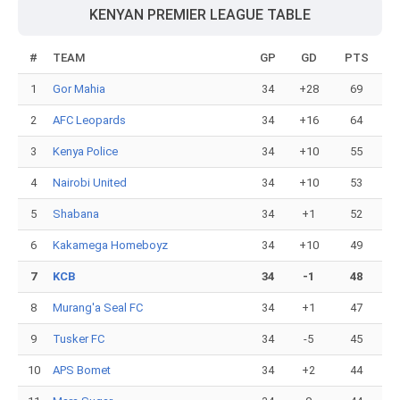
KENYAN PREMIER LEAGUE TABLE
#
TEAM
GP
GD
PTS
1
Gor Mahia
34
+28
69
2
AFC Leopards
34
+16
64
3
Kenya Police
34
+10
55
4
Nairobi United
34
+10
53
5
Shabana
34
+1
52
6
Kakamega Homeboyz
34
+10
49
7
KCB
34
-1
48
8
Murang'a Seal FC
34
+1
47
9
Tusker FC
34
-5
45
10
APS Bomet
34
+2
44