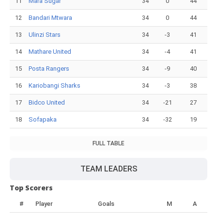
11
Mara Sugar
34
0
44
12
Bandari Mtwara
34
0
44
13
Ulinzi Stars
34
-3
41
14
Mathare United
34
-4
41
15
Posta Rangers
34
-9
40
16
Kariobangi Sharks
34
-3
38
17
Bidco United
34
-21
27
18
Sofapaka
34
-32
19
FULL TABLE
TEAM LEADERS
Top Scorers
#
Player
Goals
M
A