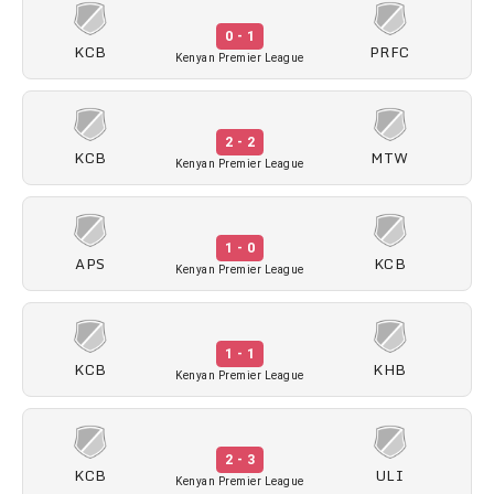
0 - 1
KCB
PRFC
Kenyan Premier League
2 - 2
KCB
MTW
Kenyan Premier League
1 - 0
APS
KCB
Kenyan Premier League
1 - 1
KCB
KHB
Kenyan Premier League
2 - 3
KCB
ULI
Kenyan Premier League