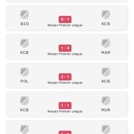
0 - 1
BID
KCB
Kenyan Premier League
1 - 0
KCB
MAR
Kenyan Premier League
2 - 1
POL
KCB
Kenyan Premier League
1 - 1
KCB
MUR
Kenyan Premier League