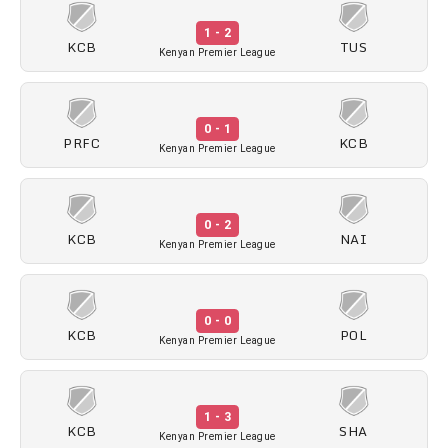
1 - 2
KCB
TUS
Kenyan Premier League
0 - 1
PRFC
KCB
Kenyan Premier League
0 - 2
KCB
NAI
Kenyan Premier League
0 - 0
KCB
POL
Kenyan Premier League
1 - 3
KCB
SHA
Kenyan Premier League