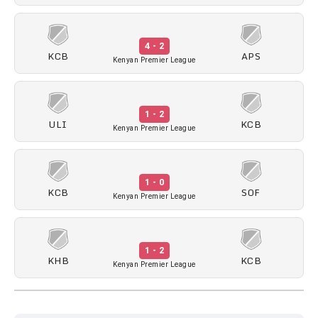
4 - 2
KCB
APS
Kenyan Premier League
1 - 2
ULI
KCB
Kenyan Premier League
1 - 0
KCB
SOF
Kenyan Premier League
1 - 2
KHB
KCB
Kenyan Premier League