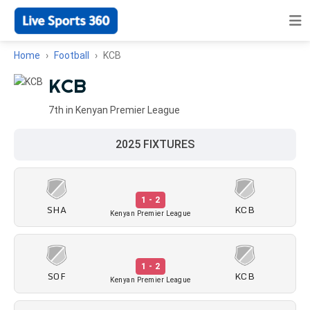
Home
Football
KCB
KCB
7th in Kenyan Premier League
2025 FIXTURES
1 - 2
SHA
KCB
Kenyan Premier League
1 - 2
SOF
KCB
Kenyan Premier League