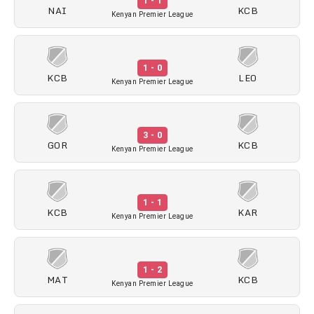
1 - 1
NAI
KCB
Kenyan Premier League
1 - 0
KCB
LEO
Kenyan Premier League
3 - 0
GOR
KCB
Kenyan Premier League
1 - 1
KCB
KAR
Kenyan Premier League
1 - 2
MAT
KCB
Kenyan Premier League