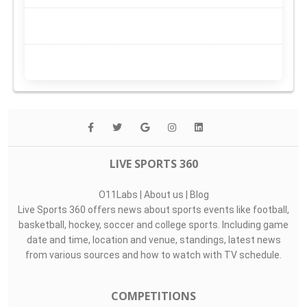
LIVE SPORTS 360
O11Labs
|
About us
|
Blog
Live Sports 360 offers news about sports events like football,
basketball, hockey, soccer and college sports. Including game
date and time, location and venue, standings, latest news
from various sources and how to watch with TV schedule.
COMPETITIONS