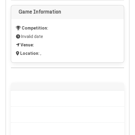
Game Information
Competition:
Invalid date
Venue:
Location:
,