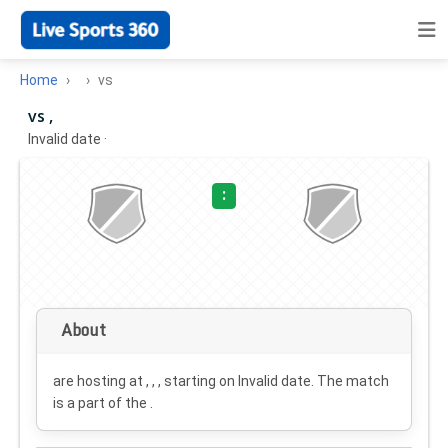
Home
vs
vs ,
Invalid date
·
:
About
are hosting at , , , starting on
Invalid date
. The match
is a part of the .