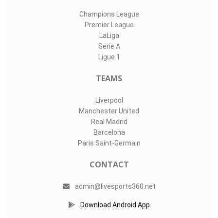
Champions League
Premier League
LaLiga
Serie A
Ligue 1
TEAMS
Liverpool
Manchester United
Real Madrid
Barcelona
Paris Saint-Germain
CONTACT
admin@livesports360.net
Download Android App