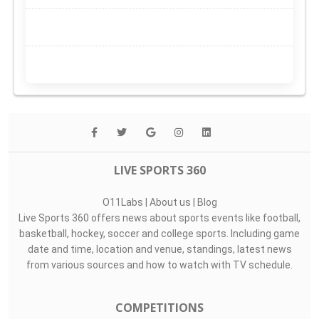
LIVE SPORTS 360
O11Labs
|
About us
|
Blog
Live Sports 360 offers news about sports events like football,
basketball, hockey, soccer and college sports. Including game
date and time, location and venue, standings, latest news
from various sources and how to watch with TV schedule.
COMPETITIONS