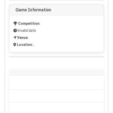
Game Information
Competition:
Invalid date
Venue:
Location:
,