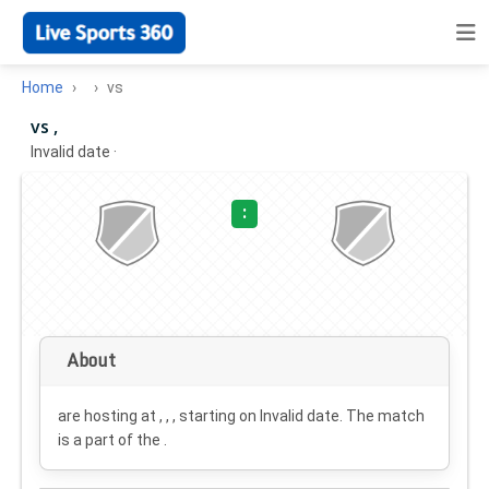
Home
vs
vs ,
Invalid date
·
:
About
are hosting at , , , starting on
Invalid date
. The match
is a part of the .