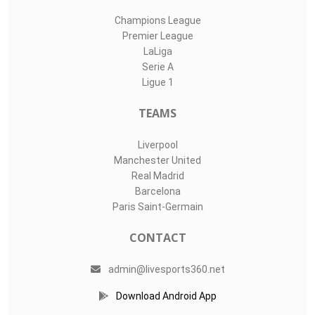
Champions League
Premier League
LaLiga
Serie A
Ligue 1
TEAMS
Liverpool
Manchester United
Real Madrid
Barcelona
Paris Saint-Germain
CONTACT
admin@livesports360.net
Download Android App