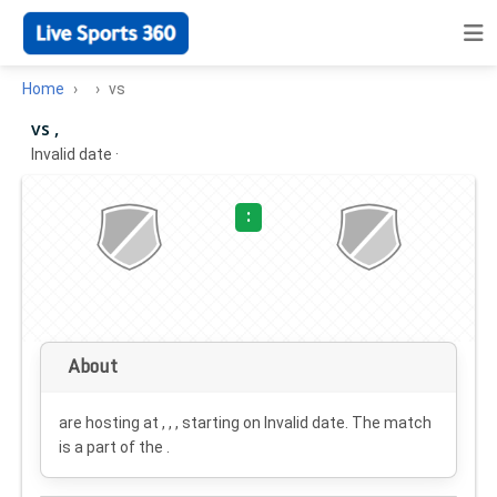
Home
vs
vs ,
Invalid date
·
:
About
are hosting at , , , starting on
Invalid date
. The match
is a part of the .