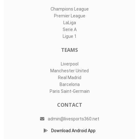
Champions League
Premier League
LaLiga
Serie A
Ligue 1
TEAMS
Liverpool
Manchester United
Real Madrid
Barcelona
Paris Saint-Germain
CONTACT
admin@livesports360.net
Download Android App