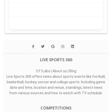
LIVE SPORTS 360
O11Labs
|
About us
|
Blog
Live Sports 360 offers news about sports events like football,
basketball, hockey, soccer and college sports. Including game
date and time, location and venue, standings, latest news
from various sources and how to watch with TV schedule.
COMPETITIONS