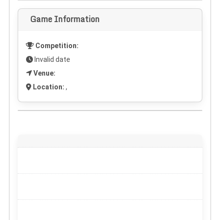
Game Information
Competition:
Invalid date
Venue:
Location:
,