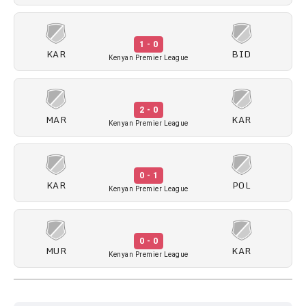
1 - 0
KAR
BID
Kenyan Premier League
2 - 0
MAR
KAR
Kenyan Premier League
0 - 1
KAR
POL
Kenyan Premier League
0 - 0
MUR
KAR
Kenyan Premier League