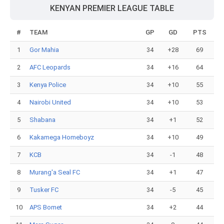
KENYAN PREMIER LEAGUE TABLE
#
TEAM
GP
GD
PTS
1
Gor Mahia
34
+28
69
2
AFC Leopards
34
+16
64
3
Kenya Police
34
+10
55
4
Nairobi United
34
+10
53
5
Shabana
34
+1
52
6
Kakamega Homeboyz
34
+10
49
7
KCB
34
-1
48
8
Murang'a Seal FC
34
+1
47
9
Tusker FC
34
-5
45
10
APS Bomet
34
+2
44