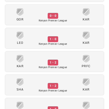
0 - 0
GOR
KAR
Kenyan Premier League
1 - 0
LEO
KAR
Kenyan Premier League
1 - 2
KAR
PRFC
Kenyan Premier League
1 - 2
SHA
KAR
Kenyan Premier League