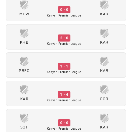
0 - 0
MTW
KAR
Kenyan Premier League
2 - 0
KHB
KAR
Kenyan Premier League
1 - 1
PRFC
KAR
Kenyan Premier League
1 - 4
KAR
GOR
Kenyan Premier League
0 - 0
SOF
KAR
Kenyan Premier League