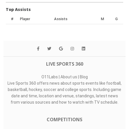
Top Assists
#
Player
Assists
M
G
LIVE SPORTS 360
O11Labs
|
About us
|
Blog
Live Sports 360 offers news about sports events like football,
basketball, hockey, soccer and college sports. Including game
date and time, location and venue, standings, latest news
from various sources and how to watch with TV schedule.
COMPETITIONS