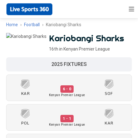
Home
Football
Kariobangi Sharks
Kariobangi Sharks
16th in Kenyan Premier League
2025 FIXTURES
6 - 0
KAR
SOF
Kenyan Premier League
1 - 1
POL
KAR
Kenyan Premier League