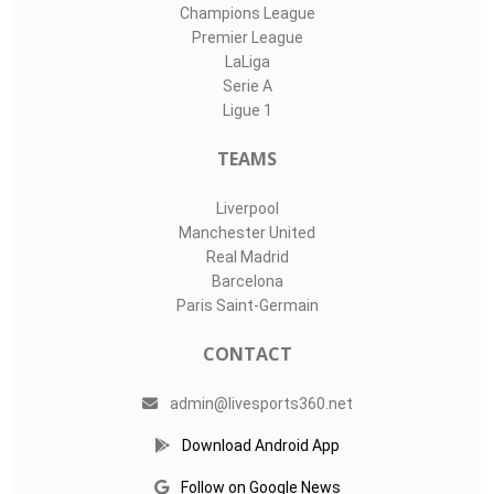
Champions League
Premier League
LaLiga
Serie A
Ligue 1
TEAMS
Liverpool
Manchester United
Real Madrid
Barcelona
Paris Saint-Germain
CONTACT
admin@livesports360.net
Download Android App
Follow on Google News