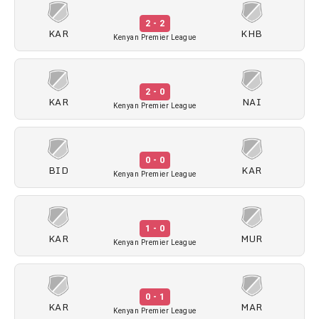
2 - 2
KAR
KHB
Kenyan Premier League
2 - 0
KAR
NAI
Kenyan Premier League
0 - 0
BID
KAR
Kenyan Premier League
1 - 0
KAR
MUR
Kenyan Premier League
0 - 1
KAR
MAR
Kenyan Premier League