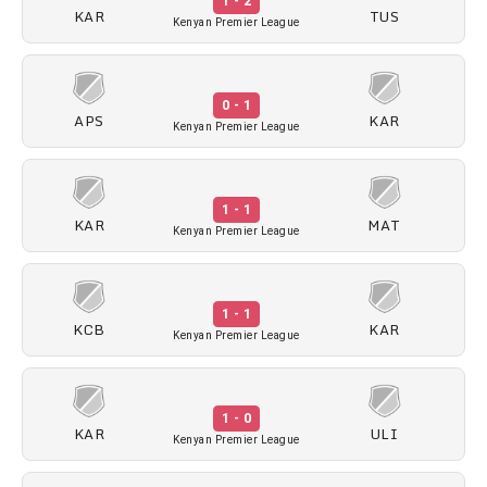
1 - 2
KAR
TUS
Kenyan Premier League
0 - 1
APS
KAR
Kenyan Premier League
1 - 1
KAR
MAT
Kenyan Premier League
1 - 1
KCB
KAR
Kenyan Premier League
1 - 0
KAR
ULI
Kenyan Premier League