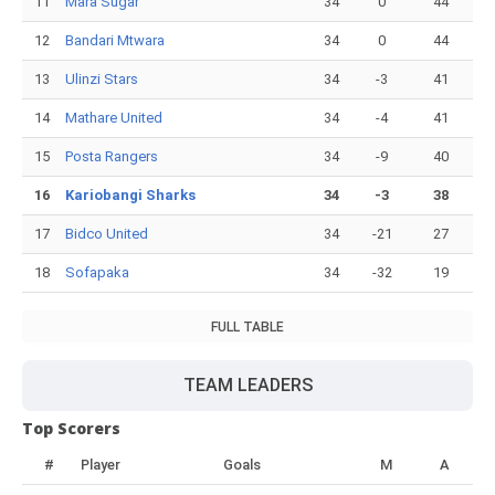
11
Mara Sugar
34
0
44
12
Bandari Mtwara
34
0
44
13
Ulinzi Stars
34
-3
41
14
Mathare United
34
-4
41
15
Posta Rangers
34
-9
40
16
Kariobangi Sharks
34
-3
38
17
Bidco United
34
-21
27
18
Sofapaka
34
-32
19
FULL TABLE
TEAM LEADERS
Top Scorers
#
Player
Goals
M
A