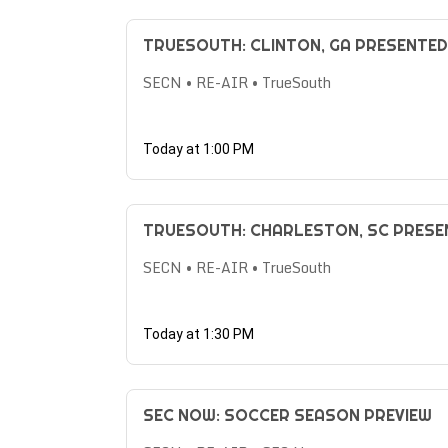
TRUESOUTH: CLINTON, GA PRESENTE
SECN • RE-AIR • TrueSouth
Today at 1:00 PM
TRUESOUTH: CHARLESTON, SC PRES
SECN • RE-AIR • TrueSouth
Today at 1:30 PM
SEC NOW: SOCCER SEASON PREVIEW