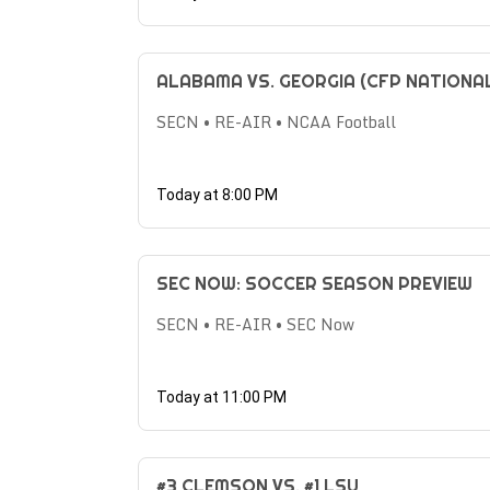
ALABAMA VS. GEORGIA (CFP NATIONA
SECN • RE-AIR • NCAA Football
Today at 8:00 PM
SEC NOW: SOCCER SEASON PREVIEW
SECN • RE-AIR • SEC Now
Today at 11:00 PM
#3 CLEMSON VS. #1 LSU