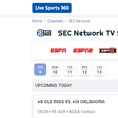
Home
Channels
SEC Network
SEC Network TV 
SUN
MON
TUE
WED
THU
9
10
11
12
13
UPCOMING TODAY
#8 OLE MISS VS. #13 OKLAHOMA
SECN • RE-AIR • NCAA Football