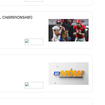
L CHAMPIONSHIP)