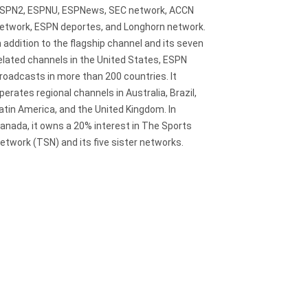
SPN2, ESPNU, ESPNews, SEC network, ACCN
etwork, ESPN deportes, and Longhorn network.
n addition to the flagship channel and its seven
elated channels in the United States, ESPN
roadcasts in more than 200 countries. It
perates regional channels in Australia, Brazil,
atin America, and the United Kingdom. In
anada, it owns a 20% interest in The Sports
etwork (TSN) and its five sister networks.