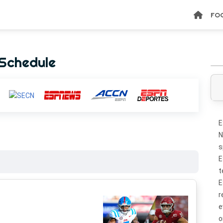
FO
Schedule
E
N
s
E
t
E
r
e
o