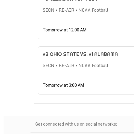
SECN • RE-AIR • NCAA Football
Tomorrow at 12:00 AM
#3 OHIO STATE VS. #1 ALABAMA
SECN • RE-AIR • NCAA Football
Tomorrow at 3:00 AM
Get connected with us on social networks: