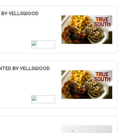
D BY YELLAWOOD
ENTED BY YELLAWOOD