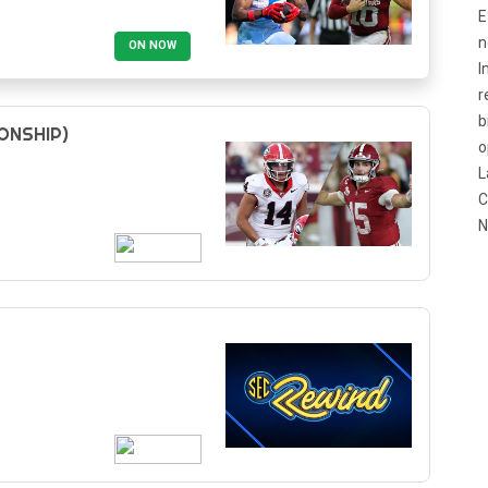
E
n
ON NOW
I
r
b
ONSHIP)
o
L
C
N