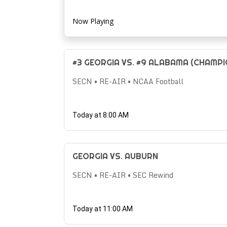
Now Playing
#3 GEORGIA VS. #9 ALABAMA (CHAMPI
SECN • RE-AIR • NCAA Football
Today at 8:00 AM
GEORGIA VS. AUBURN
SECN • RE-AIR • SEC Rewind
Today at 11:00 AM