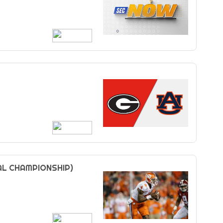
AL CHAMPIONSHIP)