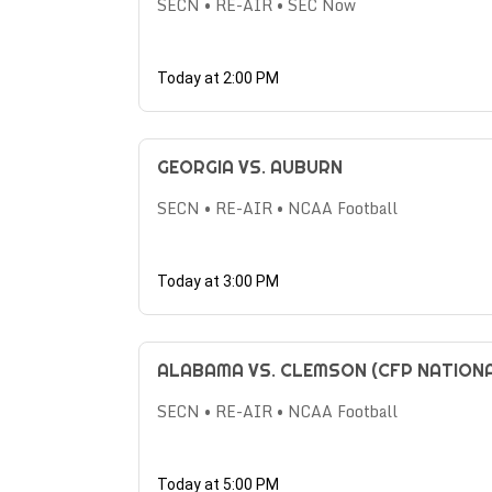
SECN • RE-AIR • SEC Now
Today at 2:00 PM
GEORGIA VS. AUBURN
SECN • RE-AIR • NCAA Football
Today at 3:00 PM
ALABAMA VS. CLEMSON (CFP NATION
SECN • RE-AIR • NCAA Football
Today at 5:00 PM