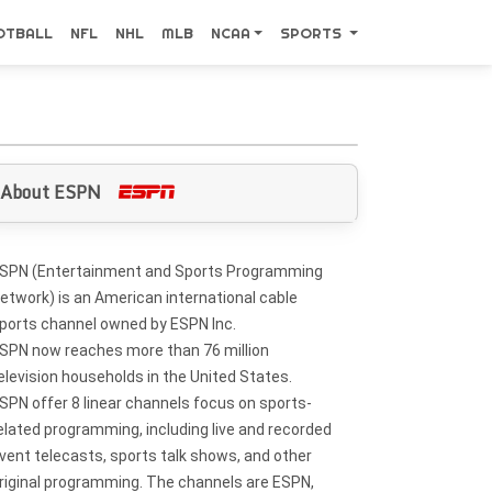
OTBALL
NFL
NHL
MLB
NCAA
SPORTS
About ESPN
SPN (Entertainment and Sports Programming
etwork) is an American international cable
ports channel owned by ESPN Inc.
SPN now reaches more than 76 million
elevision households in the United States.
SPN offer 8 linear channels focus on sports-
elated programming, including live and recorded
vent telecasts, sports talk shows, and other
riginal programming. The channels are ESPN,